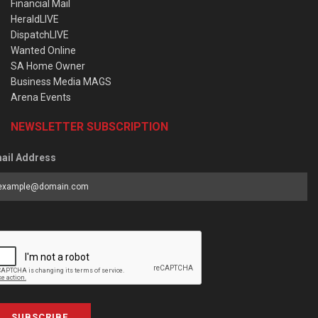
Financial Mail
HeraldLIVE
DispatchLIVE
Wanted Online
SA Home Owner
Business Media MAGS
Arena Events
NEWSLETTER SUBSCRIPTION
ail Address
SUBSCRIBE