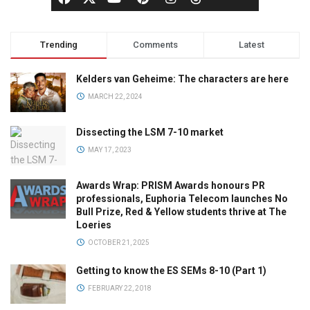
Trending
Comments
Latest
Kelders van Geheime: The characters are here
MARCH 22, 2024
Dissecting the LSM 7-10 market
MAY 17, 2023
Awards Wrap: PRISM Awards honours PR
professionals, Euphoria Telecom launches No
Bull Prize, Red & Yellow students thrive at The
Loeries
OCTOBER 21, 2025
Getting to know the ES SEMs 8-10 (Part 1)
FEBRUARY 22, 2018