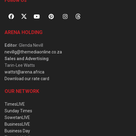
Follow Us
ARENA HOLDING
Editor
: Glenda Nevill
nevillg@themediaonline.co.za
Sales and Advertising
:
Tarin-Lee Watts
wattst@arena.africa
Download our rate card
OUR NETWORK
TimesLIVE
Sunday Times
SowetanLIVE
BusinessLIVE
Business Day