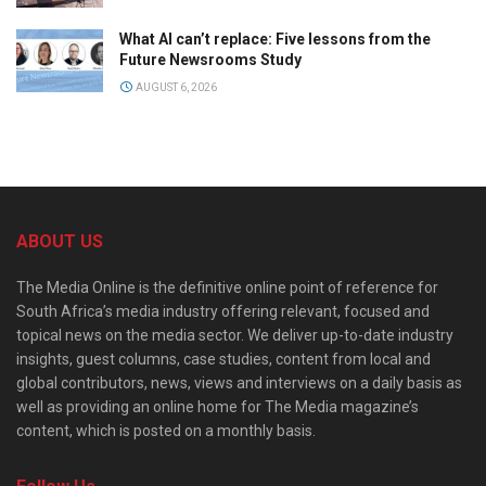
What AI can’t replace: Five lessons from the
Future Newsrooms Study
AUGUST 6, 2026
ABOUT US
The Media Online is the definitive online point of reference for
South Africa’s media industry offering relevant, focused and
topical news on the media sector. We deliver up-to-date industry
insights, guest columns, case studies, content from local and
global contributors, news, views and interviews on a daily basis as
well as providing an online home for The Media magazine’s
content, which is posted on a monthly basis.