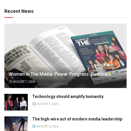
Recent News
Women in The Media: Power. Progress. Pushback
AUGUST 7, 2026
Technology should amplify humanity
AUGUST 7, 2026
The high-wire act of modern media leadership
AUGUST 6, 2026