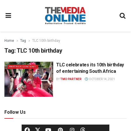
Home
Tag
TLC 10th birthday
Tag:
TLC 10th birthday
TLC celebrates its 10th birthday
PARTNER CONTENT
of entertaining South Africa
BY
TMO PARTNER
OCTOBER 14, 2021
Follow Us