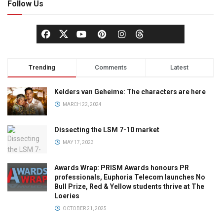
Follow Us
Trending
Comments
Latest
Kelders van Geheime: The characters are here
MARCH 22, 2024
Dissecting the LSM 7-10 market
MAY 17, 2023
Awards Wrap: PRISM Awards honours PR
professionals, Euphoria Telecom launches No
Bull Prize, Red & Yellow students thrive at The
Loeries
OCTOBER 21, 2025