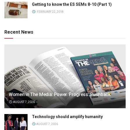
Getting to know the ES SEMs 8-10 (Part 1)
FEBRUARY 22, 2018
Recent News
Women in The Media: Power. Progress. Pushback
AUGUST 7, 2026
Technology should amplify humanity
AUGUST 7, 2026