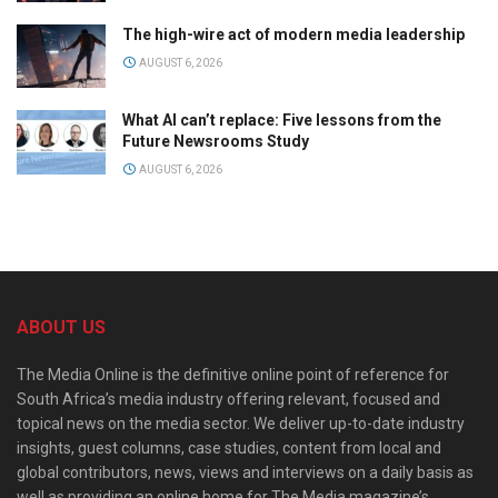
The high-wire act of modern media leadership
AUGUST 6, 2026
What AI can’t replace: Five lessons from the
Future Newsrooms Study
AUGUST 6, 2026
ABOUT US
The Media Online is the definitive online point of reference for
South Africa’s media industry offering relevant, focused and
topical news on the media sector. We deliver up-to-date industry
insights, guest columns, case studies, content from local and
global contributors, news, views and interviews on a daily basis as
well as providing an online home for The Media magazine’s