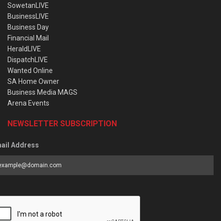
SowetanLIVE
BusinessLIVE
Business Day
Financial Mail
HeraldLIVE
DispatchLIVE
Wanted Online
SA Home Owner
Business Media MAGS
Arena Events
NEWSLETTER SUBSCRIPTION
ail Address