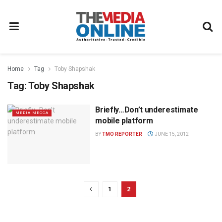
Home
Tag
Toby Shapshak
Tag:
Toby Shapshak
Briefly…Don’t underestimate
MEDIA MECCA
mobile platform
BY
TMO REPORTER
JUNE 15, 2012
1
2