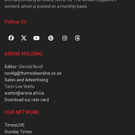
content, which is posted on a monthly basis.
Follow Us
ARENA HOLDING
Editor
: Glenda Nevill
nevillg@themediaonline.co.za
Sales and Advertising
:
Tarin-Lee Watts
wattst@arena.africa
Download our rate card
OUR NETWORK
TimesLIVE
Sunday Times