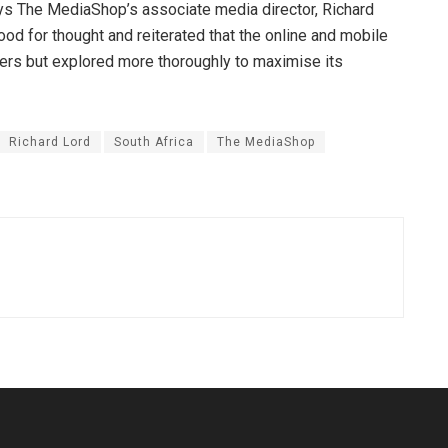
ys The MediaShop’s associate media director, Richard
ood for thought and reiterated that the online and mobile
ers but explored more thoroughly to maximise its
Richard Lord
South Africa
The MediaShop