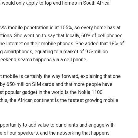
 would only apply to top end homes in South Africa
ica’s mobile penetration is at 105%, so every home has at
ions. She went on to say that locally, 60% of cell phones
e Internet on their mobile phones. She added that 18% of
ng smartphones, equating to a market of 9.5-million
 weekend search happens via a cell phone.
mobile is certainly the way forward, explaining that one
d by 650-million SIM cards and that more people have
ost popular gadget in the world is the Nokia 1100
is, the African continent is the fastest growing mobile
pportunity to add value to our clients and engage with
me of our speakers, and the networking that happens