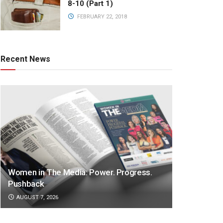
8-10 (Part 1)
FEBRUARY 22, 2018
Recent News
Women in The Media: Power. Progress.
Pushback
AUGUST 7, 2026