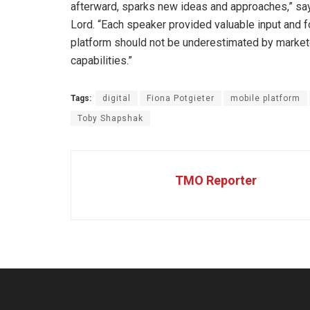
afterward, sparks new ideas and approaches,” sa
Lord. “Each speaker provided valuable input and f
platform should not be underestimated by market
capabilities.”
Tags:
digital
Fiona Potgieter
mobile platform
Toby Shapshak
TMO Reporter