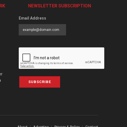
RK
NEWSLETTER SUBSCRIPTION
Email Address
er
a
SUBSCRIBE
About
Advertise
Privacy & Policy
Contact