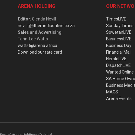
ARENA HOLDING
OUR NETWO
Editor
: Glenda Nevill
TimesLIVE
nevillg@themediaonline.co.za
Sunday Times
Sales and Advertising
:
SowetanLIVE
Tarin-Lee Watts
BusinessLIVE
wattst@arena.africa
Business Day
Download our rate card
Financial Mail
HeraldLIVE
DispatchLIVE
Wanted Online
SA Home Own
Business Medi
MAGS
Arena Events
Part of Arena Holdings (Pty) Ltd