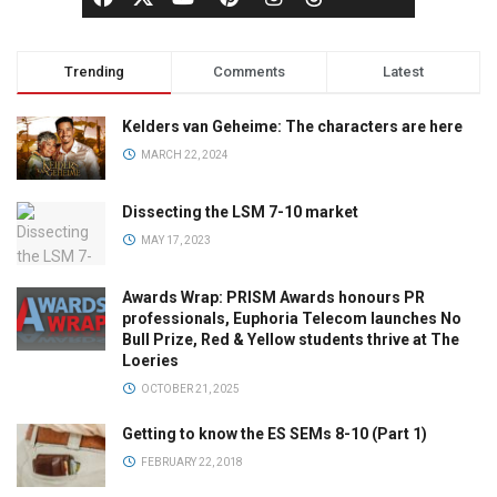
Trending
Comments
Latest
Kelders van Geheime: The characters are here
MARCH 22, 2024
Dissecting the LSM 7-10 market
MAY 17, 2023
Awards Wrap: PRISM Awards honours PR
professionals, Euphoria Telecom launches No
Bull Prize, Red & Yellow students thrive at The
Loeries
OCTOBER 21, 2025
Getting to know the ES SEMs 8-10 (Part 1)
FEBRUARY 22, 2018