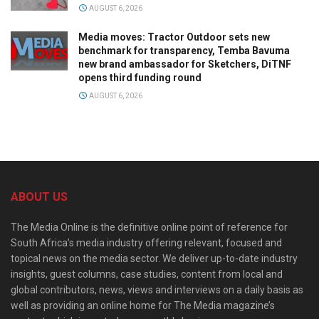
AUGUST 6, 2026
Media moves: Tractor Outdoor sets new
benchmark for transparency, Temba Bavuma
new brand ambassador for Sketchers, DiTNF
opens third funding round
AUGUST 6, 2026
ABOUT US
The Media Online is the definitive online point of reference for
South Africa’s media industry offering relevant, focused and
topical news on the media sector. We deliver up-to-date industry
insights, guest columns, case studies, content from local and
global contributors, news, views and interviews on a daily basis as
well as providing an online home for The Media magazine’s