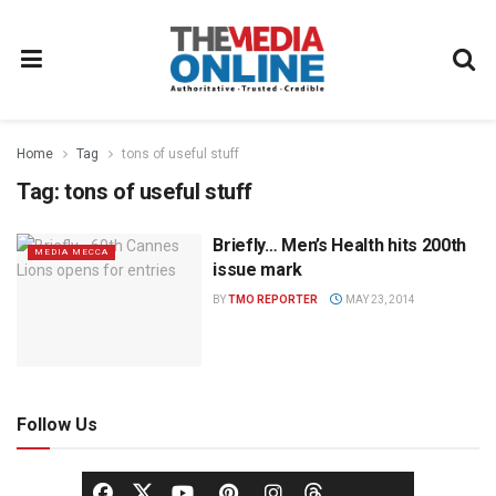
Home
Tag
tons of useful stuff
Tag:
tons of useful stuff
Briefly… Men’s Health hits 200th
MEDIA MECCA
issue mark
BY
TMO REPORTER
MAY 23, 2014
Follow Us