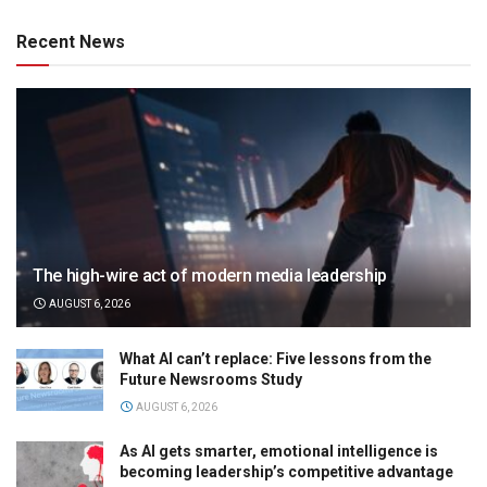
Recent News
The high-wire act of modern media leadership
AUGUST 6, 2026
What AI can’t replace: Five lessons from the
Future Newsrooms Study
AUGUST 6, 2026
As AI gets smarter, emotional intelligence is
becoming leadership’s competitive advantage