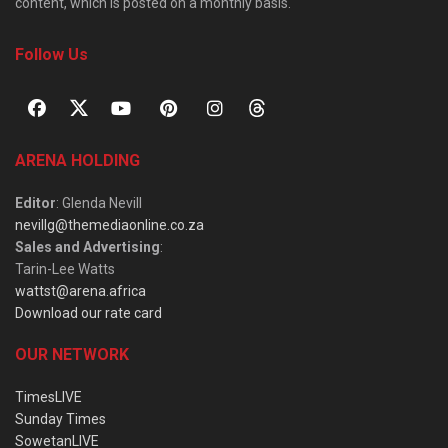
content, which is posted on a monthly basis.
Follow Us
ARENA HOLDING
Editor
: Glenda Nevill
nevillg@themediaonline.co.za
Sales and Advertising
:
Tarin-Lee Watts
wattst@arena.africa
Download our rate card
OUR NETWORK
TimesLIVE
Sunday Times
SowetanLIVE