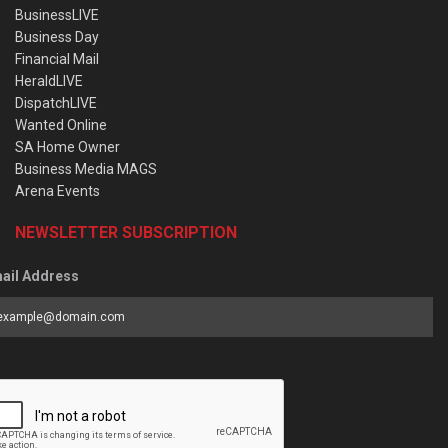
BusinessLIVE
Business Day
Financial Mail
HeraldLIVE
DispatchLIVE
Wanted Online
SA Home Owner
Business Media MAGS
Arena Events
NEWSLETTER SUBSCRIPTION
ail Address