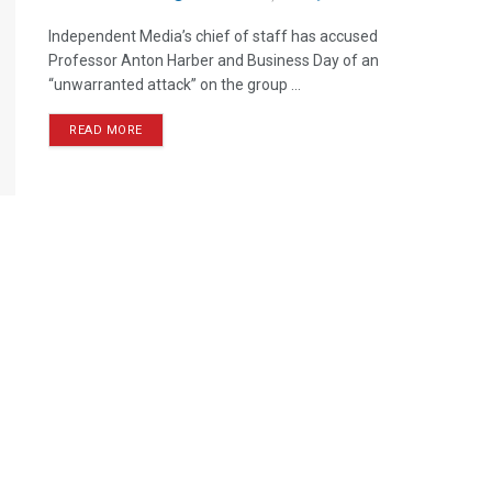
Independent Media’s chief of staff has accused
Professor Anton Harber and Business Day of an
“unwarranted attack” on the group ...
READ MORE