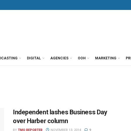
DCASTING
DIGITAL
AGENCIES
OOH
MARKETING
PR
Independent lashes Business Day
over Harber column
BY
TMO REPORTER
NOVEMBER 13, 2014
9