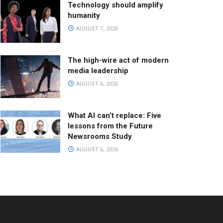
Technology should amplify
humanity
AUGUST 7, 2026
The high-wire act of modern
media leadership
AUGUST 6, 2026
What AI can’t replace: Five
lessons from the Future
Newsrooms Study
AUGUST 6, 2026