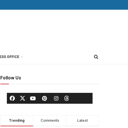
ESS OFFICE
Follow Us
Trending
Comments
Latest