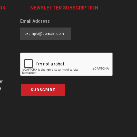
RK
NEWSLETTER SUBSCRIPTION
Email Address
er
a
SUBSCRIBE