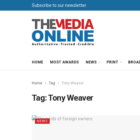
Subscribe to our newsletter
HOME
MOST AWARDS
NEWS
PRINT
BROA
Home
Tag
Tony Weaver
Tag:
Tony Weaver
NEWS