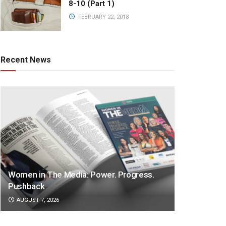
8-10 (Part 1)
FEBRUARY 22, 2018
Recent News
Women in The Media: Power. Progress.
Pushback
AUGUST 7, 2026