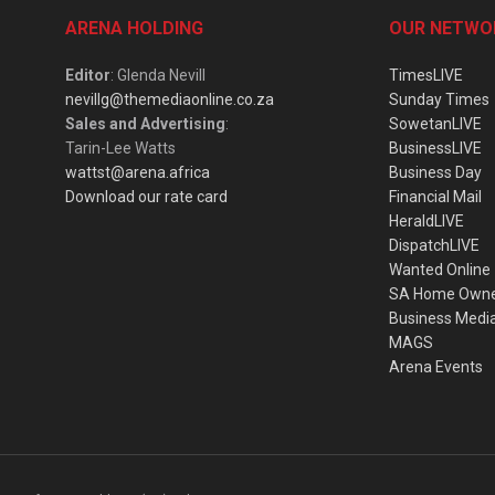
ARENA HOLDING
OUR NETWO
Editor
: Glenda Nevill
TimesLIVE
nevillg@themediaonline.co.za
Sunday Times
Sales and Advertising
:
SowetanLIVE
Tarin-Lee Watts
BusinessLIVE
wattst@arena.africa
Business Day
Download our rate card
Financial Mail
HeraldLIVE
DispatchLIVE
Wanted Online
SA Home Own
Business Medi
MAGS
Arena Events