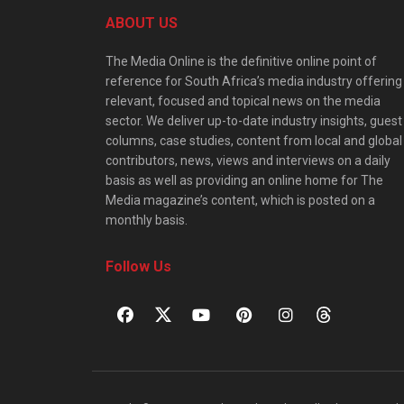
ABOUT US
The Media Online is the definitive online point of
reference for South Africa’s media industry offering
relevant, focused and topical news on the media
sector. We deliver up-to-date industry insights, guest
columns, case studies, content from local and global
contributors, news, views and interviews on a daily
basis as well as providing an online home for The
Media magazine’s content, which is posted on a
monthly basis.
Follow Us