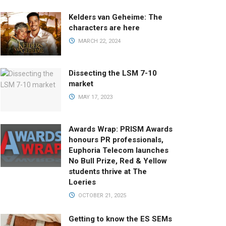
Kelders van Geheime: The
characters are here
MARCH 22, 2024
Dissecting the LSM 7-10
market
MAY 17, 2023
Awards Wrap: PRISM Awards
honours PR professionals,
Euphoria Telecom launches
No Bull Prize, Red & Yellow
students thrive at The
Loeries
OCTOBER 21, 2025
Getting to know the ES SEMs