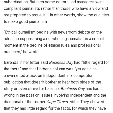
subordination. But then some editors and managers want
compliant journalists rather than those who have a view and
are prepared to argue it — in other words, show the qualities
to make good journalism.
“Ethical journalism begins with newsroom debate on the
rules, so suppressing a questioning journalist is a critical
moment in the decline of ethical rules and professional
practices,” he wrote.
Barends in her letter said
Business Day
had “little regard for
the facts” and that Harber’s column was “yet again an
unwarranted attack on Independent in a competitor
publication that doesn’t bother to hear both sides of the
story or even strive for balance.
Business Day
has had it
wrong in the past on issues involving Independent and the
dismissal of the former
Cape Times
editor. They showed
that they had little regard for the facts, for which they have