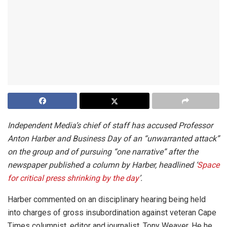
Independent Media’s chief of staff has accused Professor
Anton Harber and
Business Day
of an “unwarranted attack”
on the group and of pursuing “one narrative” after the
newspaper published a column by Harber, headlined ‘
Space
for critical press shrinking by the day
’.
Harber commented on an disciplinary hearing being held
into charges of gross insubordination against veteran Cape
Times columnist, editor and journalist, Tony Weaver. He he