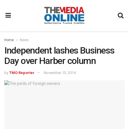
Home
News
Independent lashes Business
Day over Harber column
by
TMO Reporter
November 13, 2014