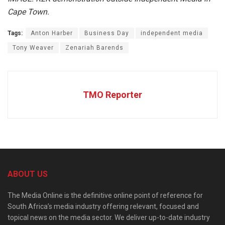
Cape Town.
Tags:
Anton Harber
Business Day
independent media
Tony Weaver
Zenariah Barends
TMO Reporter
ABOUT US
The Media Online is the definitive online point of reference for
South Africa’s media industry offering relevant, focused and
topical news on the media sector. We deliver up-to-date industry