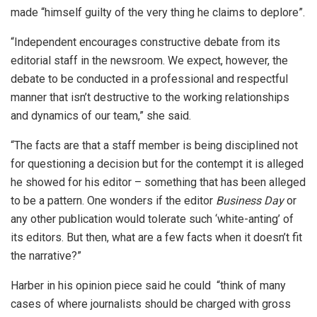
made “himself guilty of the very thing he claims to deplore”.
“Independent encourages constructive debate from its
editorial staff in the newsroom. We expect, however, the
debate to be conducted in a professional and respectful
manner that isn’t destructive to the working relationships
and dynamics of our team,” she said.
“The facts are that a staff member is being disciplined not
for questioning a decision but for the contempt it is alleged
he showed for his editor – something that has been alleged
to be a pattern. One wonders if the editor
Business Day
or
any other publication would tolerate such ‘white-anting’ of
its editors. But then, what are a few facts when it doesn’t fit
the narrative?”
Harber in his opinion piece said he could “think of many
cases of where journalists should be charged with gross