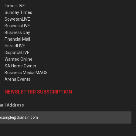
TimesLIVE
Sunday Times
SowetanLIVE
BusinessLIVE
Business Day
Financial Mail
HeraldLIVE
DispatchLIVE
Wanted Online
SA Home Owner
Business Media MAGS
Arena Events
NEWSLETTER SUBSCRIPTION
ail Address