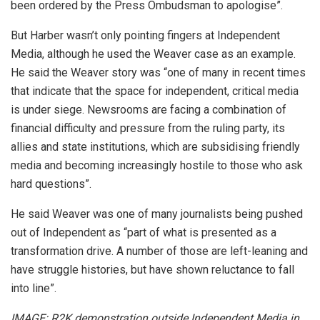
been ordered by the Press Ombudsman to apologise”.
But Harber wasn’t only pointing fingers at Independent
Media, although he used the Weaver case as an example.
He said the Weaver story was “one of many in recent times
that indicate that the space for independent, critical media
is under siege. Newsrooms are facing a combination of
financial difficulty and pressure from the ruling party, its
allies and state institutions, which are subsidising friendly
media and becoming increasingly hostile to those who ask
hard questions”.
He said Weaver was one of many journalists being pushed
out of Independent as “part of what is presented as a
transformation drive. A number of those are left-leaning and
have struggle histories, but have shown reluctance to fall
into line”.
IMAGE: R2K demonstration outside Independent Media in