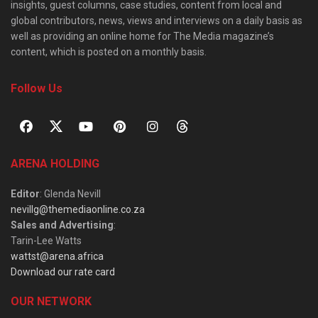
insights, guest columns, case studies, content from local and
global contributors, news, views and interviews on a daily basis as
well as providing an online home for The Media magazine’s
content, which is posted on a monthly basis.
Follow Us
ARENA HOLDING
Editor
: Glenda Nevill
nevillg@themediaonline.co.za
Sales and Advertising
:
Tarin-Lee Watts
wattst@arena.africa
Download our rate card
OUR NETWORK