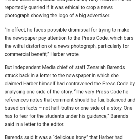
reportedly queried if it was ethical to crop a news
photograph showing the logo of a big advertiser.
“In effect, he faces possible dismissal for trying to make
the newspaper pay attention to the Press Code, which bars
the wilful distortion of a news photograph, particularly for
commercial benefit,” Harber wrote.
But Independent Media chief of staff Zenariah Barends
struck back in a letter to the newspaper in which she
claimed Harber himself had contravened the Press Code by
analysing one side of the story. “The very Press Code he
references notes that comment should be fair, balanced and
based on facts – not half-truths or one side of a story. One
has to fear for the students under his guidance,” Barends
said in a letter to the editor.
Barends said it was a “delicious irony” that Harber had