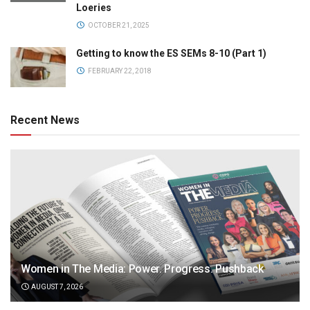
Loeries
OCTOBER 21, 2025
Getting to know the ES SEMs 8-10 (Part 1)
FEBRUARY 22, 2018
Recent News
Women in The Media: Power. Progress. Pushback
AUGUST 7, 2026