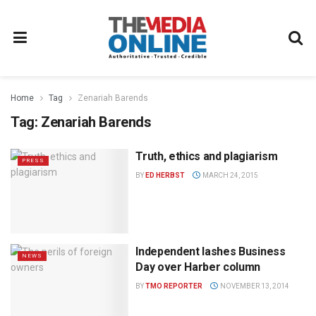
Home
Tag
Zenariah Barends
Tag:
Zenariah Barends
Truth, ethics and plagiarism
PRESS
BY
ED HERBST
MARCH 24, 2015
Independent lashes Business
NEWS
Day over Harber column
BY
TMO REPORTER
NOVEMBER 13, 2014