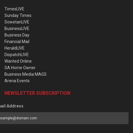
TimesLIVE
Sunday Times
SowetanLIVE
BusinessLIVE
Business Day
Financial Mail
HeraldLIVE
DispatchLIVE
Wanted Online
SA Home Owner
Business Media MAGS
Arena Events
NEWSLETTER SUBSCRIPTION
ail Address