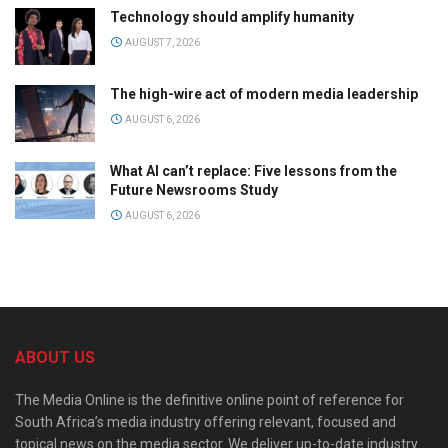
Technology should amplify humanity
AUGUST 7, 2026
The high-wire act of modern media leadership
AUGUST 6, 2026
What AI can’t replace: Five lessons from the
Future Newsrooms Study
AUGUST 6, 2026
ABOUT US
The Media Online is the definitive online point of reference for
South Africa’s media industry offering relevant, focused and
topical news on the media sector. We deliver up-to-date industry