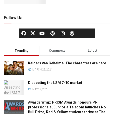
Follow Us
Trending
Comments
Latest
Kelders van Geheime: The characters are here
MARCH 22, 2024
Dissecting the LSM 7-10 market
MAY 17, 2023
Awards Wrap: PRISM Awards honours PR
professionals, Euphoria Telecom launches No
Bull Prize, Red & Yellow students thrive at The