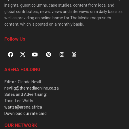
insights, guest columns, case studies, content from local and
global contributors, news, views and interviews on a daily basis as
well as providing an online home for The Media magazine’s
content, which is posted on a monthly basis.
Follow Us
ARENA HOLDING
Editor
: Glenda Nevill
nevillg@themediaonline.co.za
Sales and Advertising
:
Tarin-Lee Watts
wattst@arena.africa
Download our rate card
OUR NETWORK