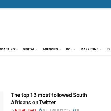
DCASTING
DIGITAL
AGENCIES
OOH
MARKETING
PR
The top 13 most followed South
Africans on Twitter
BY
MICHAEL BRATT
SEPTEMBER 19, 2017
0