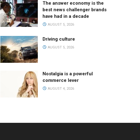
The answer economy is the
best news challenger brands
have had in a decade
AUGUST 5, 2026
Driving culture
AUGUST 5, 2026
Nostalgia is a powerful
commerce lever
AUGUST 4, 2026