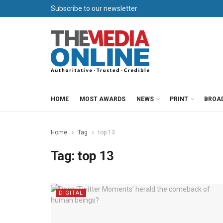
Subscribe to our newsletter
HOME
MOST AWARDS
NEWS
PRINT
BROA
Home
Tag
top 13
Tag:
top 13
DIGITAL