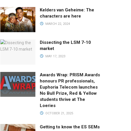
Kelders van Geheime: The
characters are here
MARCH 22, 2024
Dissecting the LSM 7-10
market
MAY 17, 2023
Awards Wrap: PRISM Awards
honours PR professionals,
Euphoria Telecom launches
No Bull Prize, Red & Yellow
students thrive at The
Loeries
OCTOBER 21, 2025
Getting to know the ES SEMs