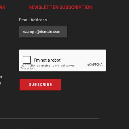
RK
NEWSLETTER SUBSCRIPTION
Email Address
er
a
SUBSCRIBE