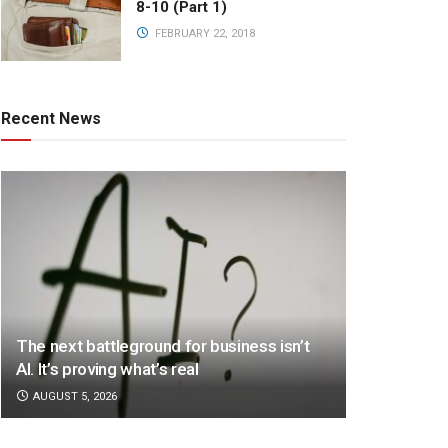
8-10 (Part 1)
FEBRUARY 22, 2018
Recent News
The next battleground for business isn’t
AI. It’s proving what’s real
AUGUST 5, 2026