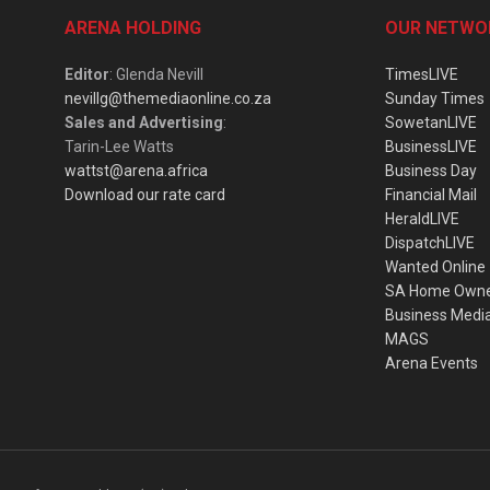
ARENA HOLDING
OUR NETWO
Editor
: Glenda Nevill
TimesLIVE
nevillg@themediaonline.co.za
Sunday Times
Sales and Advertising
:
SowetanLIVE
Tarin-Lee Watts
BusinessLIVE
wattst@arena.africa
Business Day
Download our rate card
Financial Mail
HeraldLIVE
DispatchLIVE
Wanted Online
SA Home Own
Business Medi
MAGS
Arena Events