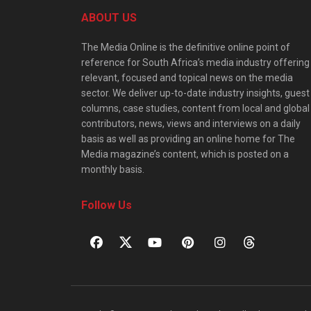
ABOUT US
The Media Online is the definitive online point of
reference for South Africa’s media industry offering
relevant, focused and topical news on the media
sector. We deliver up-to-date industry insights, guest
columns, case studies, content from local and global
contributors, news, views and interviews on a daily
basis as well as providing an online home for The
Media magazine’s content, which is posted on a
monthly basis.
Follow Us