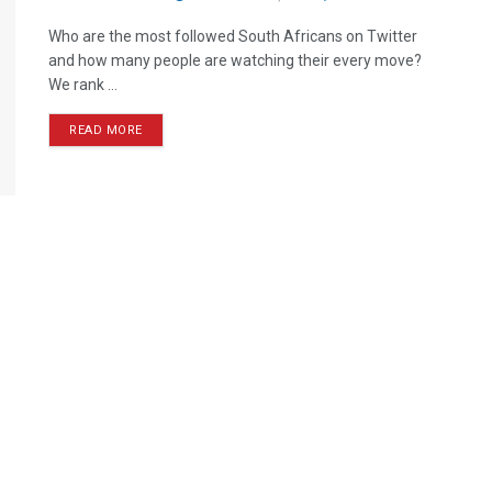
Who are the most followed South Africans on Twitter
and how many people are watching their every move?
We rank ...
READ MORE