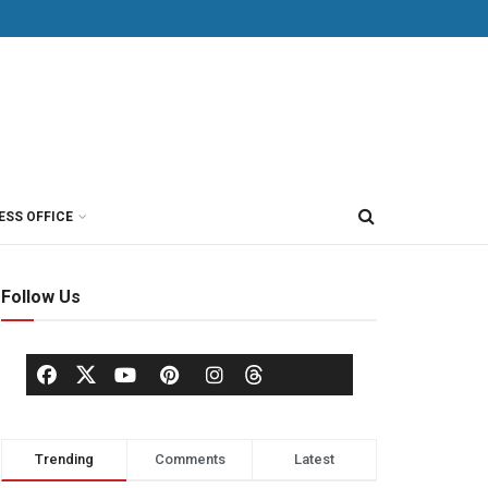
ESS OFFICE
Follow Us
Trending
Comments
Latest