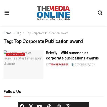
Home
Tag
Top Corporate Publication award
Tag:
Top Corporate Publication award
Briefly… Wild success at
MEDIA MECCA
corporate publications awards
BY
TMO REPORTER
OCTOBER 29, 2014
Follow Us