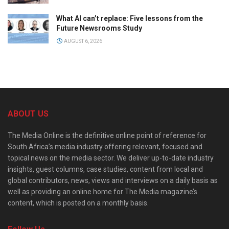
What AI can’t replace: Five lessons from the
Future Newsrooms Study
AUGUST 6, 2026
ABOUT US
The Media Online is the definitive online point of reference for
South Africa’s media industry offering relevant, focused and
topical news on the media sector. We deliver up-to-date industry
insights, guest columns, case studies, content from local and
global contributors, news, views and interviews on a daily basis as
well as providing an online home for The Media magazine’s
content, which is posted on a monthly basis.