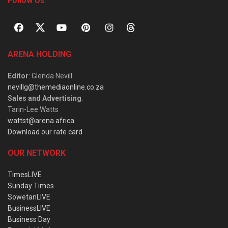
Follow Us
ARENA HOLDING
Editor
: Glenda Nevill
nevillg@themediaonline.co.za
Sales and Advertising
:
Tarin-Lee Watts
wattst@arena.africa
Download our rate card
OUR NETWORK
TimesLIVE
Sunday Times
SowetanLIVE
BusinessLIVE
Business Day