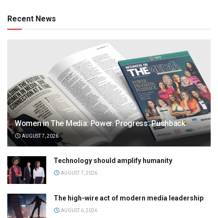
Recent News
Women in The Media: Power. Progress. Pushback
AUGUST 7, 2026
Technology should amplify humanity
AUGUST 7, 2026
The high-wire act of modern media leadership
AUGUST 6, 2026