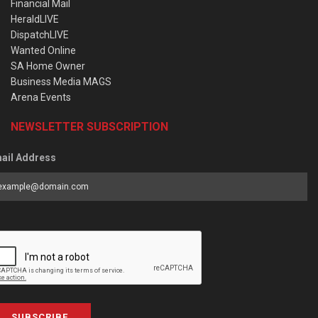
Financial Mail
HeraldLIVE
DispatchLIVE
Wanted Online
SA Home Owner
Business Media MAGS
Arena Events
NEWSLETTER SUBSCRIPTION
ail Address
SUBSCRIBE