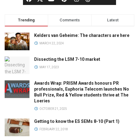
Trending
Comments
Latest
Kelders van Geheime: The characters are here
MARCH 22, 2024
Dissecting the LSM 7-10 market
MAY 17, 2023
Awards Wrap: PRISM Awards honours PR
professionals, Euphoria Telecom launches No
Bull Prize, Red & Yellow students thrive at The
Loeries
OCTOBER 21, 2025
Getting to know the ES SEMs 8-10 (Part 1)
FEBRUARY 22, 2018