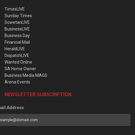
TimesLIVE
Sunday Times
SowetanLIVE
BusinessLIVE
Business Day
Financial Mail
HeraldLIVE
DispatchLIVE
Wanted Online
SA Home Owner
Business Media MAGS
Arena Events
NEWSLETTER SUBSCRIPTION
ail Address