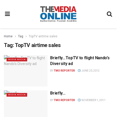
Home
Tag
TopTV airtime sales
Tag:
TopTV airtime sales
Briefly…TopTV to flight Nando’s
MEDIA MECCA
Diversity ad
BY
TMO REPORTER
JUNE 20, 2012
Briefly…
MEDIA MECCA
BY
TMO REPORTER
NOVEMBER 1, 2011