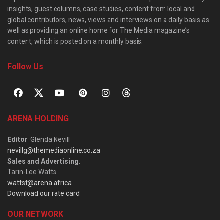
insights, guest columns, case studies, content from local and
global contributors, news, views and interviews on a daily basis as
well as providing an online home for The Media magazine’s
content, which is posted on a monthly basis.
Follow Us
ARENA HOLDING
Editor
: Glenda Nevill
nevillg@themediaonline.co.za
Sales and Advertising
:
Tarin-Lee Watts
wattst@arena.africa
Download our rate card
OUR NETWORK