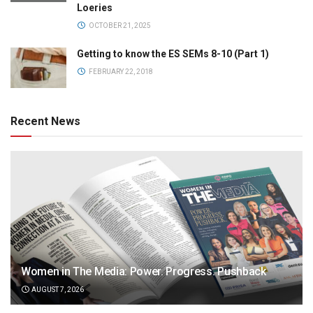
Loeries
OCTOBER 21, 2025
Getting to know the ES SEMs 8-10 (Part 1)
FEBRUARY 22, 2018
Recent News
Women in The Media: Power. Progress. Pushback
AUGUST 7, 2026