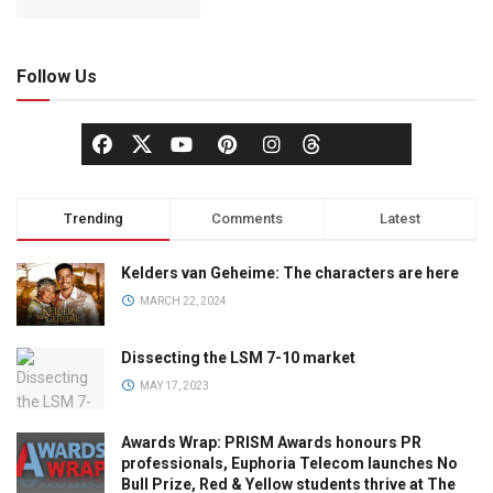
Follow Us
Trending
Comments
Latest
Kelders van Geheime: The characters are here
MARCH 22, 2024
Dissecting the LSM 7-10 market
MAY 17, 2023
Awards Wrap: PRISM Awards honours PR
professionals, Euphoria Telecom launches No
Bull Prize, Red & Yellow students thrive at The