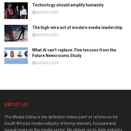
Technology should amplify humanity
AUGUST 7, 2026
The high-wire act of modern media leadership
AUGUST 6, 2026
What AI can’t replace: Five lessons from the
Future Newsrooms Study
AUGUST 6, 2026
ABOUT US
The Media Online is the definitive online point of reference for
South Africa’s media industry offering relevant, focused and
topical news on the media sector. We deliver up-to-date industry