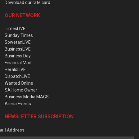
Download our rate card
OUR NETWORK
TimesLIVE
Sunday Times
SowetanLIVE
BusinessLIVE
Business Day
Financial Mail
HeraldLIVE
DispatchLIVE
Wanted Online
SA Home Owner
Business Media MAGS
Arena Events
NEWSLETTER SUBSCRIPTION
ail Address