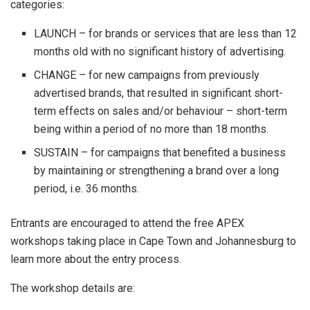
categories:
LAUNCH – for brands or services that are less than 12
months old with no significant history of advertising.
CHANGE – for new campaigns from previously
advertised brands, that resulted in significant short-
term effects on sales and/or behaviour – short-term
being within a period of no more than 18 months.
SUSTAIN – for campaigns that benefited a business
by maintaining or strengthening a brand over a long
period, i.e. 36 months.
Entrants are encouraged to attend the free APEX
workshops taking place in Cape Town and Johannesburg to
learn more about the entry process.
The workshop details are: