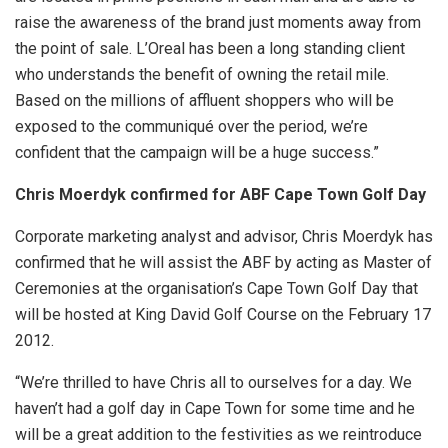
raise the awareness of the brand just moments away from
the point of sale. L’Oreal has been a long standing client
who understands the benefit of owning the retail mile.
Based on the millions of affluent shoppers who will be
exposed to the communiqué over the period, we’re
confident that the campaign will be a huge success.”
Chris Moerdyk confirmed for ABF Cape Town Golf Day
Corporate marketing analyst and advisor, Chris Moerdyk has
confirmed that he will assist the ABF by acting as Master of
Ceremonies at the organisation’s Cape Town Golf Day that
will be hosted at King David Golf Course on the February 17
2012.
“We’re thrilled to have Chris all to ourselves for a day. We
haven’t had a golf day in Cape Town for some time and he
will be a great addition to the festivities as we reintroduce