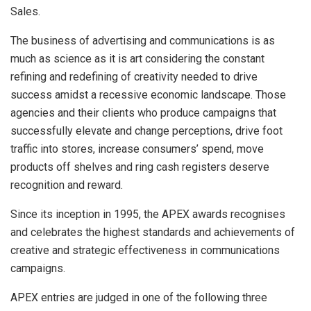
Sales.
The business of advertising and communications is as
much as science as it is art considering the constant
refining and redefining of creativity needed to drive
success amidst a recessive economic landscape. Those
agencies and their clients who produce campaigns that
successfully elevate and change perceptions, drive foot
traffic into stores, increase consumers’ spend, move
products off shelves and ring cash registers deserve
recognition and reward.
Since its inception in 1995, the APEX awards recognises
and celebrates the highest standards and achievements of
creative and strategic effectiveness in communications
campaigns.
APEX entries are judged in one of the following three