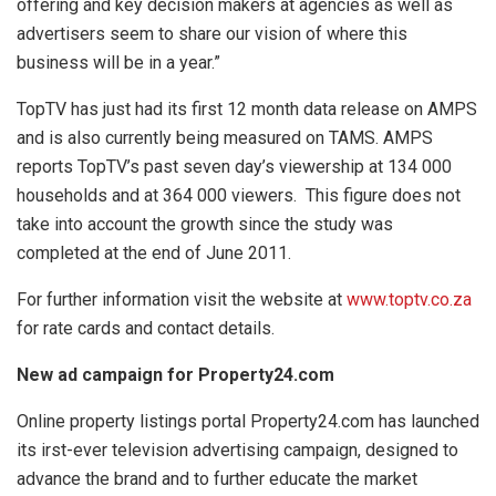
offering and key decision makers at agencies as well as
advertisers seem to share our vision of where this
business will be in a year.”
TopTV has just had its first 12 month data release on AMPS
and is also currently being measured on TAMS. AMPS
reports TopTV’s past seven day’s viewership at 134 000
households and at 364 000 viewers. This figure does not
take into account the growth since the study was
completed at the end of June 2011.
For further information visit the website at
www.toptv.co.za
for rate cards and contact details.
New ad campaign for Property24.com
Online property listings portal Property24.com has launched
its irst-ever television advertising campaign, designed to
advance the brand and to further educate the market