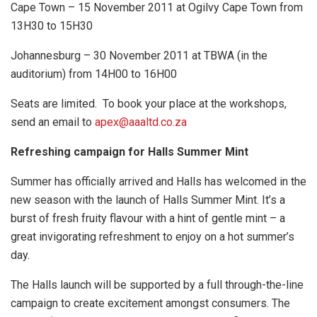
Cape Town – 15 November 2011 at Ogilvy Cape Town from
13H30 to 15H30
Johannesburg – 30 November 2011 at TBWA (in the
auditorium) from 14H00 to 16H00
Seats are limited. To book your place at the workshops,
send an email to
apex@aaaltd.co.za
Refreshing campaign for Halls Summer Mint
Summer has officially arrived and Halls has welcomed in the
new season with the launch of Halls Summer Mint. It’s a
burst of fresh fruity flavour with a hint of gentle mint – a
great invigorating refreshment to enjoy on a hot summer’s
day.
The Halls launch will be supported by a full through-the-line
campaign to create excitement amongst consumers. The