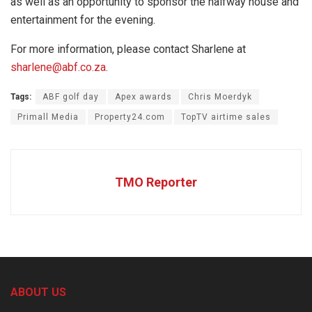
as well as an opportunity to sponsor the halfway house and
entertainment for the evening.
For more information, please contact Sharlene at
sharlene@abf.co.za
.
Tags:
ABF golf day
Apex awards
Chris Moerdyk
Primall Media
Property24.com
TopTV airtime sales
TMO Reporter
ABOUT US