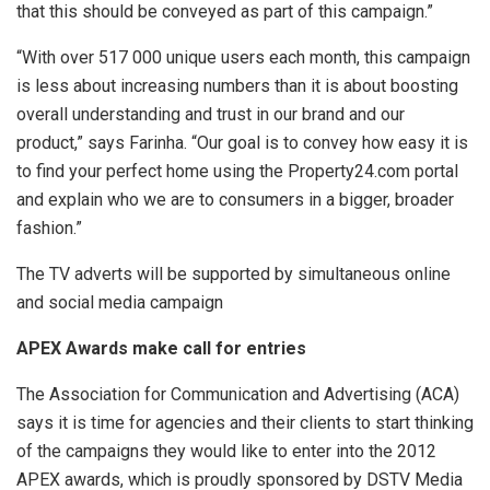
that this should be conveyed as part of this campaign.”
“With over 517 000 unique users each month, this campaign
is less about increasing numbers than it is about boosting
overall understanding and trust in our brand and our
product,” says Farinha. “Our goal is to convey how easy it is
to find your perfect home using the Property24.com portal
and explain who we are to consumers in a bigger, broader
fashion.”
The TV adverts will be supported by simultaneous online
and social media campaign
APEX Awards make call for entries
The Association for Communication and Advertising (ACA)
says it is time for agencies and their clients to start thinking
of the campaigns they would like to enter into the 2012
APEX awards, which is proudly sponsored by DSTV Media