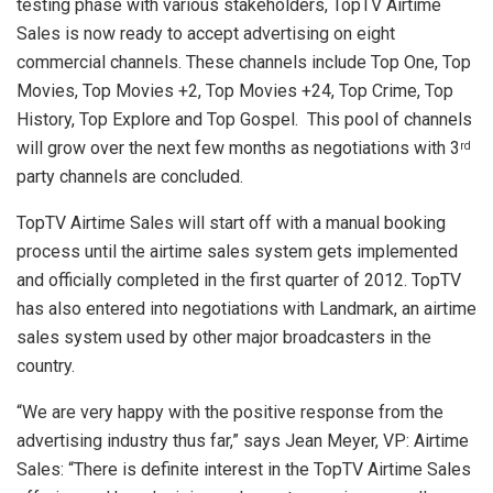
testing phase with various stakeholders, TopTV Airtime
Sales is now ready to accept advertising on eight
commercial channels. These channels include Top One, Top
Movies, Top Movies +2, Top Movies +24, Top Crime, Top
History, Top Explore and Top Gospel. This pool of channels
will grow over the next few months as negotiations with 3
rd
party channels are concluded.
TopTV Airtime Sales will start off with a manual booking
process until the airtime sales system gets implemented
and officially completed in the first quarter of 2012. TopTV
has also entered into negotiations with Landmark, an airtime
sales system used by other major broadcasters in the
country.
“We are very happy with the positive response from the
advertising industry thus far,” says Jean Meyer, VP: Airtime
Sales: “There is definite interest in the TopTV Airtime Sales