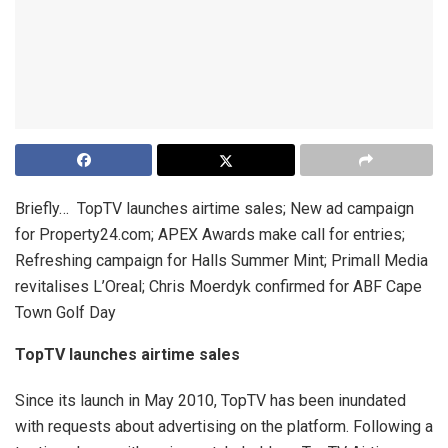
Briefly… TopTV launches airtime sales; New ad campaign
for Property24.com; APEX Awards make call for entries;
Refreshing campaign for Halls Summer Mint; Primall Media
revitalises L’Oreal; Chris Moerdyk confirmed for ABF Cape
Town Golf Day
TopTV launches airtime sales
Since its launch in May 2010, TopTV has been inundated
with requests about advertising on the platform. Following a