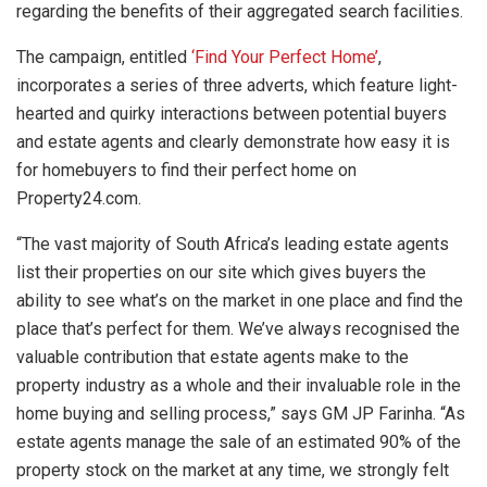
regarding the benefits of their aggregated search facilities.
The campaign, entitled
‘Find Your Perfect Home’
,
incorporates a series of three adverts, which feature light-
hearted and quirky interactions between potential buyers
and estate agents and clearly demonstrate how easy it is
for homebuyers to find their perfect home on
Property24.com.
“The vast majority of South Africa’s leading estate agents
list their properties on our site which gives buyers the
ability to see what’s on the market in one place and find the
place that’s perfect for them. We’ve always recognised the
valuable contribution that estate agents make to the
property industry as a whole and their invaluable role in the
home buying and selling process,” says GM JP Farinha. “As
estate agents manage the sale of an estimated 90% of the
property stock on the market at any time, we strongly felt