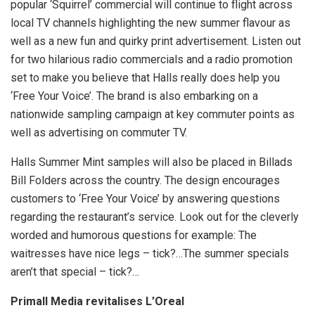
popular ‘Squirrel’ commercial will continue to flight across
local TV channels highlighting the new summer flavour as
well as a new fun and quirky print advertisement. Listen out
for two hilarious radio commercials and a radio promotion
set to make you believe that Halls really does help you
‘Free Your Voice’. The brand is also embarking on a
nationwide sampling campaign at key commuter points as
well as advertising on commuter TV.
Halls Summer Mint samples will also be placed in Billads
Bill Folders across the country. The design encourages
customers to ‘Free Your Voice’ by answering questions
regarding the restaurant’s service. Look out for the cleverly
worded and humorous questions for example: The
waitresses have nice legs – tick?…The summer specials
aren’t that special – tick?…
Primall Media revitalises L’Oreal