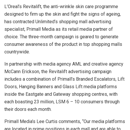
L’Oreal’s Revitalift, the anti-wrinkle skin care programme
designed to firm up the skin and fight the signs of ageing,
has contracted Unlimited’s shopping mall advertising
specialist, Primall Media as its retail media partner of
choice. The three-month campaign is geared to generate
consumer awareness of the product in top shopping malls
countrywide.
In partnership with media agency AML and creative agency
McCann Erickson, the Revitalift advertising campaign
includes a combination of Primall’s Branded Escalators, Lift
Doors, Hanging Banners and Glass Lift media platforms
inside the Eastgate and Gateway shopping centres, with
each boasting 23 million, LSM 6 – 10 consumers through
their doors each month.
Primall Media’s Lee Curtis comments, “Our media platforms
are located in prime positions in each mall and are able to