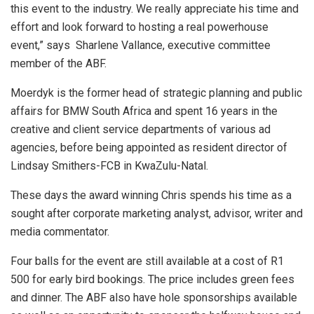
this event to the industry. We really appreciate his time and
effort and look forward to hosting a real powerhouse
event,” says Sharlene Vallance, executive committee
member of the ABF.
Moerdyk is the former head of strategic planning and public
affairs for BMW South Africa and spent 16 years in the
creative and client service departments of various ad
agencies, before being appointed as resident director of
Lindsay Smithers-FCB in KwaZulu-Natal.
These days the award winning Chris spends his time as a
sought after corporate marketing analyst, advisor, writer and
media commentator.
Four balls for the event are still available at a cost of R1
500 for early bird bookings. The price includes green fees
and dinner. The ABF also have hole sponsorships available