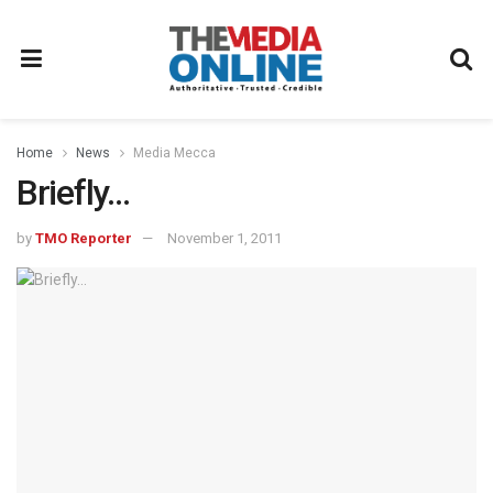
Home
News
Media Mecca
Briefly…
by
TMO Reporter
November 1, 2011