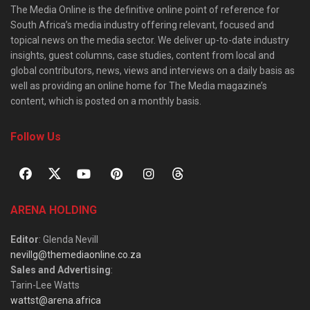
The Media Online is the definitive online point of reference for
South Africa’s media industry offering relevant, focused and
topical news on the media sector. We deliver up-to-date industry
insights, guest columns, case studies, content from local and
global contributors, news, views and interviews on a daily basis as
well as providing an online home for The Media magazine’s
content, which is posted on a monthly basis.
Follow Us
ARENA HOLDING
Editor
: Glenda Nevill
nevillg@themediaonline.co.za
Sales and Advertising
:
Tarin-Lee Watts
wattst@arena.africa