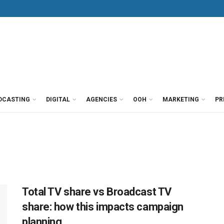
DCASTING
DIGITAL
AGENCIES
OOH
MARKETING
PR
Total TV share vs Broadcast TV
share: how this impacts campaign
planning