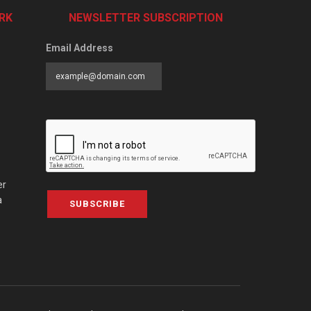
RK
NEWSLETTER SUBSCRIPTION
Email Address
er
a
SUBSCRIBE