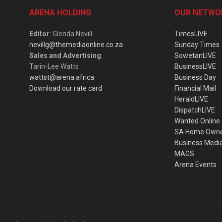
ARENA HOLDING
OUR NETWO
Editor
: Glenda Nevill
TimesLIVE
nevillg@themediaonline.co.za
Sunday Times
Sales and Advertising
:
SowetanLIVE
Tarin-Lee Watts
BusinessLIVE
wattst@arena.africa
Business Day
Download our rate card
Financial Mail
HeraldLIVE
DispatchLIVE
Wanted Online
SA Home Own
Business Medi
MAGS
Arena Events