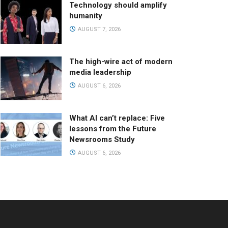
Technology should amplify
humanity
AUGUST 7, 2026
The high-wire act of modern
media leadership
AUGUST 6, 2026
What AI can’t replace: Five
lessons from the Future
Newsrooms Study
AUGUST 6, 2026