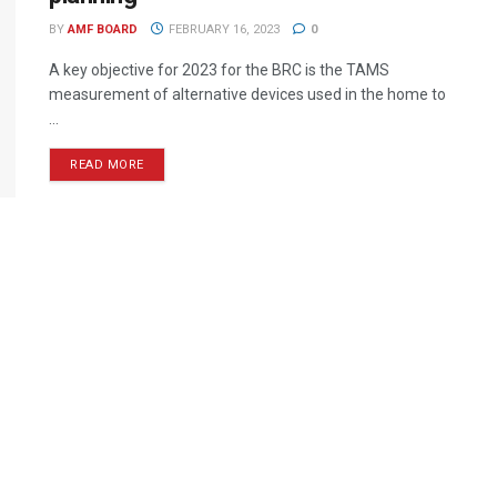
BY
AMF BOARD
FEBRUARY 16, 2023
0
A key objective for 2023 for the BRC is the TAMS
measurement of alternative devices used in the home to
...
READ MORE