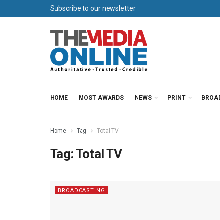
Subscribe to our newsletter
HOME
MOST AWARDS
NEWS
PRINT
BROA
Home
Tag
Total TV
Tag:
Total TV
BROADCASTING