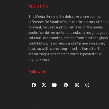
ABOUT US
The Media Online is the definitive online point of
reference for South Africa’s media industry offering
relevant, focused and topical news on the media
sector. We deliver up-to-date industry insights, guest
columns, case studies, content from local and global
contributors, news, views and interviews on a daily
basis as well as providing an online home for The
Media magazine’s content, which is posted on a
monthly basis.
Follow Us