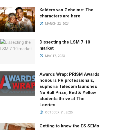
Kelders van Geheime: The
characters are here
MARCH 22, 2024
Dissecting the LSM 7-10
market
MAY 17, 2023
Awards Wrap: PRISM Awards
honours PR professionals,
Euphoria Telecom launches
No Bull Prize, Red & Yellow
students thrive at The
Loeries
OCTOBER 21, 2025
Getting to know the ES SEMs