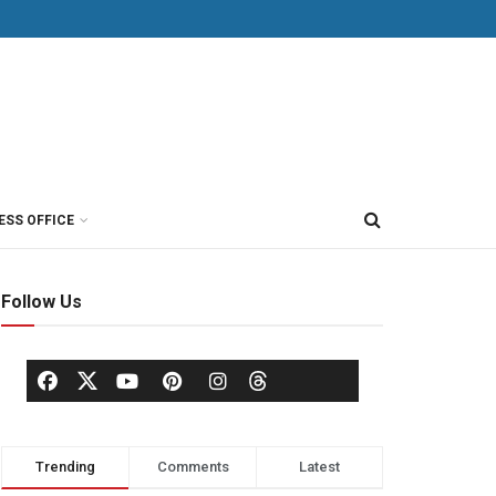
ESS OFFICE
Follow Us
Trending
Comments
Latest