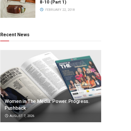
8-10 (Part 1)
FEBRUARY 22, 2018
Recent News
Women in The Media: Power. Progress.
Pushback
AUGUST 7, 2026