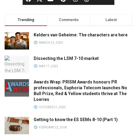
Trending
Comments
Latest
Kelders van Geheime: The characters are here
MARCH 22, 2024
Dissecting the LSM 7-10 market
MAY 17, 2023
Awards Wrap: PRISM Awards honours PR
professionals, Euphoria Telecom launches No
Bull Prize, Red & Yellow students thrive at The
Loeries
OCTOBER 21, 2025
Getting to know the ES SEMs 8-10 (Part 1)
FEBRUARY 22, 2018