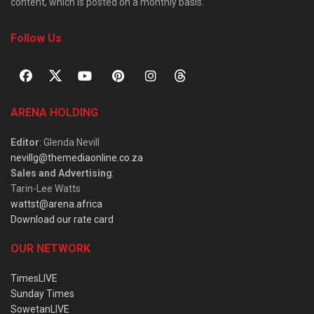
content, which is posted on a monthly basis.
Follow Us
ARENA HOLDING
Editor
: Glenda Nevill
nevillg@themediaonline.co.za
Sales and Advertising
:
Tarin-Lee Watts
wattst@arena.africa
Download our rate card
OUR NETWORK
TimesLIVE
Sunday Times
SowetanLIVE