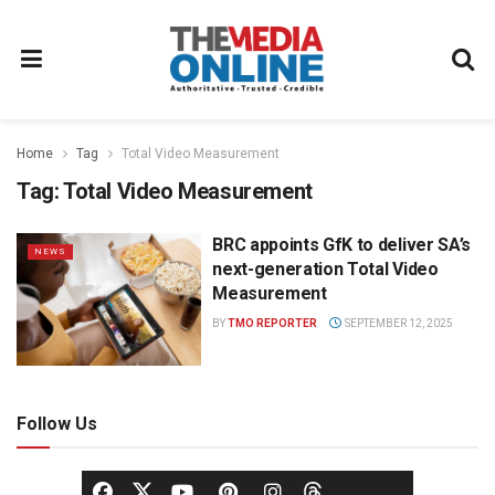
Home
Tag
Total Video Measurement
Tag:
Total Video Measurement
BRC appoints GfK to deliver SA’s
NEWS
next-generation Total Video
Measurement
BY
TMO REPORTER
SEPTEMBER 12, 2025
Follow Us