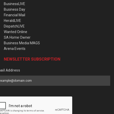
BusinessLIVE
Business Day
Financial Mail
HeraldLIVE
DispatchLIVE
Wanted Online
SA Home Owner
Business Media MAGS
Arena Events
NEWSLETTER SUBSCRIPTION
ail Address