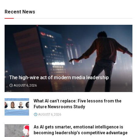
Recent News
The high-wire act of modern media leadership
AUGUST 6, 2026
What AI can’t replace: Five lessons from the
Future Newsrooms Study
AUGUST 6, 2026
As AI gets smarter, emotional intelligence is
becoming leadership’s competitive advantage