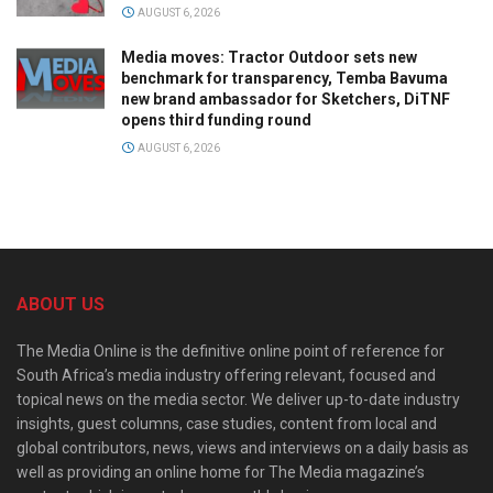
AUGUST 6, 2026
Media moves: Tractor Outdoor sets new
benchmark for transparency, Temba Bavuma
new brand ambassador for Sketchers, DiTNF
opens third funding round
AUGUST 6, 2026
ABOUT US
The Media Online is the definitive online point of reference for
South Africa’s media industry offering relevant, focused and
topical news on the media sector. We deliver up-to-date industry
insights, guest columns, case studies, content from local and
global contributors, news, views and interviews on a daily basis as
well as providing an online home for The Media magazine’s