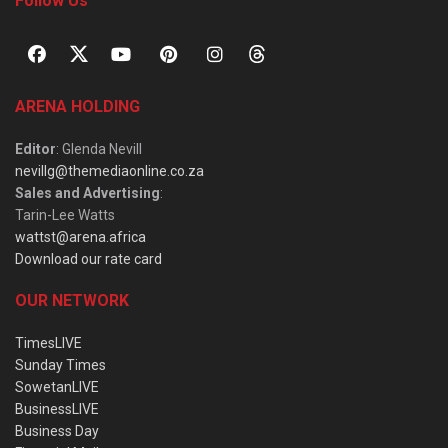
Follow Us
ARENA HOLDING
Editor
: Glenda Nevill
nevillg@themediaonline.co.za
Sales and Advertising
:
Tarin-Lee Watts
wattst@arena.africa
Download our rate card
OUR NETWORK
TimesLIVE
Sunday Times
SowetanLIVE
BusinessLIVE
Business Day