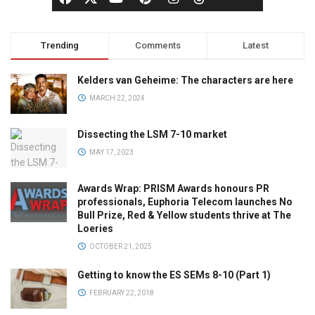
Trending
Comments
Latest
Kelders van Geheime: The characters are here
MARCH 22, 2024
Dissecting the LSM 7-10 market
MAY 17, 2023
Awards Wrap: PRISM Awards honours PR
professionals, Euphoria Telecom launches No
Bull Prize, Red & Yellow students thrive at The
Loeries
OCTOBER 21, 2025
Getting to know the ES SEMs 8-10 (Part 1)
FEBRUARY 22, 2018