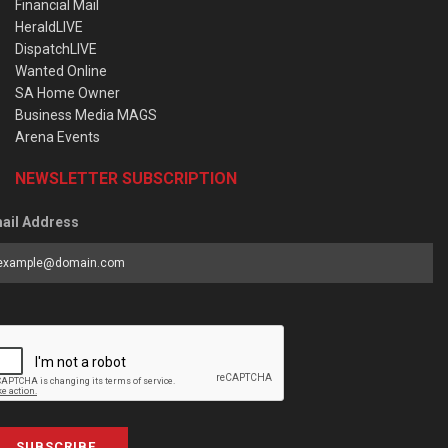
Financial Mail
HeraldLIVE
DispatchLIVE
Wanted Online
SA Home Owner
Business Media MAGS
Arena Events
NEWSLETTER SUBSCRIPTION
ail Address
SUBSCRIBE