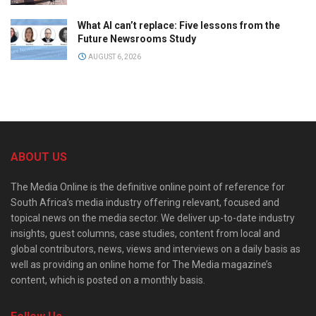
What AI can’t replace: Five lessons from the
Future Newsrooms Study
AUGUST 6, 2026
ABOUT US
The Media Online is the definitive online point of reference for
South Africa’s media industry offering relevant, focused and
topical news on the media sector. We deliver up-to-date industry
insights, guest columns, case studies, content from local and
global contributors, news, views and interviews on a daily basis as
well as providing an online home for The Media magazine’s
content, which is posted on a monthly basis.