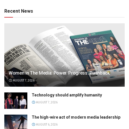
Recent News
Women in The Media: Power. Progress. Pushback
AUGUST 7, 2026
Technology should amplify humanity
AUGUST 7, 2026
The high-wire act of modern media leadership
AUGUST 6, 2026