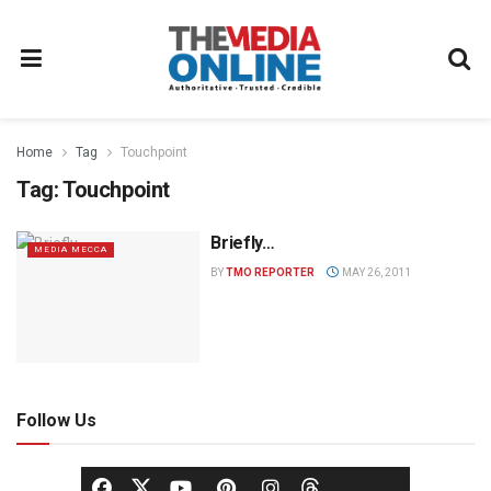
Home
Tag
Touchpoint
Tag:
Touchpoint
Briefly…
MEDIA MECCA
BY
TMO REPORTER
MAY 26, 2011
Follow Us