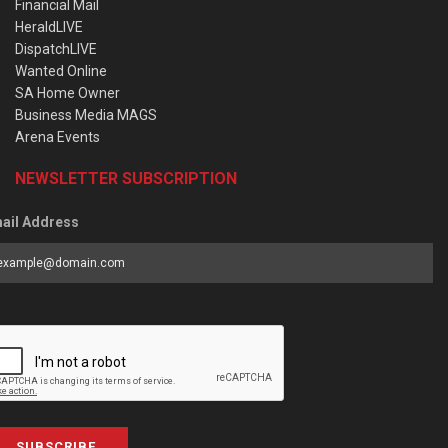
Financial Mail
HeraldLIVE
DispatchLIVE
Wanted Online
SA Home Owner
Business Media MAGS
Arena Events
NEWSLETTER SUBSCRIPTION
ail Address
SUBSCRIBE