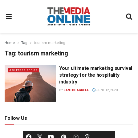
Home
Tag
tourism marketing
Tag:
tourism marketing
Your ultimate marketing survival
ARC PRESS OFFICE
strategy for the hospitality
industry
BY
ZANTHE AGRELA
JUNE 12, 2020
Follow Us