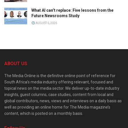
What AI can’t replace: Five lessons from the
Future Newsrooms Study
AUGUST 6, 2026
ABOUT US
The Media Online is the definitive online point of reference for
South Africa’s media industry offering relevant, focused and
topical news on the media sector. We deliver up-to-date industry
insights, guest columns, case studies, content from local and
global contributors, news, views and interviews on a daily basis as
well as providing an online home for The Media magazine’s
content, which is posted on a monthly basis.