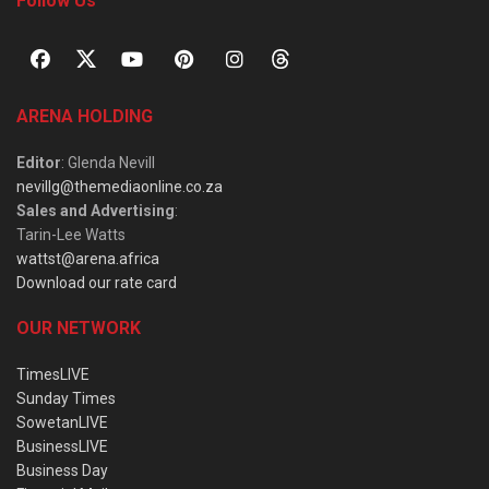
Follow Us
ARENA HOLDING
Editor
: Glenda Nevill
nevillg@themediaonline.co.za
Sales and Advertising
:
Tarin-Lee Watts
wattst@arena.africa
Download our rate card
OUR NETWORK
TimesLIVE
Sunday Times
SowetanLIVE
BusinessLIVE
Business Day