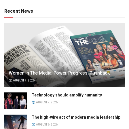
Recent News
Women in The Media: Power. Progress. Pushback
AUGUST 7, 2026
Technology should amplify humanity
AUGUST 7, 2026
The high-wire act of modern media leadership
AUGUST 6, 2026