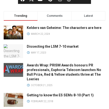
Trending
Comments
Latest
Kelders van Geheime: The characters are here
MARCH 22, 2024
Dissecting the LSM 7-10 market
MAY 17, 2023
Awards Wrap: PRISM Awards honours PR
professionals, Euphoria Telecom launches No
Bull Prize, Red & Yellow students thrive at The
Loeries
OCTOBER 21, 2025
Getting to know the ES SEMs 8-10 (Part 1)
FEBRUARY 22, 2018