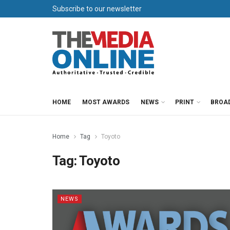
Subscribe to our newsletter
HOME
MOST AWARDS
NEWS
PRINT
BROA
Home
Tag
Toyoto
Tag:
Toyoto
NEWS