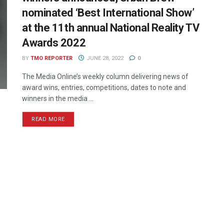
nominated ‘Best International Show’
at the 11th annual National Reality TV
Awards 2022
BY
TMO REPORTER
JUNE 28, 2022
0
The Media Online’s weekly column delivering news of
award wins, entries, competitions, dates to note and
winners in the media ...
READ MORE