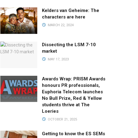
Kelders van Geheime: The
characters are here
MARCH 22, 2024
Dissecting the LSM 7-10
market
MAY 17, 2023
Awards Wrap: PRISM Awards
honours PR professionals,
Euphoria Telecom launches
No Bull Prize, Red & Yellow
students thrive at The
Loeries
OCTOBER 21, 2025
Getting to know the ES SEMs