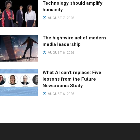
Technology should amplify
humanity
AUGUST 7, 2026
The high-wire act of modern
media leadership
AUGUST 6, 2026
What AI can’t replace: Five
lessons from the Future
Newsrooms Study
AUGUST 6, 2026