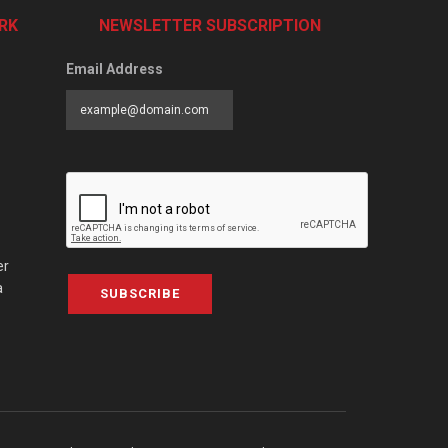
RK
NEWSLETTER SUBSCRIPTION
Email Address
er
a
SUBSCRIBE