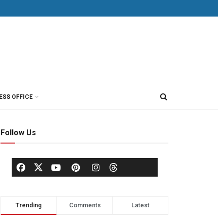
ESS OFFICE
Follow Us
Trending
Comments
Latest