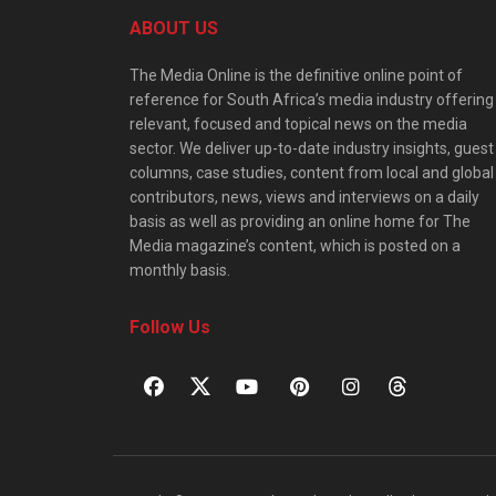
ABOUT US
The Media Online is the definitive online point of
reference for South Africa’s media industry offering
relevant, focused and topical news on the media
sector. We deliver up-to-date industry insights, guest
columns, case studies, content from local and global
contributors, news, views and interviews on a daily
basis as well as providing an online home for The
Media magazine’s content, which is posted on a
monthly basis.
Follow Us