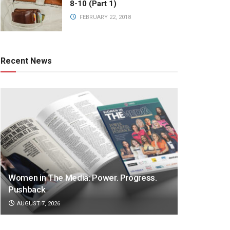
8-10 (Part 1)
FEBRUARY 22, 2018
Recent News
Women in The Media: Power. Progress.
Pushback
AUGUST 7, 2026