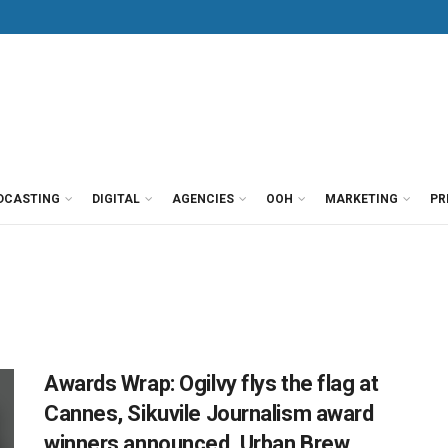
DCASTING
DIGITAL
AGENCIES
OOH
MARKETING
PR
Awards Wrap: Ogilvy flys the flag at
Cannes, Sikuvile Journalism award
winners announced, Urban Brew