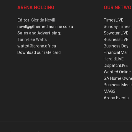
ARENA HOLDING
OUR NETWO
Editor
: Glenda Nevill
TimesLIVE
nevillg@themediaonline.co.za
Sunday Times
Sales and Advertising
:
SowetanLIVE
Tarin-Lee Watts
BusinessLIVE
wattst@arena.africa
Business Day
Download our rate card
Financial Mail
HeraldLIVE
DispatchLIVE
Wanted Online
SA Home Own
Business Medi
MAGS
Arena Events