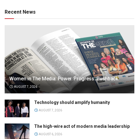
Recent News
Women in The Media: Power. Progress. Pushback
AUGUST 7, 2026
Technology should amplify humanity
AUGUST 7, 2026
The high-wire act of modern media leadership
AUGUST 6, 2026