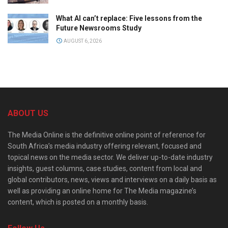
What AI can’t replace: Five lessons from the
Future Newsrooms Study
AUGUST 6, 2026
ABOUT US
The Media Online is the definitive online point of reference for
South Africa’s media industry offering relevant, focused and
topical news on the media sector. We deliver up-to-date industry
insights, guest columns, case studies, content from local and
global contributors, news, views and interviews on a daily basis as
well as providing an online home for The Media magazine’s
content, which is posted on a monthly basis.