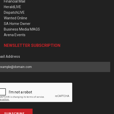
Financial Mail
HeraldLIVE
DispatchLIVE
Wanted Online
SA Home Owner
Business Media MAGS
Arena Events
NEWSLETTER SUBSCRIPTION
ail Address
SUBSCRIBE