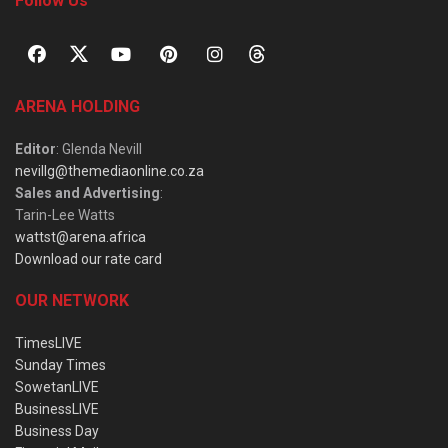
Follow Us
ARENA HOLDING
Editor
: Glenda Nevill
nevillg@themediaonline.co.za
Sales and Advertising
:
Tarin-Lee Watts
wattst@arena.africa
Download our rate card
OUR NETWORK
TimesLIVE
Sunday Times
SowetanLIVE
BusinessLIVE
Business Day