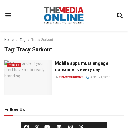
Home
Tag
Tracy Surkont
Tag:
Tracy Surkont
Mobile apps must engage
MOBILE
consumers every day
BY
TRACY SURKONT
APRIL 21, 2016
Follow Us