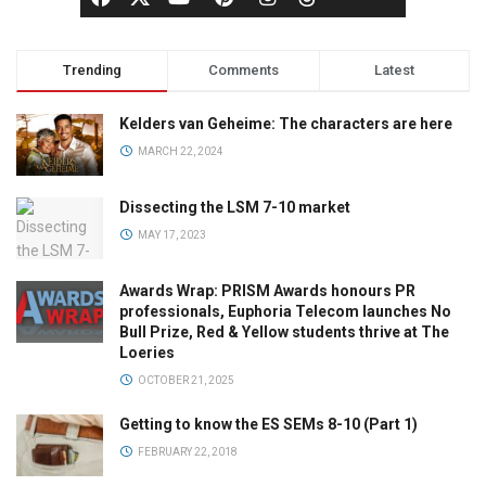
Trending
Comments
Latest
Kelders van Geheime: The characters are here
MARCH 22, 2024
Dissecting the LSM 7-10 market
MAY 17, 2023
Awards Wrap: PRISM Awards honours PR
professionals, Euphoria Telecom launches No
Bull Prize, Red & Yellow students thrive at The
Loeries
OCTOBER 21, 2025
Getting to know the ES SEMs 8-10 (Part 1)
FEBRUARY 22, 2018