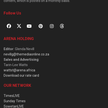
content, which is posted on a monthly basis.
Follow Us
ARENA HOLDING
Editor
: Glenda Nevill
nevillg@themediaonline.co.za
Sales and Advertising
:
Tarin-Lee Watts
wattst@arena.africa
Download our rate card
OUR NETWORK
TimesLIVE
Sunday Times
SowetanLIVE