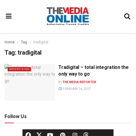
Home
Tag
tradigital
Tag:
tradigital
Tradigital – total integration the
ADVERTISING
only way to go
BY
THE MEDIA REPORTER
FEBRUARY 16, 2012
Follow Us