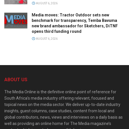
AUGUST 6, 2026
Media moves: Tractor Outdoor sets new
benchmark for transparency, Temba Bavuma
new brand ambassador for Sketchers, DiTNF
opens third funding round
AUGUST 6, 2026
ABOUT US
The Media Online is the definitive online point of reference for
South Africa’s media industry offering relevant, focused and
topical news on the media sector. We deliver up-to-date industry
insights, guest columns, case studies, content from local and
global contributors, news, views and interviews on a daily basis as
well as providing an online home for The Media magazine’s