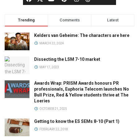
Trending
Comments
Latest
Kelders van Geheime: The characters are here
MARCH 22, 2024
Dissecting the LSM 7-10 market
MAY 17, 2023
Awards Wrap: PRISM Awards honours PR
professionals, Euphoria Telecom launches No
Bull Prize, Red & Yellow students thrive at The
Loeries
OCTOBER 21, 2025
Getting to know the ES SEMs 8-10 (Part 1)
FEBRUARY 22, 2018