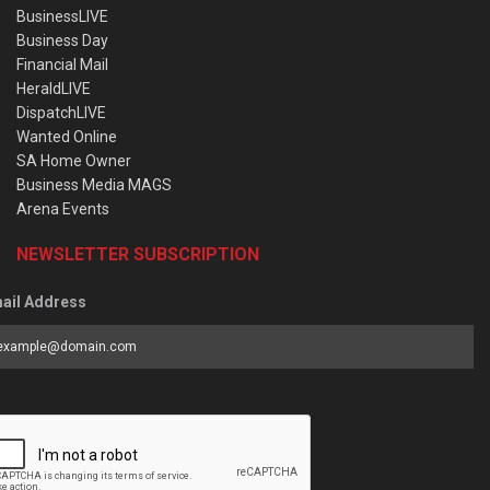
BusinessLIVE
Business Day
Financial Mail
HeraldLIVE
DispatchLIVE
Wanted Online
SA Home Owner
Business Media MAGS
Arena Events
NEWSLETTER SUBSCRIPTION
ail Address