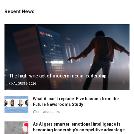
Recent News
The high-wire act of modern media leadership
AUGUST 6, 2026
What AI can’t replace: Five lessons from the
Future Newsrooms Study
AUGUST 6, 2026
As AI gets smarter, emotional intelligence is
becoming leadership’s competitive advantage