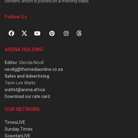
content, which is posted on a monthly basis.
Follow Us
ARENA HOLDING
Editor
: Glenda Nevill
nevillg@themediaonline.co.za
Sales and Advertising
:
Tarin-Lee Watts
wattst@arena.africa
Download our rate card
OUR NETWORK
TimesLIVE
Sunday Times
SowetanLIVE