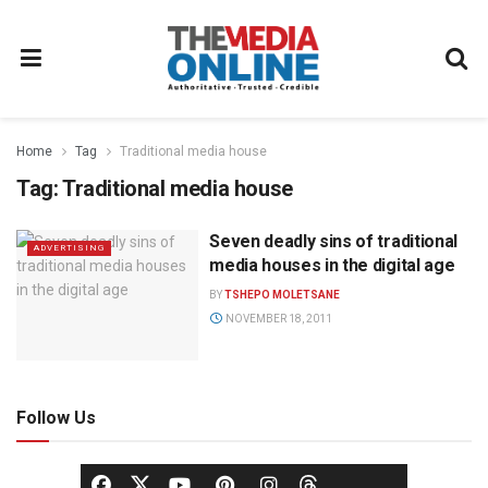
Home
Tag
Traditional media house
Tag:
Traditional media house
Seven deadly sins of traditional
ADVERTISING
media houses in the digital age
BY
TSHEPO MOLETSANE
NOVEMBER 18, 2011
Follow Us