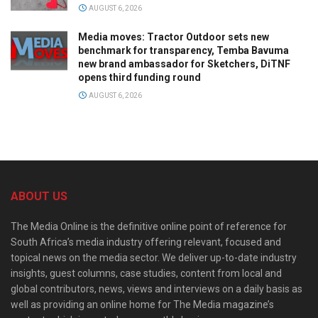
AUGUST 6, 2026
Media moves: Tractor Outdoor sets new
benchmark for transparency, Temba Bavuma
new brand ambassador for Sketchers, DiTNF
opens third funding round
AUGUST 6, 2026
ABOUT US
The Media Online is the definitive online point of reference for
South Africa’s media industry offering relevant, focused and
topical news on the media sector. We deliver up-to-date industry
insights, guest columns, case studies, content from local and
global contributors, news, views and interviews on a daily basis as
well as providing an online home for The Media magazine’s