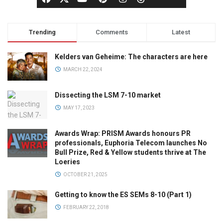
Trending
Comments
Latest
Kelders van Geheime: The characters are here
MARCH 22, 2024
Dissecting the LSM 7-10 market
MAY 17, 2023
Awards Wrap: PRISM Awards honours PR
professionals, Euphoria Telecom launches No
Bull Prize, Red & Yellow students thrive at The
Loeries
OCTOBER 21, 2025
Getting to know the ES SEMs 8-10 (Part 1)
FEBRUARY 22, 2018