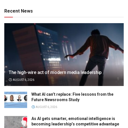
Recent News
The high-wire act of modern media leadership
AUGUST 6, 2026
What AI can’t replace: Five lessons from the
Future Newsrooms Study
AUGUST 6, 2026
As AI gets smarter, emotional intelligence is
becoming leadership’s competitive advantage