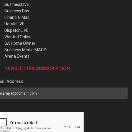
BusinessLIVE
Business Day
Financial Mail
HeraldLIVE
DispatchLIVE
Wanted Online
SA Home Owner
Business Media MAGS
Arena Events
NEWSLETTER SUBSCRIPTION
ail Address