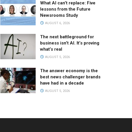
What AI can’t replace: Five
lessons from the Future
Newsrooms Study
AUGUST 6, 2026
The next battleground for
business isn’t AI. It’s proving
what’s real
AUGUST 5, 2026
The answer economy is the
best news challenger brands
have had in a decade
AUGUST 5, 2026