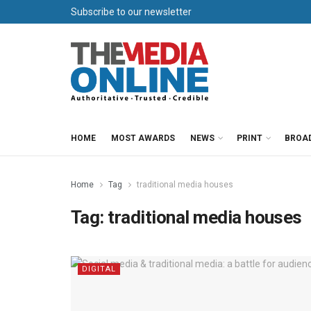
Subscribe to our newsletter
HOME
MOST AWARDS
NEWS
PRINT
BROA
Home
Tag
traditional media houses
Tag:
traditional media houses
DIGITAL