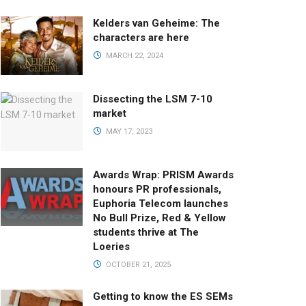
Kelders van Geheime: The
characters are here
MARCH 22, 2024
Dissecting the LSM 7-10
market
MAY 17, 2023
Awards Wrap: PRISM Awards
honours PR professionals,
Euphoria Telecom launches
No Bull Prize, Red & Yellow
students thrive at The
Loeries
OCTOBER 21, 2025
Getting to know the ES SEMs