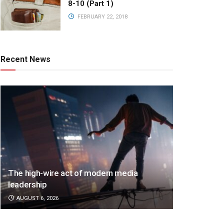
8-10 (Part 1)
FEBRUARY 22, 2018
Recent News
The high-wire act of modern media
leadership
AUGUST 6, 2026