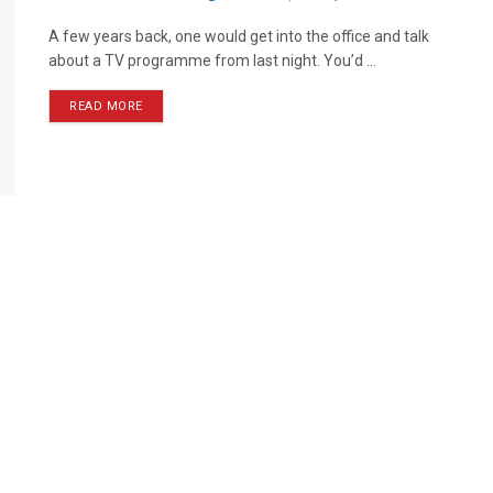
A few years back, one would get into the office and talk
about a TV programme from last night. You’d ...
READ MORE