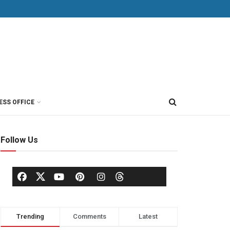
ESS OFFICE
Follow Us
Trending
Comments
Latest