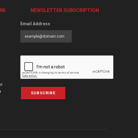
RK
NEWSLETTER SUBSCRIPTION
Email Address
er
a
SUBSCRIBE