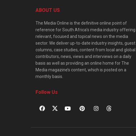
ABOUT US
The Media Online is the definitive online point of
reference for South Africa’s media industry offering
relevant, focused and topical news on the media
sector. We deliver up-to-date industry insights, guest
columns, case studies, content from local and global
contributors, news, views and interviews on a daily
basis as well as providing an online home for The
Media magazine’s content, which is posted on a
monthly basis.
Follow Us