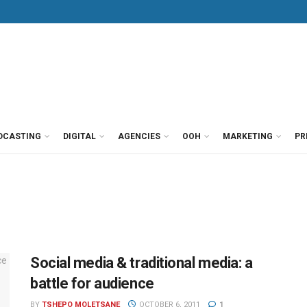
DCASTING
DIGITAL
AGENCIES
OOH
MARKETING
PR
Social media & traditional media: a
battle for audience
BY
TSHEPO MOLETSANE
OCTOBER 6, 2011
1