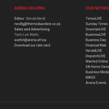
ARENA HOLDING
OUR NETWO
Editor
: Glenda Nevill
TimesLIVE
nevillg@themediaonline.co.za
Sunday Times
Sales and Advertising
:
SowetanLIVE
Tarin-Lee Watts
BusinessLIVE
wattst@arena.africa
Business Day
Download our rate card
Financial Mail
HeraldLIVE
DispatchLIVE
Wanted Online
SA Home Own
Business Medi
MAGS
Arena Events