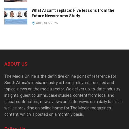
What AI can’t replace: Five lessons from the
Future Newsrooms Study
AUGUST 6, 2026
ABOUT US
The Media Online is the definitive online point of reference for
South Africa’s media industry offering relevant, focused and
topical news on the media sector. We deliver up-to-date industry
insights, guest columns, case studies, content from local and
global contributors, news, views and interviews on a daily basis as
well as providing an online home for The Media magazine’s
content, which is posted on a monthly basis.