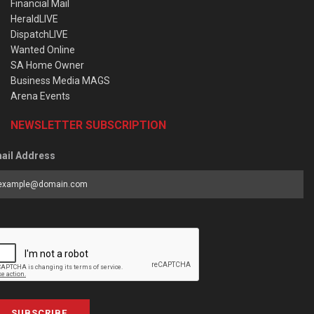
Financial Mail
HeraldLIVE
DispatchLIVE
Wanted Online
SA Home Owner
Business Media MAGS
Arena Events
NEWSLETTER SUBSCRIPTION
ail Address
SUBSCRIBE