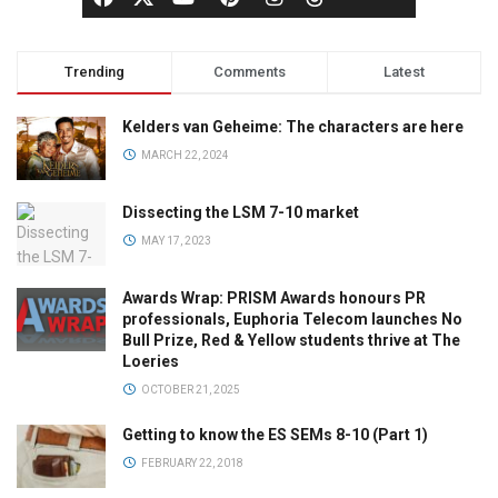
Trending
Comments
Latest
Kelders van Geheime: The characters are here
MARCH 22, 2024
Dissecting the LSM 7-10 market
MAY 17, 2023
Awards Wrap: PRISM Awards honours PR
professionals, Euphoria Telecom launches No
Bull Prize, Red & Yellow students thrive at The
Loeries
OCTOBER 21, 2025
Getting to know the ES SEMs 8-10 (Part 1)
FEBRUARY 22, 2018