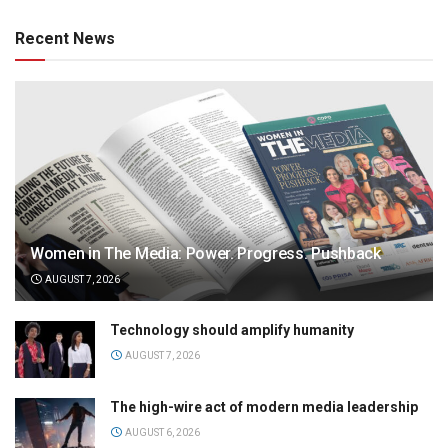
Recent News
Women in The Media: Power. Progress. Pushback
AUGUST 7, 2026
Technology should amplify humanity
AUGUST 7, 2026
The high-wire act of modern media leadership
AUGUST 6, 2026