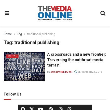
Home
Tag
traditional publishing
Tag:
traditional publishing
A crossroads and a new frontier:
DIGITAL
Traversing the cutthroat media
terrain
BY
JOSEPHINE BUYS
SEPTEMBER 23, 2016
Follow Us