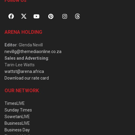
Follow Us
ARENA HOLDING
Editor
: Glenda Nevill
nevillg@themediaonline.co.za
Sales and Advertising
:
Tarin-Lee Watts
wattst@arena.africa
Download our rate card
OUR NETWORK
TimesLIVE
Sunday Times
SowetanLIVE
BusinessLIVE
Business Day