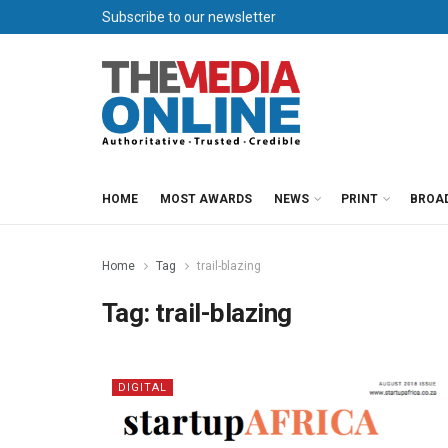
Subscribe to our newsletter
HOME
MOST AWARDS
NEWS
PRINT
BROA
Home
Tag
trail-blazing
Tag:
trail-blazing
DIGITAL