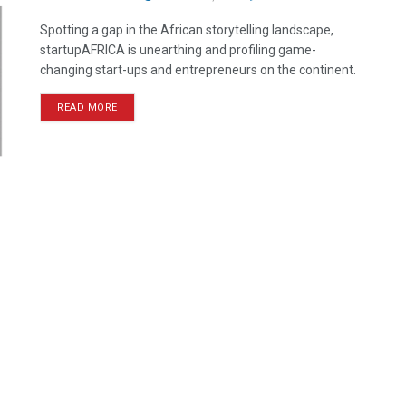
Spotting a gap in the African storytelling landscape,
startupAFRICA is unearthing and profiling game-
changing start-ups and entrepreneurs on the continent.
READ MORE