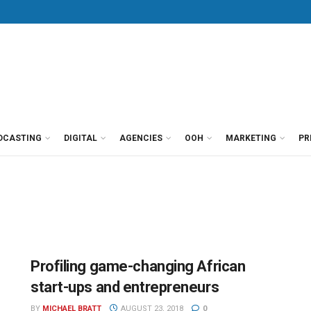
DCASTING
DIGITAL
AGENCIES
OOH
MARKETING
PR
Profiling game-changing African
start-ups and entrepreneurs
BY
MICHAEL BRATT
AUGUST 23, 2018
0