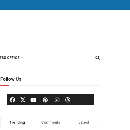
ESS OFFICE
Follow Us
Trending
Comments
Latest