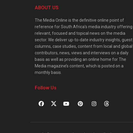
ABOUT US
The Media Online is the definitive online point of
reference for South Africa’s media industry offering
relevant, focused and topical news on the media
sector. We deliver up-to-date industry insights, guest
columns, case studies, content from local and global
contributors, news, views and interviews on a daily
basis as well as providing an online home for The
Media magazine’s content, which is posted on a
monthly basis.
Follow Us