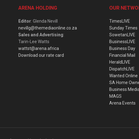
ARENA HOLDING
OUR NETWO
Editor
: Glenda Nevill
TimesLIVE
nevillg@themediaonline.co.za
Sunday Times
Sales and Advertising
:
SowetanLIVE
Tarin-Lee Watts
BusinessLIVE
wattst@arena.africa
Business Day
Download our rate card
Financial Mail
HeraldLIVE
DispatchLIVE
Wanted Online
SA Home Own
Business Medi
MAGS
Arena Events