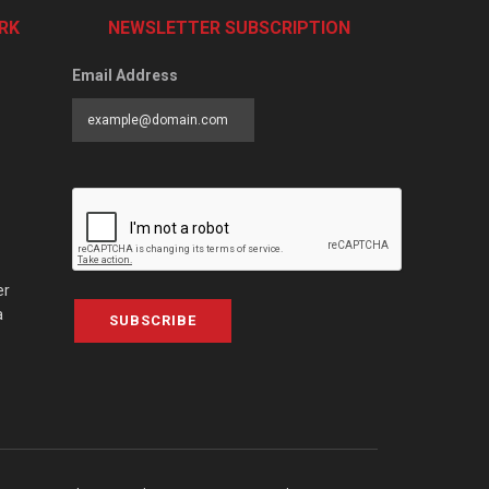
RK
NEWSLETTER SUBSCRIPTION
Email Address
er
a
SUBSCRIBE