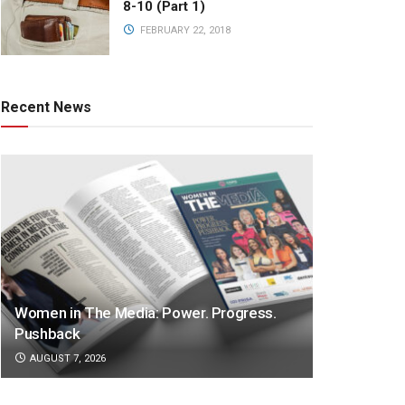
8-10 (Part 1)
FEBRUARY 22, 2018
Recent News
Women in The Media: Power. Progress.
Pushback
AUGUST 7, 2026