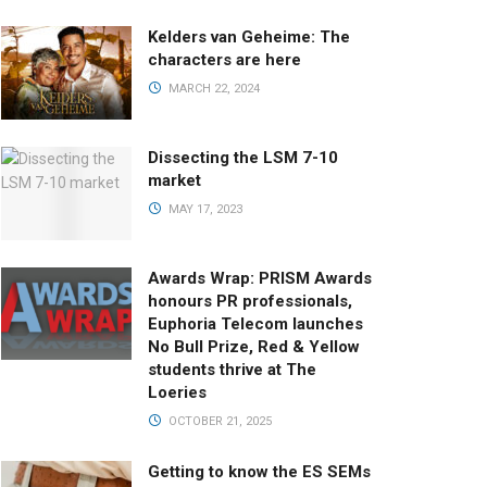
Kelders van Geheime: The
characters are here
MARCH 22, 2024
Dissecting the LSM 7-10
market
MAY 17, 2023
Awards Wrap: PRISM Awards
honours PR professionals,
Euphoria Telecom launches
No Bull Prize, Red & Yellow
students thrive at The
Loeries
OCTOBER 21, 2025
Getting to know the ES SEMs