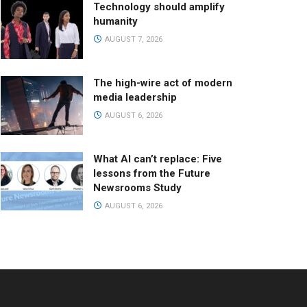
Technology should amplify
humanity
AUGUST 7, 2026
The high-wire act of modern
media leadership
AUGUST 6, 2026
What AI can’t replace: Five
lessons from the Future
Newsrooms Study
AUGUST 6, 2026