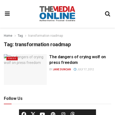
Home
Tag
transformation roadmap
Tag:
transformation roadmap
The dangers of crying wolf on
PRESS
press freedom
BY
JANE DUNCAN
JULY 17, 2012
Follow Us