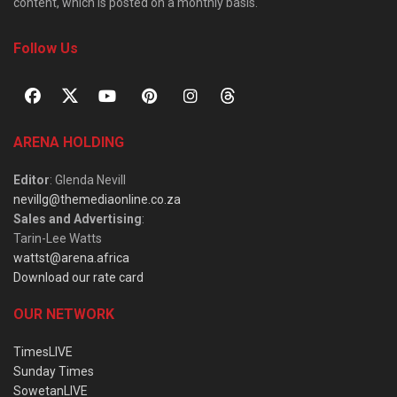
content, which is posted on a monthly basis.
Follow Us
ARENA HOLDING
Editor
: Glenda Nevill
nevillg@themediaonline.co.za
Sales and Advertising
:
Tarin-Lee Watts
wattst@arena.africa
Download our rate card
OUR NETWORK
TimesLIVE
Sunday Times
SowetanLIVE