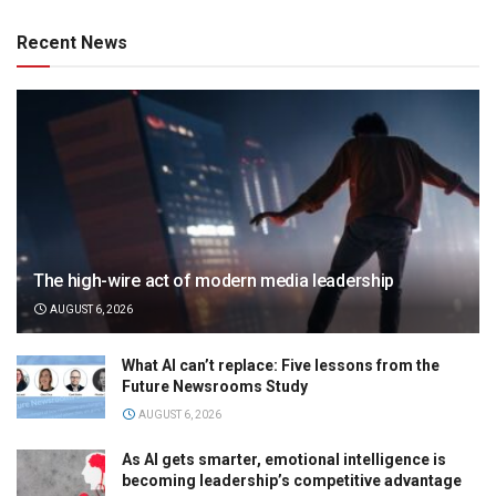
Recent News
The high-wire act of modern media leadership
AUGUST 6, 2026
What AI can’t replace: Five lessons from the
Future Newsrooms Study
AUGUST 6, 2026
As AI gets smarter, emotional intelligence is
becoming leadership’s competitive advantage