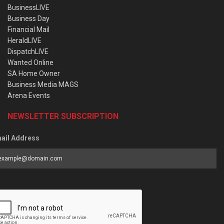
BusinessLIVE
Business Day
Financial Mail
HeraldLIVE
DispatchLIVE
Wanted Online
SA Home Owner
Business Media MAGS
Arena Events
NEWSLETTER SUBSCRIPTION
ail Address