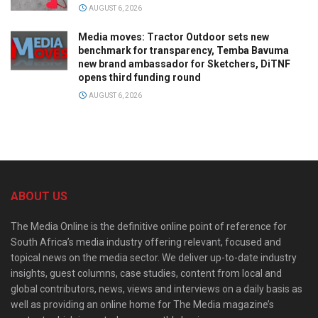
AUGUST 6, 2026
Media moves: Tractor Outdoor sets new
benchmark for transparency, Temba Bavuma
new brand ambassador for Sketchers, DiTNF
opens third funding round
AUGUST 6, 2026
ABOUT US
The Media Online is the definitive online point of reference for
South Africa’s media industry offering relevant, focused and
topical news on the media sector. We deliver up-to-date industry
insights, guest columns, case studies, content from local and
global contributors, news, views and interviews on a daily basis as
well as providing an online home for The Media magazine’s