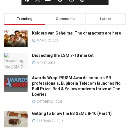
Trending
Comments
Latest
Kelders van Geheime: The characters are here
MARCH 22, 2024
Dissecting the LSM 7-10 market
MAY 17, 2023
Awards Wrap: PRISM Awards honours PR
professionals, Euphoria Telecom launches No
Bull Prize, Red & Yellow students thrive at The
Loeries
OCTOBER 21, 2025
Getting to know the ES SEMs 8-10 (Part 1)
FEBRUARY 22, 2018