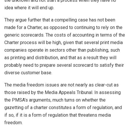
the unknown and not start a process when they have no
idea where it will end up.
They argue further that a compelling case has not been
made for a Charter, as opposed to continuing to rely on the
generic scorecards. The costs of accounting in terms of the
Charter process will be high, given that several print media
companies operate in sectors other than publishing, such
as printing and distribution, and that as a result they will
probably need to prepare several scorecard to satisfy their
diverse customer base.
The media freedom issues are not nearly as clear-cut as
those raised by the Media Appeals Tribunal. In assessing
the PMSA’s arguments, much turns on whether the
gazetting of a charter constitutes a form of regulation, and
if so, if it is a form of regulation that threatens media
freedom.