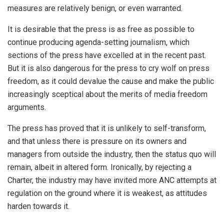
measures are relatively benign, or even warranted.
It is desirable that the press is as free as possible to
continue producing agenda-setting journalism, which
sections of the press have excelled at in the recent past.
But it is also dangerous for the press to cry wolf on press
freedom, as it could devalue the cause and make the public
increasingly sceptical about the merits of media freedom
arguments.
The press has proved that it is unlikely to self-transform,
and that unless there is pressure on its owners and
managers from outside the industry, then the status quo will
remain, albeit in altered form. Ironically, by rejecting a
Charter, the industry may have invited more ANC attempts at
regulation on the ground where it is weakest, as attitudes
harden towards it.