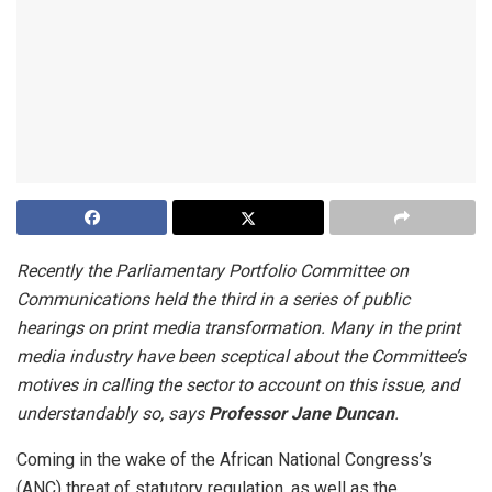
Recently the Parliamentary Portfolio Committee on
Communications held the third in a series of public
hearings on print media transformation. Many in the print
media industry have been sceptical about the Committee’s
motives in calling the sector to account on this issue, and
understandably so, says
Professor Jane Duncan
.
Coming in the wake of the African National Congress’s
(ANC) threat of statutory regulation, as well as the