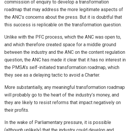
commission of enquiry to develop a transformation
roadmap that may address the more legitimate aspects of
the ANC’s concerns about the press. But it is doubtful that
this success is replicable on the transformation question.
Unlike with the PFC process, which the ANC was open to,
and which therefore created space for a middle ground
between the industry and the ANC on the content regulation
question, the ANC has made it clear that it has no interest in
the PMSA’s self-initiated transformation roadmap, which
they see as a delaying tactic to avoid a Charter.
More substantially, any meaningful transformation roadmap
will probably go to the heart of the industry’s money, and
they are likely to resist reforms that impact negatively on
their profits.
In the wake of Parliamentary pressure, it is possible
(although unlikely) that the industry could develop and