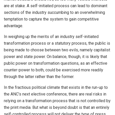
are at stake. A self-initiated process can lead to dominant
sections of the industry succumbing to an overwhelming
temptation to capture the system to gain competitive
advantage.
In weighing up the merits of an industry self-initiated
transformation process or a statutory process, the public is
being made to choose between two evils, namely capitalist
power and state power. On balance, though, it is likely that
public power on transformation questions, as an effective
counter-power to both, could be exercised more readily
through the latter rather than the former.
In the fractious political climate that exists in the run-up to
the ANC’s next elective conference, there are real risks in
relying on a transformation process that is not controlled by
the print media. But what is beyond doubt is that an entirely
self-controlled process will not deliver the type of press