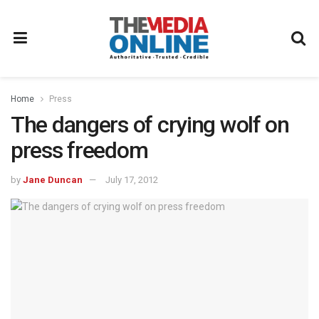
Home
Press
The dangers of crying wolf on
press freedom
by
Jane Duncan
July 17, 2012