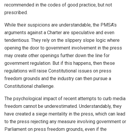
recommended in the codes of good practice, but not
prescribed.
While their suspicions are understandable, the PMSA’s
arguments against a Charter are speculative and even
tendentious. They rely on the slippery slope logic where
opening the door to government involvement in the press
may create other openings further down the line for
government regulation. But if this happens, then these
regulations will raise Constitutional issues on press
freedom grounds and the industry can then pursue a
Constitutional challenge.
The psychological impact of recent attempts to curb media
freedom cannot be underestimated. Understandably, they
have created a siege mentality in the press, which can lead
to the press rejecting any measure involving government or
Parliament on press freedom grounds, even if the