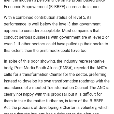
then the industry’s performance on its Broad Based Black
Economic Empowerment (B-BBEE) scorecards is poor.
With a combined contribution status of level 5, its
performance is well below the level 3 that government
appears to consider acceptable. Most companies that
conduct serious business with government are at level 2 or
even 1. If other sectors could have pulled up their socks to
this extent, then the print media could have too.
In spite of this poor showing, the industry representative
body, Print Media South Africa (PMSA), rejected the ANC’s
calls for a transformation Charter for the sector, preferring
instead to develop its own transformation roadmap with the
assistance of a mooted Transformation Council. The ANC is
clearly not happy with this proposal, but it is difficult for
them to take the matter further as, in term of the B-BBEE
Act, the process of developing a Charter is voluntary, which