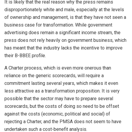
It is likely that the real reason why the press remains
disproportionately white and male, especially at the levels
of ownership and management, is that they have not seen a
business case for transformation. While government
advertising does remain a significant income stream, the
press does not rely heavily on government business, which
has meant that the industry lacks the incentive to improve
their B-BBEE profile.
A Charter process, which is even more onerous than
reliance on the generic scorecards, will require a
commitment lasting several years, which makes it even
less attractive as a transformation proposition. It is very
possible that the sector may have to prepare several
scorecards, but the costs of doing so need to be offset
against the costs (economic, political and social) of
rejecting a Charter, and the PMSA does not seem to have
undertaken such a cost-benefit analysis.