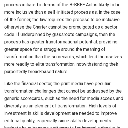
process initiated in terms of the B-BBEE Act is likely to be
more inclusive than a self-initiated process as, in the case
of the former, the law requires the process to be inclusive,
otherwise the Charter cannot be promulgated as a sector
code. If underpinned by grassroots campaigns, then the
process has greater transformational potential, providing
greater space for a struggle around the meaning of
transformation than the scorecards, which lend themselves
more readily to elite transformation, notwithstanding their
purportedly broad-based nature.
Like the financial sector, the print media have peculiar
transformation challenges that cannot be addressed by the
generic scorecards, such as the need for media access and
diversity as an element of transformation. High levels of
investment in skills development are needed to improve
editorial quality, especially since skills developments