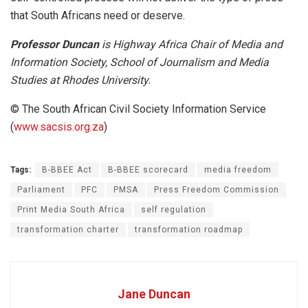
that South Africans need or deserve.
Professor Duncan
is Highway Africa Chair of Media and
Information Society, School of Journalism and Media
Studies at Rhodes University.
© The South African Civil Society Information Service
(
www.sacsis.org.za
)
Tags:
B-BBEE Act
B-BBEE scorecard
media freedom
Parliament
PFC
PMSA
Press Freedom Commission
Print Media South Africa
self regulation
transformation charter
transformation roadmap
Jane Duncan