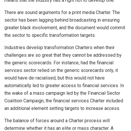
means that the industry has a right not to develop one.
There are sound arguments for a print media Charter. The
sector has been lagging behind broadcasting in ensuring
greater black involvement, and the document would commit
the sector to specific transformation targets.
Industries develop transformation Charters when their
challenges are so great that they cannot be addressed by
the generic scorecards. For instance, had the financial
services sector relied on the generic scorecards only, it
would have de-racialised, but this would not have
automatically led to greater access to financial services. In
the wake of a mass campaign led by the Financial Sector
Coalition Campaign, the financial services Charter included
an additional element setting targets to increase access.
The balance of forces around a Charter process will
determine whether it has an elite or mass character. A