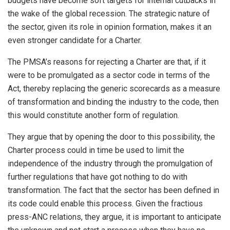
budgets have become soft targets for internal cutbacks in
the wake of the global recession. The strategic nature of
the sector, given its role in opinion formation, makes it an
even stronger candidate for a Charter.
The PMSA’s reasons for rejecting a Charter are that, if it
were to be promulgated as a sector code in terms of the
Act, thereby replacing the generic scorecards as a measure
of transformation and binding the industry to the code, then
this would constitute another form of regulation.
They argue that by opening the door to this possibility, the
Charter process could in time be used to limit the
independence of the industry through the promulgation of
further regulations that have got nothing to do with
transformation. The fact that the sector has been defined in
its code could enable this process. Given the fractious
press-ANC relations, they argue, it is important to anticipate