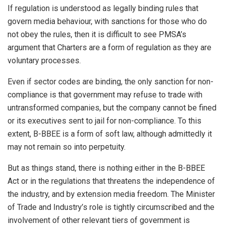
If regulation is understood as legally binding rules that
govern media behaviour, with sanctions for those who do
not obey the rules, then it is difficult to see PMSA’s
argument that Charters are a form of regulation as they are
voluntary processes.
Even if sector codes are binding, the only sanction for non-
compliance is that government may refuse to trade with
untransformed companies, but the company cannot be fined
or its executives sent to jail for non-compliance. To this
extent, B-BBEE is a form of soft law, although admittedly it
may not remain so into perpetuity.
But as things stand, there is nothing either in the B-BBEE
Act or in the regulations that threatens the independence of
the industry, and by extension media freedom. The Minister
of Trade and Industry’s role is tightly circumscribed and the
involvement of other relevant tiers of government is