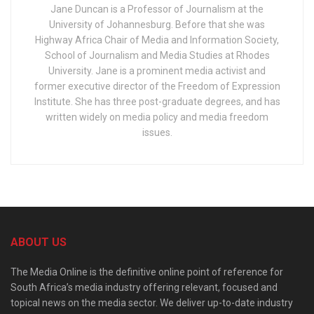
Jane Duncan is a Professor of Journalism at the
University of Johannesburg. Before that she was
Highway Africa Chair of Media and Information Society,
School of Journalism and Media Studies at Rhodes
University. Jane is a prominent media activist and
former executive director of the Freedom of Expression
Institute. She has three post-graduate degrees, and has
written widely on media policy and media freedom
issues.
ABOUT US
The Media Online is the definitive online point of reference for
South Africa’s media industry offering relevant, focused and
topical news on the media sector. We deliver up-to-date industry