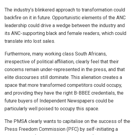
The industry’s blinkered approach to transformation could
backfire on it in future. Opportunistic elements of the ANC
leadership could drive a wedge between the industry and
its ANC-supporting black and female readers, which could
translate into lost sales.
Furthermore, many working class South Africans,
irrespective of political affiliation, clearly feel that their
concerns remain under-represented in the press, and that
elite discourses still dominate. This alienation creates a
space that more transformed competitors could occupy,
and providing they have the right B-BBEE credentials, the
future buyers of Independent Newspapers could be
particularly well poised to occupy this space.
The PMSA clearly wants to capitalise on the success of the
Press Freedom Commission (PFC) by self-initiating a