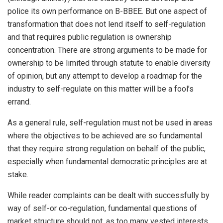
police its own performance on B-BBEE. But one aspect of
transformation that does not lend itself to self-regulation
and that requires public regulation is ownership
concentration. There are strong arguments to be made for
ownership to be limited through statute to enable diversity
of opinion, but any attempt to develop a roadmap for the
industry to self-regulate on this matter will be a fool’s
errand.
As a general rule, self-regulation must not be used in areas
where the objectives to be achieved are so fundamental
that they require strong regulation on behalf of the public,
especially when fundamental democratic principles are at
stake.
While reader complaints can be dealt with successfully by
way of self-or co-regulation, fundamental questions of
market structure should not, as too many vested interests