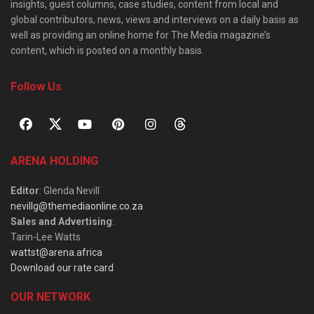
insights, guest columns, case studies, content from local and
global contributors, news, views and interviews on a daily basis as
well as providing an online home for The Media magazine’s
content, which is posted on a monthly basis.
Follow Us
ARENA HOLDING
Editor
: Glenda Nevill
nevillg@themediaonline.co.za
Sales and Advertising
:
Tarin-Lee Watts
wattst@arena.africa
Download our rate card
OUR NETWORK