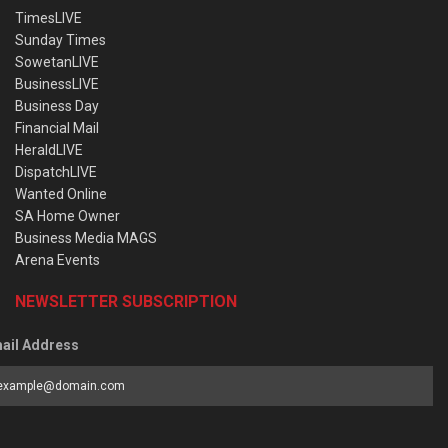
TimesLIVE
Sunday Times
SowetanLIVE
BusinessLIVE
Business Day
Financial Mail
HeraldLIVE
DispatchLIVE
Wanted Online
SA Home Owner
Business Media MAGS
Arena Events
NEWSLETTER SUBSCRIPTION
ail Address