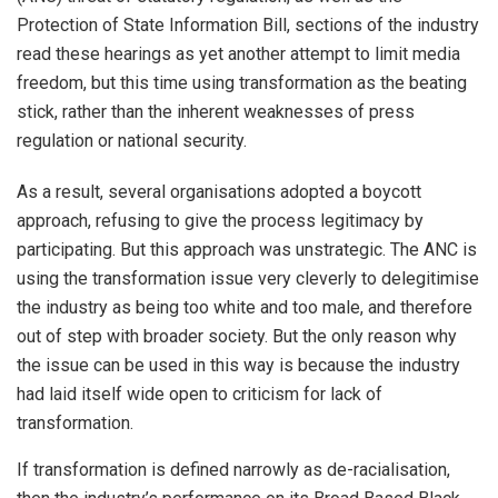
Protection of State Information Bill, sections of the industry
read these hearings as yet another attempt to limit media
freedom, but this time using transformation as the beating
stick, rather than the inherent weaknesses of press
regulation or national security.
As a result, several organisations adopted a boycott
approach, refusing to give the process legitimacy by
participating. But this approach was unstrategic. The ANC is
using the transformation issue very cleverly to delegitimise
the industry as being too white and too male, and therefore
out of step with broader society. But the only reason why
the issue can be used in this way is because the industry
had laid itself wide open to criticism for lack of
transformation.
If transformation is defined narrowly as de-racialisation,