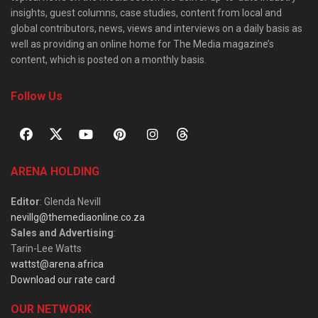
insights, guest columns, case studies, content from local and
global contributors, news, views and interviews on a daily basis as
well as providing an online home for The Media magazine’s
content, which is posted on a monthly basis.
Follow Us
ARENA HOLDING
Editor
: Glenda Nevill
nevillg@themediaonline.co.za
Sales and Advertising
:
Tarin-Lee Watts
wattst@arena.africa
Download our rate card
OUR NETWORK