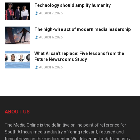
Technology should amplify humanity
AUGUST 7, 2026
The high-wire act of modern media leadership
AUGUST 6, 2026
What AI can’t replace: Five lessons from the
Future Newsrooms Study
AUGUST 6, 2026
ABOUT US
The Media Online is the definitive online point of reference for
South Africa’s media industry offering relevant, focused and
topical news on the media sector. We deliver up-to-date industry