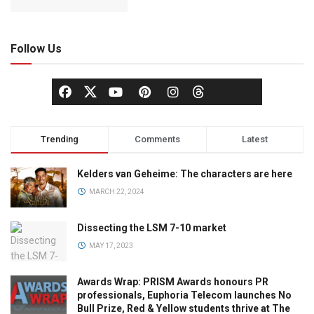
Follow Us
Trending
Comments
Latest
Kelders van Geheime: The characters are here
MARCH 22, 2024
Dissecting the LSM 7-10 market
MAY 17, 2023
Awards Wrap: PRISM Awards honours PR
professionals, Euphoria Telecom launches No
Bull Prize, Red & Yellow students thrive at The