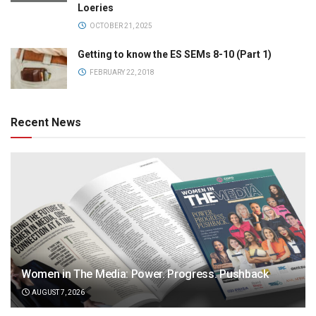
Loeries
OCTOBER 21, 2025
Getting to know the ES SEMs 8-10 (Part 1)
FEBRUARY 22, 2018
Recent News
Women in The Media: Power. Progress. Pushback
AUGUST 7, 2026