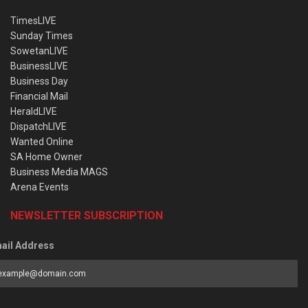
TimesLIVE
Sunday Times
SowetanLIVE
BusinessLIVE
Business Day
Financial Mail
HeraldLIVE
DispatchLIVE
Wanted Online
SA Home Owner
Business Media MAGS
Arena Events
NEWSLETTER SUBSCRIPTION
ail Address