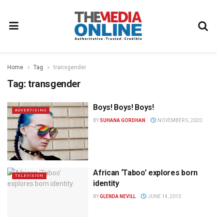
Home
Tag
transgender
Tag:
transgender
Boys! Boys! Boys!
ADVERTISING
BY
SUHANA GORDHAN
NOVEMBER 5, 2020
African ‘Taboo’ explores born
TELEVISION
identity
BY
GLENDA NEVILL
JUNE 14, 2013