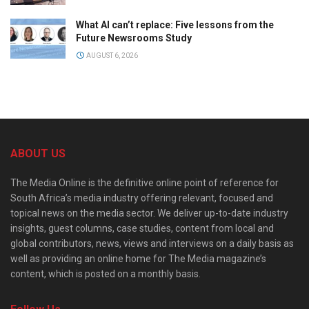
What AI can’t replace: Five lessons from the
Future Newsrooms Study
AUGUST 6, 2026
ABOUT US
The Media Online is the definitive online point of reference for
South Africa’s media industry offering relevant, focused and
topical news on the media sector. We deliver up-to-date industry
insights, guest columns, case studies, content from local and
global contributors, news, views and interviews on a daily basis as
well as providing an online home for The Media magazine’s
content, which is posted on a monthly basis.