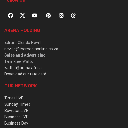
Follow Us
ARENA HOLDING
Editor
: Glenda Nevill
nevillg@themediaonline.co.za
Sales and Advertising
:
Tarin-Lee Watts
wattst@arena.africa
Download our rate card
OUR NETWORK
TimesLIVE
Sunday Times
SowetanLIVE
BusinessLIVE
Business Day