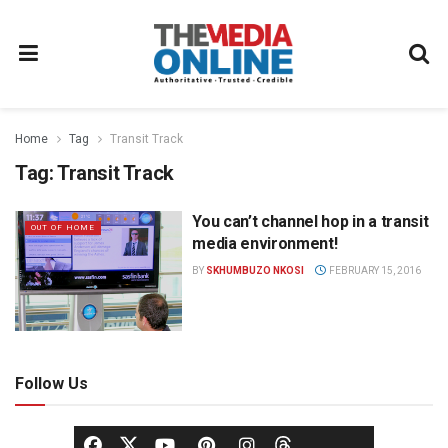
Home
Tag
Transit Track
Tag:
Transit Track
You can’t channel hop in a transit
OUT OF HOME
media environment!
BY
SKHUMBUZO NKOSI
FEBRUARY 15, 2016
Follow Us