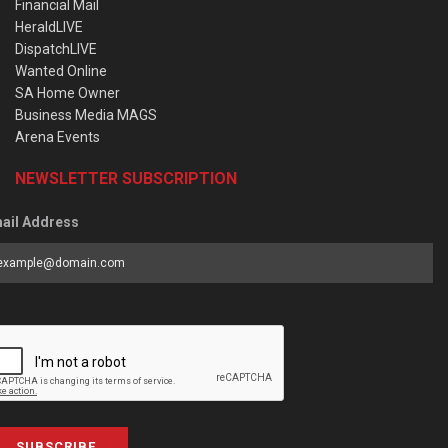
Financial Mail
HeraldLIVE
DispatchLIVE
Wanted Online
SA Home Owner
Business Media MAGS
Arena Events
NEWSLETTER SUBSCRIPTION
ail Address
SUBSCRIBE