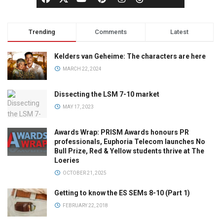
Trending
Comments
Latest
Kelders van Geheime: The characters are here
MARCH 22, 2024
Dissecting the LSM 7-10 market
MAY 17, 2023
Awards Wrap: PRISM Awards honours PR
professionals, Euphoria Telecom launches No
Bull Prize, Red & Yellow students thrive at The
Loeries
OCTOBER 21, 2025
Getting to know the ES SEMs 8-10 (Part 1)
FEBRUARY 22, 2018