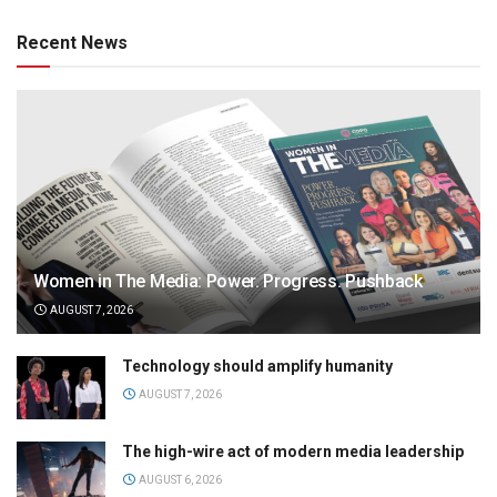
Recent News
Women in The Media: Power. Progress. Pushback
AUGUST 7, 2026
Technology should amplify humanity
AUGUST 7, 2026
The high-wire act of modern media leadership
AUGUST 6, 2026