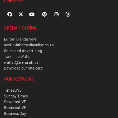
Follow Us
ARENA HOLDING
Editor
: Glenda Nevill
nevillg@themediaonline.co.za
Sales and Advertising
:
Tarin-Lee Watts
wattst@arena.africa
Download our rate card
OUR NETWORK
TimesLIVE
Sunday Times
SowetanLIVE
BusinessLIVE
Business Day