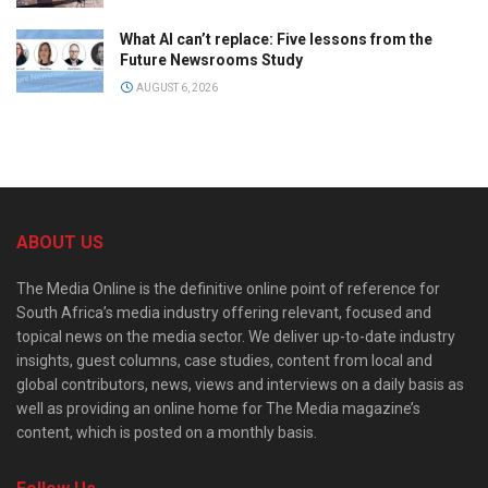
What AI can’t replace: Five lessons from the
Future Newsrooms Study
AUGUST 6, 2026
ABOUT US
The Media Online is the definitive online point of reference for
South Africa’s media industry offering relevant, focused and
topical news on the media sector. We deliver up-to-date industry
insights, guest columns, case studies, content from local and
global contributors, news, views and interviews on a daily basis as
well as providing an online home for The Media magazine’s
content, which is posted on a monthly basis.