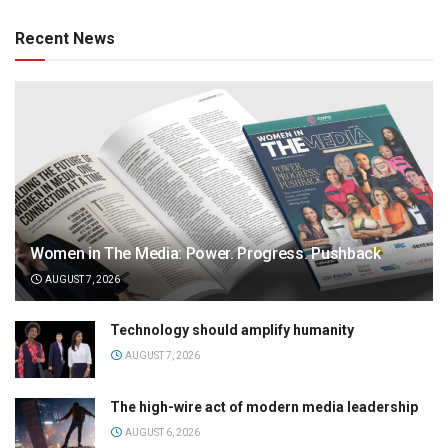
Recent News
Women in The Media: Power. Progress. Pushback
AUGUST 7, 2026
Technology should amplify humanity
AUGUST 7, 2026
The high-wire act of modern media leadership
AUGUST 6, 2026