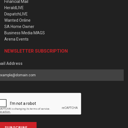
Financial Mail
HeraldLIVE
DispatchLIVE
Wanted Online
SA Home Owner
Business Media MAGS
Arena Events
NEWSLETTER SUBSCRIPTION
ail Address
SUBSCRIBE