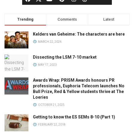
Trending
Comments
Latest
Kelders van Geheime: The characters are here
MARCH 22, 2024
Dissecting the LSM 7-10 market
MAY 17, 2023
Awards Wrap: PRISM Awards honours PR
professionals, Euphoria Telecom launches No
Bull Prize, Red & Yellow students thrive at The
Loeries
OCTOBER 21, 2025
Getting to know the ES SEMs 8-10 (Part 1)
FEBRUARY 22, 2018