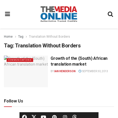
Home
Tag
Translation Without Borders
Tag:
Translation Without Borders
Growth of the (South) African
COMMUNICATIONS
translation market
BY
IAN HENDERSON
SEPTEMBER 30, 2013
Follow Us