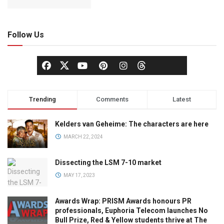
Follow Us
Trending
Comments
Latest
Kelders van Geheime: The characters are here
MARCH 22, 2024
Dissecting the LSM 7-10 market
MAY 17, 2023
Awards Wrap: PRISM Awards honours PR
professionals, Euphoria Telecom launches No
Bull Prize, Red & Yellow students thrive at The