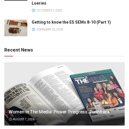
Loeries
OCTOBER 21, 2025
Getting to know the ES SEMs 8-10 (Part 1)
FEBRUARY 22, 2018
Recent News
Women in The Media: Power. Progress. Pushback
AUGUST 7, 2026