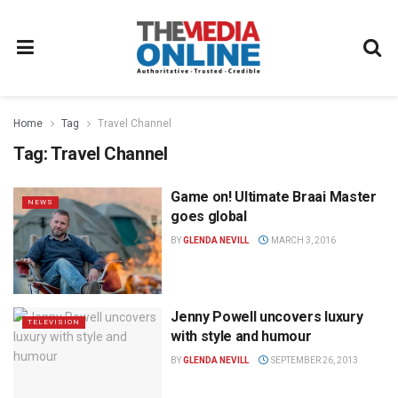
Home
Tag
Travel Channel
Tag:
Travel Channel
Game on! Ultimate Braai Master
NEWS
goes global
BY
GLENDA NEVILL
MARCH 3, 2016
Jenny Powell uncovers luxury
TELEVISION
with style and humour
BY
GLENDA NEVILL
SEPTEMBER 26, 2013