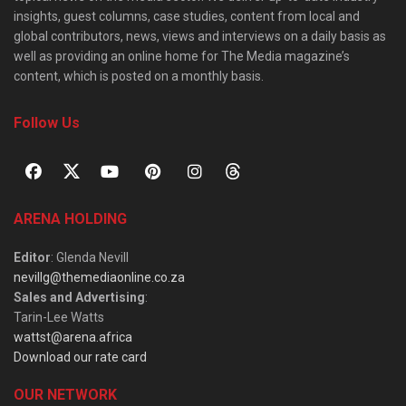
insights, guest columns, case studies, content from local and
global contributors, news, views and interviews on a daily basis as
well as providing an online home for The Media magazine’s
content, which is posted on a monthly basis.
Follow Us
ARENA HOLDING
Editor
: Glenda Nevill
nevillg@themediaonline.co.za
Sales and Advertising
:
Tarin-Lee Watts
wattst@arena.africa
Download our rate card
OUR NETWORK