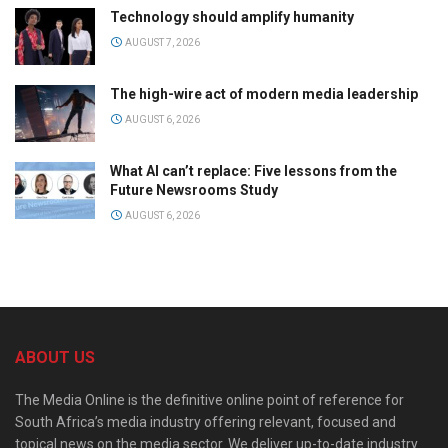
Technology should amplify humanity
AUGUST 7, 2026
The high-wire act of modern media leadership
AUGUST 6, 2026
What AI can’t replace: Five lessons from the
Future Newsrooms Study
AUGUST 6, 2026
ABOUT US
The Media Online is the definitive online point of reference for
South Africa’s media industry offering relevant, focused and
topical news on the media sector. We deliver up-to-date industry