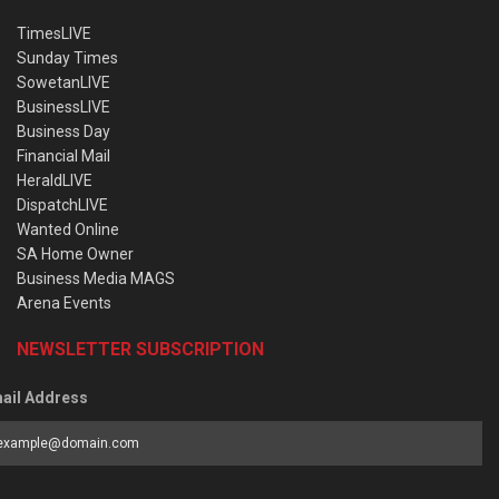
TimesLIVE
Sunday Times
SowetanLIVE
BusinessLIVE
Business Day
Financial Mail
HeraldLIVE
DispatchLIVE
Wanted Online
SA Home Owner
Business Media MAGS
Arena Events
NEWSLETTER SUBSCRIPTION
ail Address