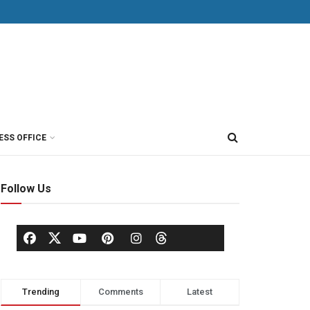
ESS OFFICE
Follow Us
Trending
Comments
Latest