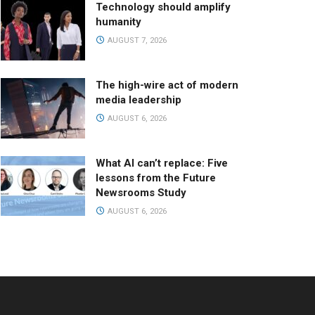
Technology should amplify
humanity
AUGUST 7, 2026
The high-wire act of modern
media leadership
AUGUST 6, 2026
What AI can’t replace: Five
lessons from the Future
Newsrooms Study
AUGUST 6, 2026