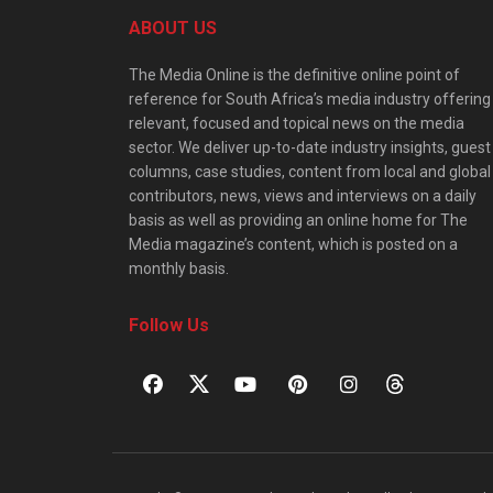
ABOUT US
The Media Online is the definitive online point of
reference for South Africa’s media industry offering
relevant, focused and topical news on the media
sector. We deliver up-to-date industry insights, guest
columns, case studies, content from local and global
contributors, news, views and interviews on a daily
basis as well as providing an online home for The
Media magazine’s content, which is posted on a
monthly basis.
Follow Us