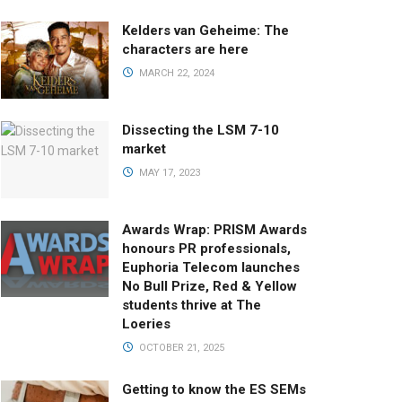
Kelders van Geheime: The
characters are here
MARCH 22, 2024
Dissecting the LSM 7-10
market
MAY 17, 2023
Awards Wrap: PRISM Awards
honours PR professionals,
Euphoria Telecom launches
No Bull Prize, Red & Yellow
students thrive at The
Loeries
OCTOBER 21, 2025
Getting to know the ES SEMs