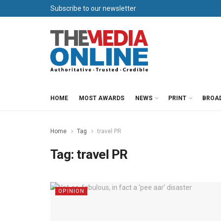
Subscribe to our newsletter
HOME
MOST AWARDS
NEWS
PRINT
BROA
Home
Tag
travel PR
Tag:
travel PR
OPINION