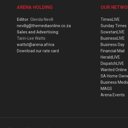
ARENA HOLDING
OUR NETWO
Editor
: Glenda Nevill
TimesLIVE
nevillg@themediaonline.co.za
Sunday Times
Sales and Advertising
:
SowetanLIVE
Tarin-Lee Watts
BusinessLIVE
wattst@arena.africa
Business Day
Download our rate card
Financial Mail
HeraldLIVE
DispatchLIVE
Wanted Online
SA Home Own
Business Medi
MAGS
Arena Events