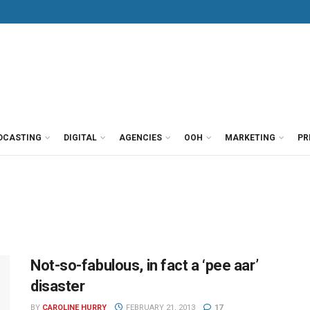
DCASTING
DIGITAL
AGENCIES
OOH
MARKETING
PR
Not-so-fabulous, in fact a ‘pee aar’
disaster
BY
CAROLINE HURRY
FEBRUARY 21, 2013
17