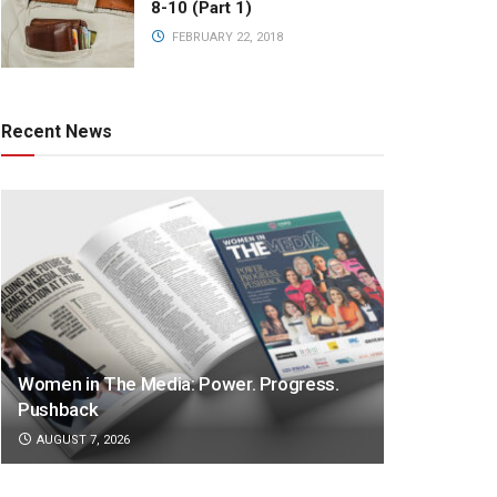
8-10 (Part 1)
FEBRUARY 22, 2018
Recent News
Women in The Media: Power. Progress.
Pushback
AUGUST 7, 2026