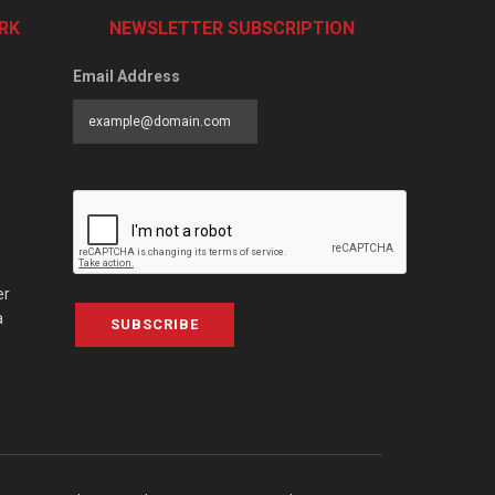
RK
NEWSLETTER SUBSCRIPTION
Email Address
er
a
SUBSCRIBE