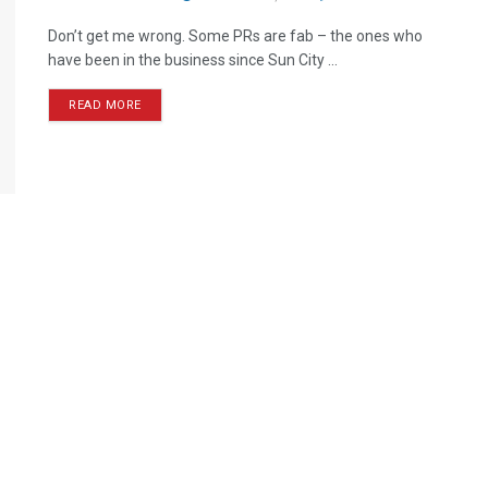
Don’t get me wrong. Some PRs are fab – the ones who
have been in the business since Sun City ...
READ MORE