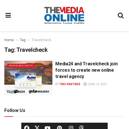
Home
Tag
Travelcheck
Tag:
Travelcheck
Media24 and Travelcheck join
MEDIA BUSINESS
forces to create new online
travel agency
BY
TMO PARTNER
JUNE 14, 2021
Follow Us