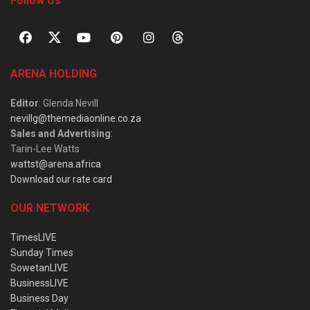
Follow Us
ARENA HOLDING
Editor
: Glenda Nevill
nevillg@themediaonline.co.za
Sales and Advertising
:
Tarin-Lee Watts
wattst@arena.africa
Download our rate card
OUR NETWORK
TimesLIVE
Sunday Times
SowetanLIVE
BusinessLIVE
Business Day