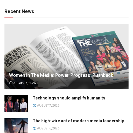
Recent News
Women in The Media: Power. Progress. Pushback
AUGUST 7, 2026
Technology should amplify humanity
AUGUST 7, 2026
The high-wire act of modern media leadership
AUGUST 6, 2026