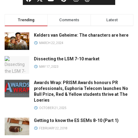
Trending
Comments
Latest
Kelders van Geheime: The characters are here
MARCH 22, 2024
Dissecting the LSM 7-10 market
MAY 17, 2023
Awards Wrap: PRISM Awards honours PR
professionals, Euphoria Telecom launches No
Bull Prize, Red & Yellow students thrive at The
Loeries
OCTOBER 21, 2025
Getting to know the ES SEMs 8-10 (Part 1)
FEBRUARY 22, 2018