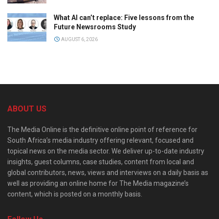
What AI can’t replace: Five lessons from the
Future Newsrooms Study
AUGUST 6, 2026
ABOUT US
The Media Online is the definitive online point of reference for
South Africa’s media industry offering relevant, focused and
topical news on the media sector. We deliver up-to-date industry
insights, guest columns, case studies, content from local and
global contributors, news, views and interviews on a daily basis as
well as providing an online home for The Media magazine’s
content, which is posted on a monthly basis.