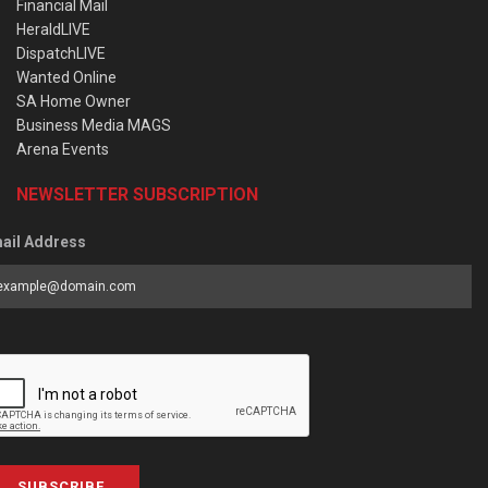
Financial Mail
HeraldLIVE
DispatchLIVE
Wanted Online
SA Home Owner
Business Media MAGS
Arena Events
NEWSLETTER SUBSCRIPTION
ail Address
SUBSCRIBE