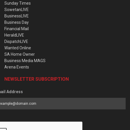
Sunday Times
SowetanLIVE
BusinessLIVE
Business Day
Financial Mail
HeraldLIVE
DispatchLIVE
Wanted Online
SA Home Owner
Business Media MAGS
Arena Events
NEWSLETTER SUBSCRIPTION
ail Address