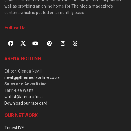
well as providing an online home for The Media magazine’s
content, which is posted on a monthly basis.
Follow Us
ARENA HOLDING
Editor
: Glenda Nevill
nevillg@themediaonline.co.za
Sales and Advertising
:
Tarin-Lee Watts
wattst@arena.africa
Download our rate card
OUR NETWORK
TimesLIVE