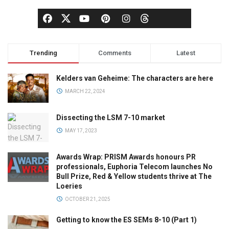
Trending
Comments
Latest
Kelders van Geheime: The characters are here
MARCH 22, 2024
Dissecting the LSM 7-10 market
MAY 17, 2023
Awards Wrap: PRISM Awards honours PR
professionals, Euphoria Telecom launches No
Bull Prize, Red & Yellow students thrive at The
Loeries
OCTOBER 21, 2025
Getting to know the ES SEMs 8-10 (Part 1)