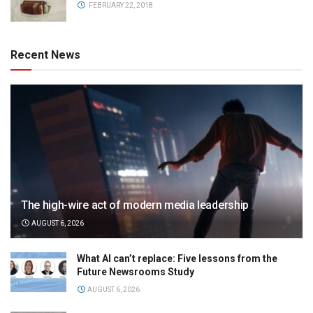
FEBRUARY 22, 2018
Recent News
The high-wire act of modern media leadership
AUGUST 6, 2026
What AI can’t replace: Five lessons from the
Future Newsrooms Study
AUGUST 6, 2026