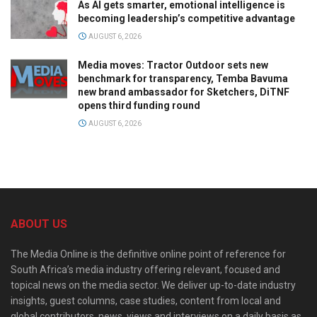
As AI gets smarter, emotional intelligence is
becoming leadership’s competitive advantage
AUGUST 6, 2026
Media moves: Tractor Outdoor sets new
benchmark for transparency, Temba Bavuma
new brand ambassador for Sketchers, DiTNF
opens third funding round
AUGUST 6, 2026
ABOUT US
The Media Online is the definitive online point of reference for
South Africa’s media industry offering relevant, focused and
topical news on the media sector. We deliver up-to-date industry
insights, guest columns, case studies, content from local and
global contributors, news, views and interviews on a daily basis as