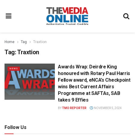
Home
Tag
Traxtion
Tag:
Traxtion
Awards Wrap: Deirdre King
NEWS
honoured with Rotary Paul Harris
Fellow award, eNCA’s Checkpoint
wins Best Current Affairs
Programme at SAFTAs, SAB
takes 9 Effies
BY
TMO REPORTER
NOVEMBER 5, 2024
Follow Us