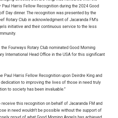
y Paul Harris Fellow Recognition during the 2024 Good
lf Day dinner. The recognition was presented by the
ef Rotary Club in acknowledgment of Jacaranda FM’s
s initiative and their continuous service to the less
ommunity.
 the Fourways Rotary Club nominated Good Morning
ry International Head Office in the USA for this significant
he Paul Harris Fellow Recognition upon Deirdre King and
edication to improving the lives of those in need truly
ution to society has been invaluable.”
receive this recognition on behalf of Jacaranda FM and
se in need wouldn’t be possible without the support of
mensely proud of what Good Morning Angels has achieved,