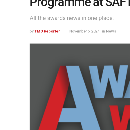
Programme at SAFTA
All the awards news in one place.
by
TMO Reporter
November 5, 2024
in
News