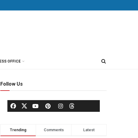
ESS OFFICE
Follow Us
Trending
Comments
Latest