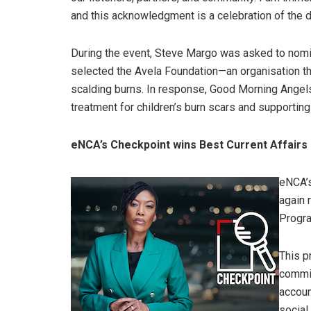
and this acknowledgment is a celebration of the 
During the event, Steve Margo was asked to nomi
selected the Avela Foundation—an organisation tha
scalding burns. In response, Good Morning Angels
treatment for children’s burn scars and supporting
eNCA’s Checkpoint wins Best Current Affai
eNCA’s
again 
Progr
This p
commit
accoun
social