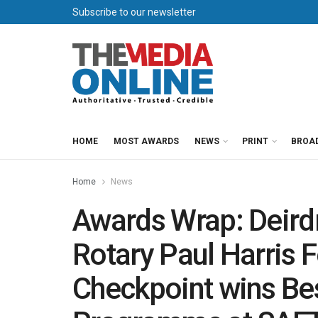
Subscribe to our newsletter
HOME
MOST AWARDS
NEWS
PRINT
BROA
Home
News
Awards Wrap: Deird
Rotary Paul Harris 
Checkpoint wins Bes