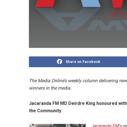
Share on Facebook
The Media Online’s weekly column delivering news
winners in the media.
Jacaranda FM MD Deirdre King honoured with R
the Community
Jacaranda FM
’s m