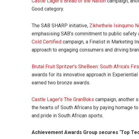
Castle Lager’s Bread of the Nation
campaign, anoth
Good category.
The SAB SHARP initiative,
Zikhethele Isinqumo 
emphasising SAB’s commitment to public safety 
Cold Certified
campaign, a Finalist in Marketing I
approach to engaging consumers and driving bran
Brutal Fruit Spritzer’s SheBeen: South Africa’s F
awards for its innovative approach in Experientia
earned two bronze awards.
Castle Lager’s The GranBoks
campaign, another si
the hearts of South Africans by paying homage to
and pride in South African sports.
Achievement Awards Group secures ‘Top Tec