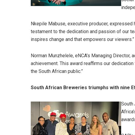
indepe
Nkepile Mabuse, executive producer, expressed her
testament to the dedication and passion of our te
inspires change and that empowers our viewers.”
Norman Munzhelele, eNCA’s Managing Director, ad
achievement. This award reaffirms our dedication t
the South African public.”
South African Breweries triumphs with nine E
South 
Africa
awards