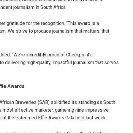
ndent journalism in South Africa.
 gratitude for the recognition. “This award is a
am. We strive to produce journalism that matters, that
ded, “We’re incredibly proud of Checkpoint’s
o delivering high-quality, impactful journalism that serves
ffie Awards
African Breweries (SAB) solidified its standing as South
’s most effective marketer, garnering nine impressive
 at the esteemed Effie Awards Gala held last week.