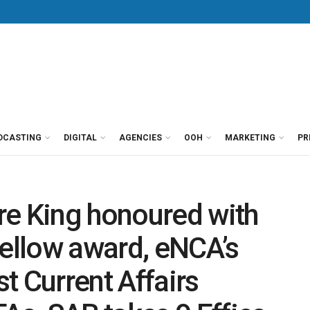
DCASTING
DIGITAL
AGENCIES
OOH
MARKETING
PR
re King honoured with
Fellow award, eNCA’s
t Current Affairs