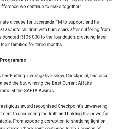
difference we continue to make together.”
nate a cause for Jacaranda FM to support, and he
t assists children with burn scars after suffering from
 donated R105 000 to the foundation, providing laser
 their families for three months.
rs Programme
 hard-hitting investigative show, Checkpoint, has once
raised the bar, winning the Best Current Affairs
amme at the SAFTA Awards.
restigious award recognised Checkpoint’s unwavering
ment to uncovering the truth and holding the powerful
table. From exposing corruption to shedding light on
 injustices, Checkpoint continues to be a beacon of