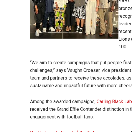
SAB’s 
bronze
recogn
leader
recent
Lions 
100.
“We aim to create campaigns that put people first
challenges,” says Vaughn Croeser, vice president o
team and partners to receive these accolades, as
sustainable and impactful future with more cheers
Among the awarded campaigns,
Carling Black La
received the Grand Effie Contender distinction in t
engagement with football fans.