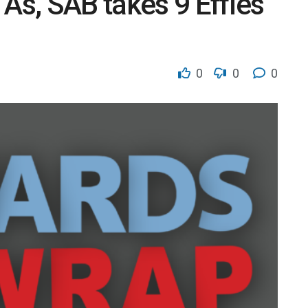
s, SAB takes 9 Effies
0
0
0