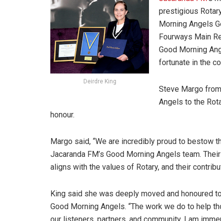
prestigious Rotar
Morning Angels Go
Fourways Main Re
Good Morning Angel
fortunate in the c
Deirdre King
Steve Margo from
Angels to the Rota
honour.
Margo said, “We are incredibly proud to bestow t
Jacaranda FM’s Good Morning Angels team. Their d
aligns with the values of Rotary, and their contrib
King said she was deeply moved and honoured to 
Good Morning Angels. “The work we do to help tho
our listeners, partners, and community. I am im