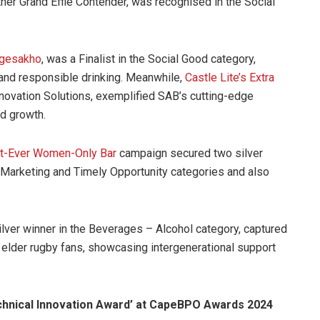
er Grand Effie Contender, was recognised in the Social
Ngesakho
, was a Finalist in the Social Good category,
and responsible drinking. Meanwhile,
Castle Lite’s Extra
nnovation Solutions, exemplified SAB’s cutting-edge
d growth.
irst-Ever Women-Only Bar
campaign secured two silver
l Marketing and Timely Opportunity categories and also
lver winner in the Beverages – Alcohol category, captured
 elder rugby fans, showcasing intergenerational support
hnical Innovation Award’ at CapeBPO Awards 2024