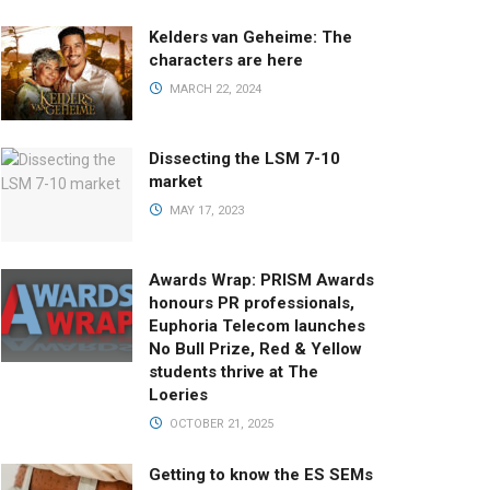
Kelders van Geheime: The
characters are here
MARCH 22, 2024
Dissecting the LSM 7-10
market
MAY 17, 2023
Awards Wrap: PRISM Awards
honours PR professionals,
Euphoria Telecom launches
No Bull Prize, Red & Yellow
students thrive at The
Loeries
OCTOBER 21, 2025
Getting to know the ES SEMs