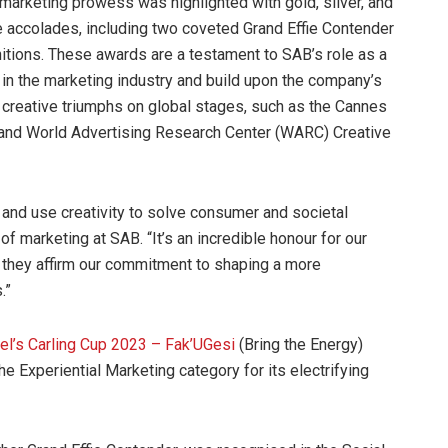
marketing prowess was highlighted with gold, silver, and
 accolades, including two coveted Grand Effie Contender
itions. These awards are a testament to SAB’s role as a
 in the marketing industry and build upon the company’s
 creative triumphs on global stages, such as the Cannes
and World Advertising Research Center (WARC) Creative
 and use creativity to solve consumer and societal
f marketing at SAB. “It’s an incredible honour for our
 they affirm our commitment to shaping a more
.”
bel’s Carling Cup 2023 – Fak’UGesi
(Bring the Energy)
he Experiential Marketing category for its electrifying