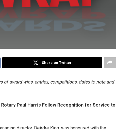
Share on Twitter
 of award wins, entries, competitions, dates to note and
otary Paul Harris Fellow Recognition for Service to
anaging director, Deirdre King, was honoured with the