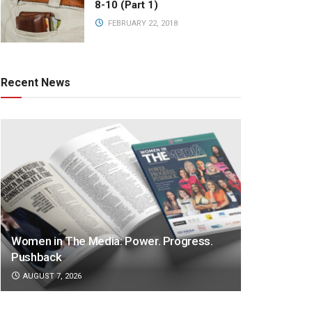
8-10 (Part 1)
FEBRUARY 22, 2018
Recent News
Women in The Media: Power. Progress.
Pushback
AUGUST 7, 2026