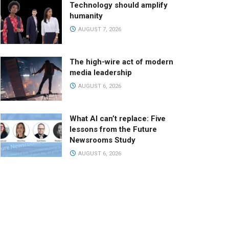
Technology should amplify
humanity
AUGUST 7, 2026
The high-wire act of modern
media leadership
AUGUST 6, 2026
What AI can’t replace: Five
lessons from the Future
Newsrooms Study
AUGUST 6, 2026