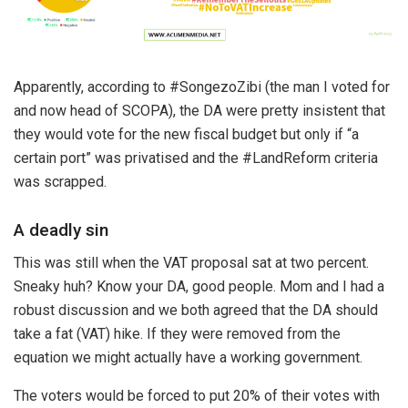
Apparently, according to #SongezoZibi (the man I voted for
and now head of SCOPA), the DA were pretty insistent that
they would vote for the new fiscal budget but only if “a
certain port” was privatised and the #LandReform criteria
was scrapped.
A deadly sin
This was still when the VAT proposal sat at two percent.
Sneaky huh? Know your DA, good people. Mom and I had a
robust discussion and we both agreed that the DA should
take a fat (VAT) hike. If they were removed from the
equation we might actually have a working government.
The voters would be forced to put 20% of their votes with