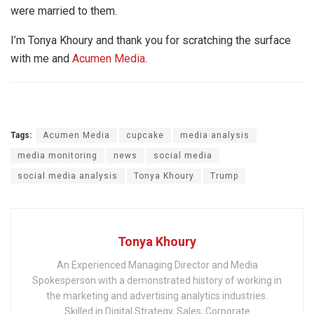
were married to them.
I’m Tonya Khoury and thank you for scratching the surface
with me and
Acumen Media
.
Tags:
Acumen Media
cupcake
media analysis
media monitoring
news
social media
social media analysis
Tonya Khoury
Trump
Tonya Khoury
An Experienced Managing Director and Media
Spokesperson with a demonstrated history of working in
the marketing and advertising analytics industries.
Skilled in Digital Strategy, Sales, Corporate