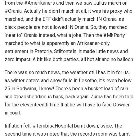
from the #Amerikaners and then we saw Julius march on
#Orania. Actually he didn’t march at all, it was his proxy who
marched, and the EFF didn’t actually march IN Orania, as
black people are not allowed IN Orania. So, they marched
“near to” Orania instead, what a joke. Then the #MkParty
marched to what is apparently an Afrikaaner-only
settlement in Pretoria, Stilfontein. It made little news and
zero impact. A bit like both parties, all hot air and no balloon.
There was so much news, the weather still has it in for us,
as winter enters and snow falls in Lesotho, it’s even below
25 in Sodwana, I know! There’s been a bucket load of rain
and #loadshedding is back, back again. Zuma has been told
for the eleventeenth time that he will have to face Downer
in court.
Inflation fell, #TembisaHospital burnt down, twice. The
second time it was noted that the records room was burnt