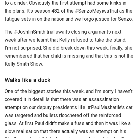
to a cinder. Obviously the first attempt had some kinks in
the plans. It’s season 482 of the #SenzoMeyiwaTrial as the
fatigue sets in on the nation and we forgo justice for Senzo.
The #JoshlinSmith trial awaits closing arguments next
week after we learnt that Kelly refused to take the stand,
I’m not surprised. She did break down this week, finally, she
remembered that her child is missing and that this is not the
Kelly Smith Show.
Walks like a duck
One of the biggest stories this week, and I’m sorry I haven’t
covered it in detail is that there was an assassination
attempt on our deputy president’s life. #PaulMashatile’s car
was targeted and bullets ricocheted off the reinforced
glass. At first Paul didn’t make a fuss and then it was like a
slow realisation that there actually was an attempt on his