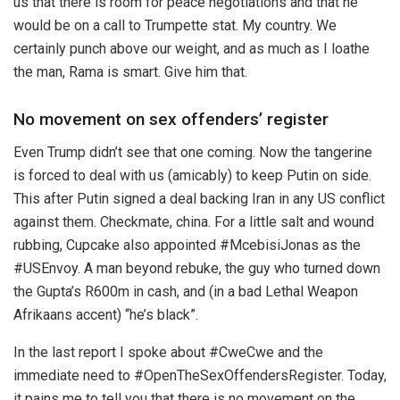
us that there is room for peace negotiations and that he
would be on a call to Trumpette stat. My country. We
certainly punch above our weight, and as much as I loathe
the man, Rama is smart. Give him that.
No movement on sex offenders’ register
Even Trump didn’t see that one coming. Now the tangerine
is forced to deal with us (amicably) to keep Putin on side.
This after Putin signed a deal backing Iran in any US conflict
against them. Checkmate, china. For a little salt and wound
rubbing, Cupcake also appointed #McebisiJonas as the
#USEnvoy. A man beyond rebuke, the guy who turned down
the Gupta’s R600m in cash, and (in a bad Lethal Weapon
Afrikaans accent) “he’s black”.
In the last report I spoke about #CweCwe and the
immediate need to #OpenTheSexOffendersRegister. Today,
it pains me to tell you that there is no movement on the