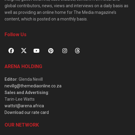
global contributors, news, views and interviews on a daily basis as
well as providing an online home for The Media magazine’s
content, which is posted on a monthly basis.
Follow Us
ARENA HOLDING
Editor
: Glenda Nevill
nevillg@themediaonline.co.za
Sales and Advertising
:
Tarin-Lee Watts
wattst@arena.africa
Download our rate card
OUR NETWORK