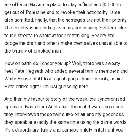
are offering Gazans a place to stay, a flight and $5000 to
get out of Palestine and to revoke their nationality. Israel
also admitted, finally, that the hostages are not their priority.
The country is imploding as many are leaving. Settlers take
to the streets to shout at their rotten king. Reservists
dodge the draft and others make themselves unavailable to
the tyranny of crooked men.
How on earth do I cheer you up? Well, there was sweaty
feet Pete Hegseth who added several family members and
White House staff to a signal group about security, again!
Pete drinks right? I’m just guessing here.
And then my favourite story of the week, the synchronised
speaking twins from Australia. I thought it was a hoax until
they interviewed these twins live on air and my goodness,
they speak at exactly the same time using the same words.
It’s extraordinary, funny and perhaps mildly irritating if you