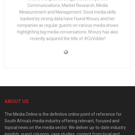
Communications, Market Research, Media
Measurement and Management. Good media skills
backed by strong data have found Khoury and her
companies as regular guests on various media shows
highlighting big media conversations. Khoury has also
recently acquired the title of #CoVidder!
ABOUT US
The Media Online is the definitive online point of reference for
South Africa’s media industry offering relevant, focused and
topical news on the media sector. We deliver up-to-date industry
insights, guest columns, case studies, content from local and