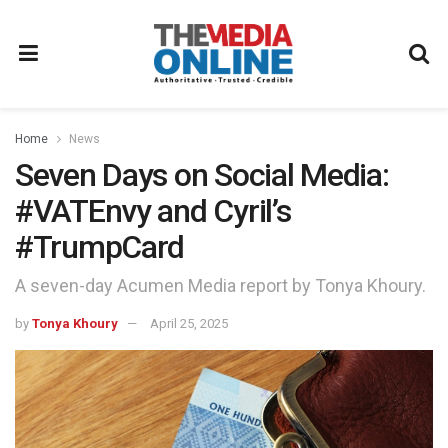
Home
News
Seven Days on Social Media:
#VATEnvy and Cyril’s
#TrumpCard
A seven-day Acumen Media report by Tonya Khoury.
by
Tonya Khoury
April 25, 2025