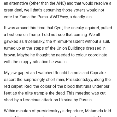
an alternative (other than the ANC) and that would resolve a
great deal, well that’s assuming those voters would not
vote for Zuma the Puma. #VATEnvy, a deadly sin.
It was around this time that Cyril, the sneaky squirrel, pulled
a fast one on Trump. I did not see that coming. We all
gawked as #Zelensky, the #TemuPresident without a suit,
turned up at the steps of the Union Buildings dressed in
brown. Maybe he thought he needed to colour coordinate
with the crappy situation he was in.
My jaw gaped as I watched Ronald Lamola and Cupcake
escort the surprisingly short man, Presidentskyy, along the
red carpet. Red: the colour of the blood that runs under our
feet as the elite trample the dead. This meeting was cut
short by a ferocious attack on Ukraine by Russia.
Within minutes of presidenskyy’s departure, Matamela told