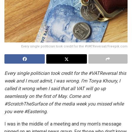
Every single politician took credit for the #VATReversal/Freepik.com
Every single politician took credit for the #VATReversal this
week and I must admit, I was wrong. I’m Tonya Khoury, I
called it wrong when I said that all VAT will go up
seamlessly on the first of May. Come and
#ScratchTheSurface of the media week you missed while
you were #Eastering.
I was in the middle of a meeting and my mom’s message
pinged on an internal news group. For those who don’t know,