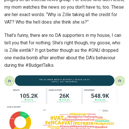
my mom watches the news so you don’t have to, too. These
are her exact words: “Why is Zille taking all the credit for
VAT? Who the hell does she think she is?”
That’s funny, there are no DA supporters in my house, I can
tell you that for nothing. She’s right though, my goose, who
is Zille eintlik? It got better though as the #GNU dropped
one media bomb after another about the DA’s behaviour
during the #BudgetTalks.