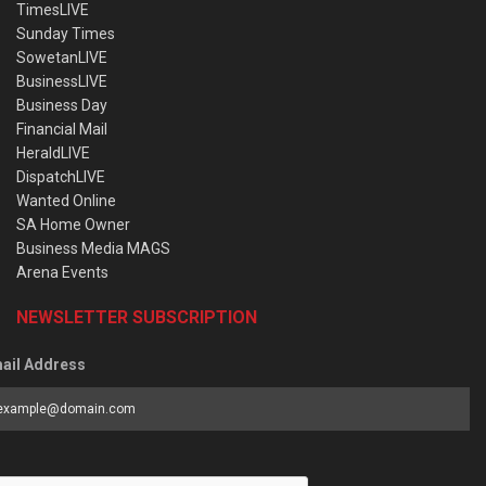
TimesLIVE
Sunday Times
SowetanLIVE
BusinessLIVE
Business Day
Financial Mail
HeraldLIVE
DispatchLIVE
Wanted Online
SA Home Owner
Business Media MAGS
Arena Events
NEWSLETTER SUBSCRIPTION
ail Address