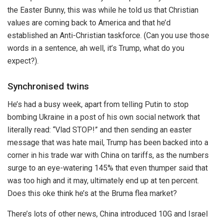
the Easter Bunny, this was while he told us that Christian
values are coming back to America and that he’d
established an Anti-Christian taskforce. (Can you use those
words in a sentence, ah well, it’s Trump, what do you
expect?).
Synchronised twins
He’s had a busy week, apart from telling Putin to stop
bombing Ukraine in a post of his own social network that
literally read: “Vlad STOP!” and then sending an easter
message that was hate mail, Trump has been backed into a
corner in his trade war with China on tariffs, as the numbers
surge to an eye-watering 145% that even thumper said that
was too high and it may, ultimately end up at ten percent.
Does this oke think he’s at the Bruma flea market?
There’s lots of other news, China introduced 10G and Israel