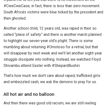
#CweCweCase; in fact, there is less than zero movement.
South Africa’s victims were blue ticked by the president and
then ghosted.
Another school child, 12 years old, was raped in their so
called “place of safety” and there is another march planned
to highlight our seven-year old’s plight. There is some
mumbling about returning #Omotoso for a retrial, but that
will disappear by next week and we’ll let another eight-year
struggle dissipate into nothing. Instead, we watched Floyd
Shivambu attend Easter with #ShepardBushiri.
That’s how much we don’t care about raped, trafficked girls
and embezzled cash; we ask the demons to pray for us.
All hot air and no balloon
And then there was good old racism; we are still reeling