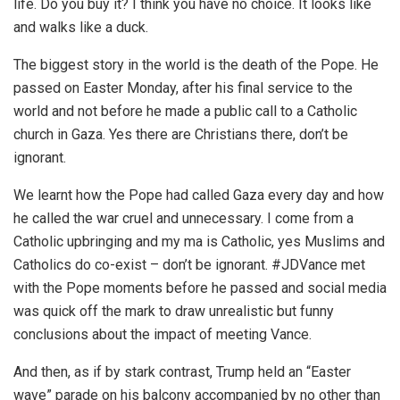
life. Do you buy it? I think you have no choice. It looks like
and walks like a duck.
The biggest story in the world is the death of the Pope. He
passed on Easter Monday, after his final service to the
world and not before he made a public call to a Catholic
church in Gaza. Yes there are Christians there, don’t be
ignorant.
We learnt how the Pope had called Gaza every day and how
he called the war cruel and unnecessary. I come from a
Catholic upbringing and my ma is Catholic, yes Muslims and
Catholics do co-exist – don’t be ignorant. #JDVance met
with the Pope moments before he passed and social media
was quick off the mark to draw unrealistic but funny
conclusions about the impact of meeting Vance.
And then, as if by stark contrast, Trump held an “Easter
wave” parade on his balcony accompanied by no other than