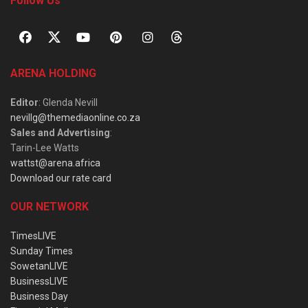
Follow Us
ARENA HOLDING
Editor
: Glenda Nevill
nevillg@themediaonline.co.za
Sales and Advertising
:
Tarin-Lee Watts
wattst@arena.africa
Download our rate card
OUR NETWORK
TimesLIVE
Sunday Times
SowetanLIVE
BusinessLIVE
Business Day