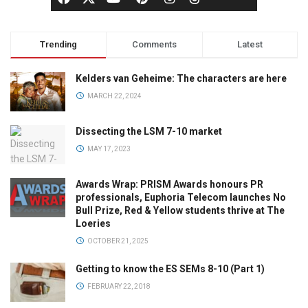
Trending
Comments
Latest
Kelders van Geheime: The characters are here
MARCH 22, 2024
Dissecting the LSM 7-10 market
MAY 17, 2023
Awards Wrap: PRISM Awards honours PR
professionals, Euphoria Telecom launches No
Bull Prize, Red & Yellow students thrive at The
Loeries
OCTOBER 21, 2025
Getting to know the ES SEMs 8-10 (Part 1)
FEBRUARY 22, 2018