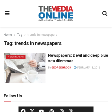
Home
Tag
trends in newspapers
Tag:
trends in newspapers
Newspapers: Devil and deep blue
NEWSPAPERS
sea dilemmas
BY
GEORGE BROCK
FEBRUARY 18, 2016
Follow Us