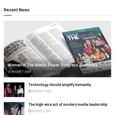
Recent News
Women in The Media: Power. Progress. Pushback
AUGUST 7, 2026
Technology should amplify humanity
AUGUST 7, 2026
The high-wire act of modern media leadership
AUGUST 6, 2026