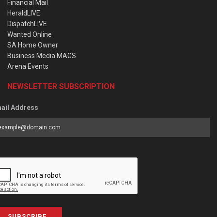
Financial Mail
HeraldLIVE
DispatchLIVE
Wanted Online
SA Home Owner
Business Media MAGS
Arena Events
NEWSLETTER SUBSCRIPTION
ail Address
SUBSCRIBE