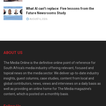
What AI can’t replace: Five lessons from the
Future Newsrooms Study
AUGUST 6, 2026
ABOUT US
The Media Online is the definitive online point of reference for
South Africa’s media industry offering relevant, focused and
topical news on the media sector. We deliver up-to-date industry
insights, guest columns, case studies, content from local and
global contributors, news, views and interviews on a daily basis as
well as providing an online home for The Media magazine’s
content, which is posted on a monthly basis.