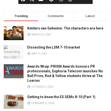
Trending
Comments
Latest
Kelders van Geheime: The characters are here
MARCH 22, 2024
Dissecting the LSM 7-10 market
MAY 17, 2023
Awards Wrap: PRISM Awards honours PR
professionals, Euphoria Telecom launches No
Bull Prize, Red & Yellow students thrive at The
Loeries
OCTOBER 21, 2025
Getting to know the ES SEMs 8-10 (Part 1)
FEBRUARY 22, 2018