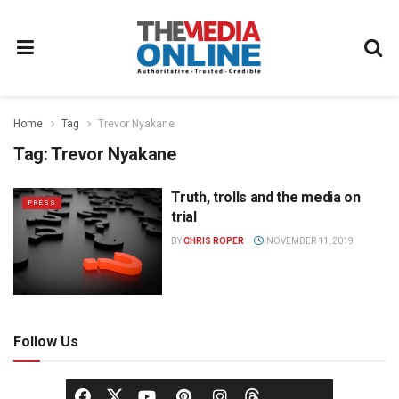
Home
Tag
Trevor Nyakane
Tag:
Trevor Nyakane
Truth, trolls and the media on
PRESS
trial
BY
CHRIS ROPER
NOVEMBER 11, 2019
Follow Us