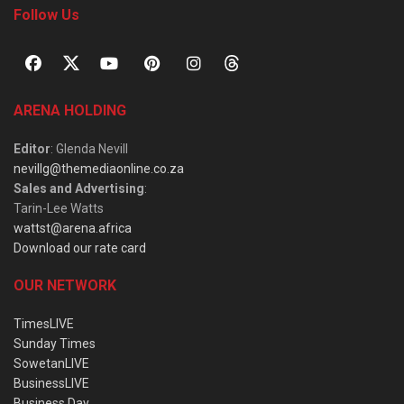
Follow Us
ARENA HOLDING
Editor
: Glenda Nevill
nevillg@themediaonline.co.za
Sales and Advertising
:
Tarin-Lee Watts
wattst@arena.africa
Download our rate card
OUR NETWORK
TimesLIVE
Sunday Times
SowetanLIVE
BusinessLIVE
Business Day