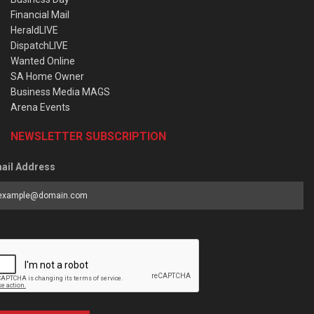
Financial Mail
HeraldLIVE
DispatchLIVE
Wanted Online
SA Home Owner
Business Media MAGS
Arena Events
NEWSLETTER SUBSCRIPTION
ail Address