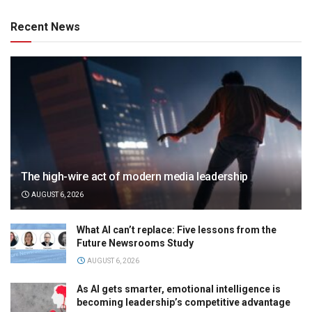
Recent News
The high-wire act of modern media leadership
AUGUST 6, 2026
What AI can’t replace: Five lessons from the
Future Newsrooms Study
AUGUST 6, 2026
As AI gets smarter, emotional intelligence is
becoming leadership’s competitive advantage