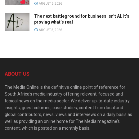
AUGUST 6, 2026
The next battleground for business isn’t AI. It’s
proving what’s real
AUGUST 5, 2026
ABOUT US
The Media Online is the definitive online point of reference for
South Africa’s media industry offering relevant, focused and
topical news on the media sector. We deliver up-to-date industry
insights, guest columns, case studies, content from local and
global contributors, news, views and interviews on a daily basis as
well as providing an online home for The Media magazine’s
content, which is posted on a monthly basis.