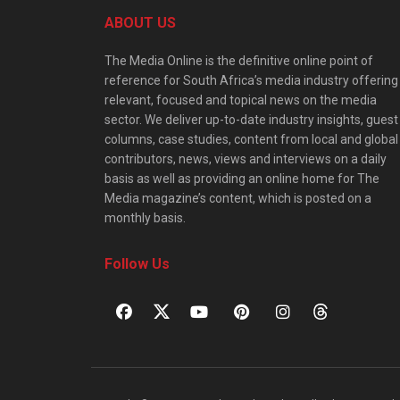
ABOUT US
The Media Online is the definitive online point of
reference for South Africa’s media industry offering
relevant, focused and topical news on the media
sector. We deliver up-to-date industry insights, guest
columns, case studies, content from local and global
contributors, news, views and interviews on a daily
basis as well as providing an online home for The
Media magazine’s content, which is posted on a
monthly basis.
Follow Us