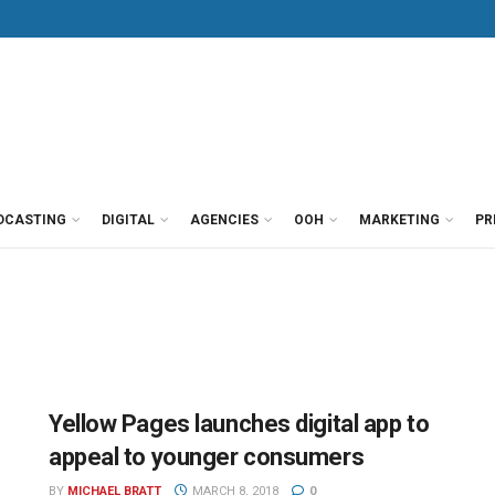
DCASTING
DIGITAL
AGENCIES
OOH
MARKETING
PR
Yellow Pages launches digital app to
appeal to younger consumers
BY
MICHAEL BRATT
MARCH 8, 2018
0