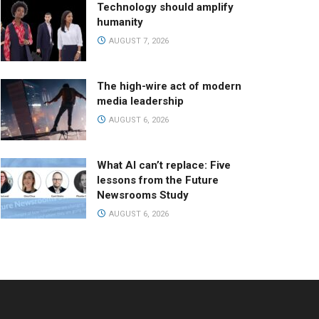
Technology should amplify
humanity
AUGUST 7, 2026
The high-wire act of modern
media leadership
AUGUST 6, 2026
What AI can’t replace: Five
lessons from the Future
Newsrooms Study
AUGUST 6, 2026