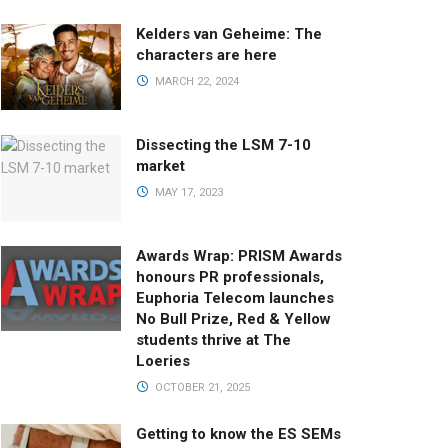
Kelders van Geheime: The
characters are here
MARCH 22, 2024
Dissecting the LSM 7-10
market
MAY 17, 2023
Awards Wrap: PRISM Awards
honours PR professionals,
Euphoria Telecom launches
No Bull Prize, Red & Yellow
students thrive at The
Loeries
OCTOBER 21, 2025
Getting to know the ES SEMs