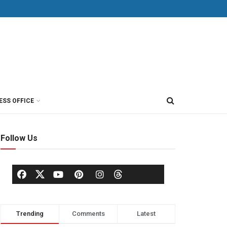
ESS OFFICE
Follow Us
Trending
Comments
Latest