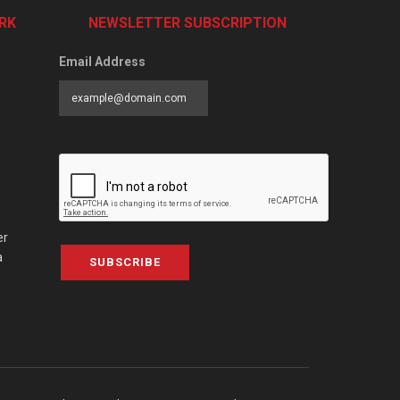
RK
NEWSLETTER SUBSCRIPTION
Email Address
er
a
SUBSCRIBE