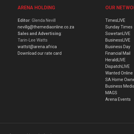
ARENA HOLDING
OUR NETWO
Editor
: Glenda Nevill
TimesLIVE
nevillg@themediaonline.co.za
Sunday Times
Sales and Advertising
:
SowetanLIVE
Tarin-Lee Watts
BusinessLIVE
wattst@arena.africa
Business Day
Download our rate card
Financial Mail
HeraldLIVE
DispatchLIVE
Wanted Online
SA Home Own
Business Medi
MAGS
Arena Events