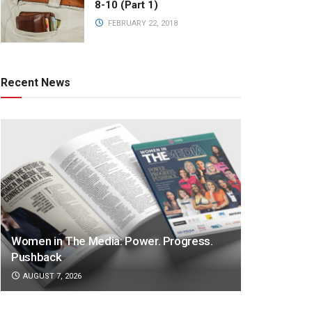
8-10 (Part 1)
FEBRUARY 22, 2018
Recent News
Women in The Media: Power. Progress.
Pushback
AUGUST 7, 2026