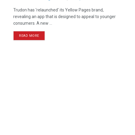
Trudon has 'relaunched' its Yellow Pages brand,
revealing an app that is designed to appeal to younger
consumers. A new ...
READ MORE