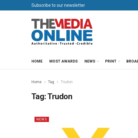
Subscribe to our newsletter
HOME
MOST AWARDS
NEWS
PRINT
BROA
Home
Tag
Trudon
Tag:
Trudon
NEWS