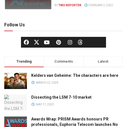
BY
TMO REPORTER
FEBRUARY 2, 2023
Follow Us
Trending
Comments
Latest
Kelders van Geheime: The characters are here
MARCH 22, 2024
Dissecting the LSM 7-10 market
MAY 17, 2023
Awards Wrap: PRISM Awards honours PR
professionals, Euphoria Telecom launches No