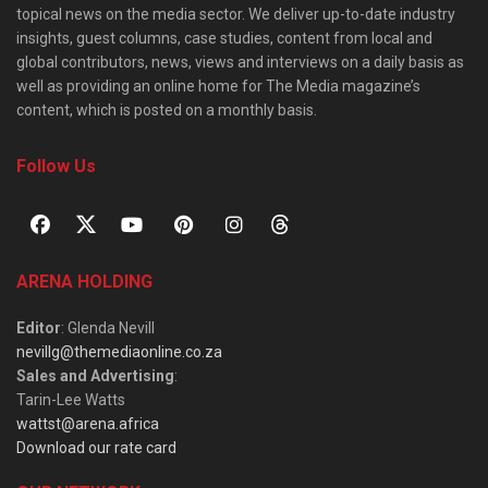
topical news on the media sector. We deliver up-to-date industry
insights, guest columns, case studies, content from local and
global contributors, news, views and interviews on a daily basis as
well as providing an online home for The Media magazine’s
content, which is posted on a monthly basis.
Follow Us
ARENA HOLDING
Editor
: Glenda Nevill
nevillg@themediaonline.co.za
Sales and Advertising
:
Tarin-Lee Watts
wattst@arena.africa
Download our rate card