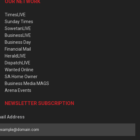
OUR NETWORK
TimesLIVE
Sunday Times
SowetanLIVE
BusinessLIVE
Business Day
Financial Mail
HeraldLIVE
DispatchLIVE
Wanted Online
SA Home Owner
Business Media MAGS
Arena Events
NEWSLETTER SUBSCRIPTION
ail Address