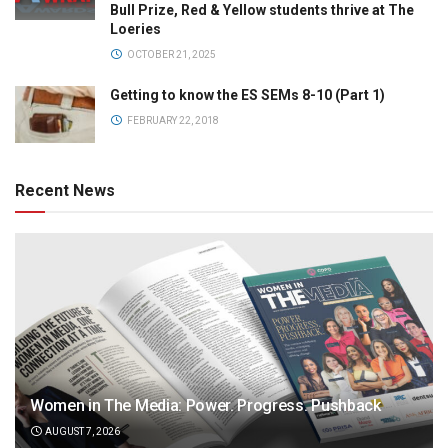
Bull Prize, Red & Yellow students thrive at The
Loeries
OCTOBER 21, 2025
Getting to know the ES SEMs 8-10 (Part 1)
FEBRUARY 22, 2018
Recent News
Women in The Media: Power. Progress. Pushback
AUGUST 7, 2026