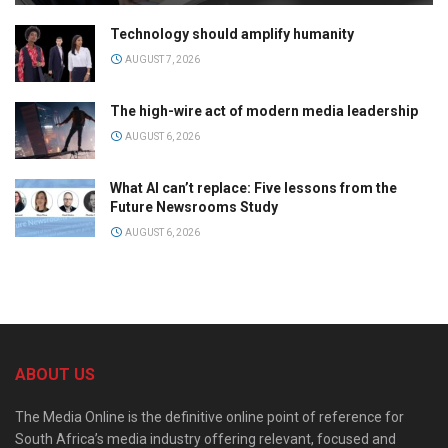
Technology should amplify humanity
AUGUST 7, 2026
The high-wire act of modern media leadership
AUGUST 6, 2026
What AI can’t replace: Five lessons from the
Future Newsrooms Study
AUGUST 6, 2026
ABOUT US
The Media Online is the definitive online point of reference for
South Africa’s media industry offering relevant, focused and