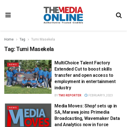
Home
Tag
Tumi Masekela
Tag:
Tumi Masekela
MultiChoice Talent Factory
NEWS
Extended Cut to boost skills
transfer and open access to
employment in entertainment
industry
BY
TMO REPORTER
FEBRUARY 9, 2023
Media Moves: Shop! sets up in
NEWS
SA, Marawa joins Primedia
Broadcasting, Wavemaker Data
and Analytics now in force