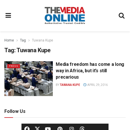
Home
Tag
Tuwana Kupe
Tag:
Tuwana Kupe
Media freedom has come a long
PRESS
way in Africa, but it’s still
precarious
BY
TAWANA KUPE
APRIL 29, 2016
Follow Us