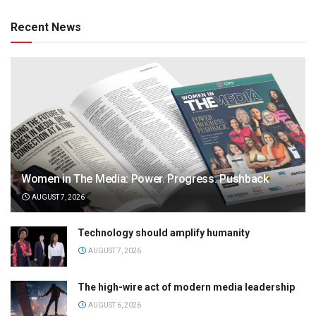
Recent News
Women in The Media: Power. Progress. Pushback
AUGUST 7, 2026
Technology should amplify humanity
AUGUST 7, 2026
The high-wire act of modern media leadership
AUGUST 6, 2026