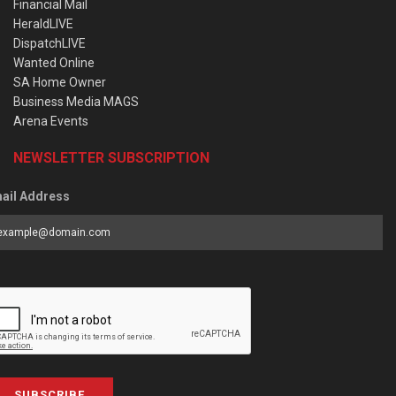
Financial Mail
HeraldLIVE
DispatchLIVE
Wanted Online
SA Home Owner
Business Media MAGS
Arena Events
NEWSLETTER SUBSCRIPTION
ail Address
SUBSCRIBE