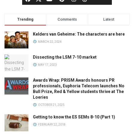
Trending
Comments
Latest
Kelders van Geheime: The characters are here
MARCH 22, 2024
Dissecting the LSM 7-10 market
MAY 17, 2023
Awards Wrap: PRISM Awards honours PR
professionals, Euphoria Telecom launches No
Bull Prize, Red & Yellow students thrive at The
Loeries
OCTOBER 21, 2025
Getting to know the ES SEMs 8-10 (Part 1)
FEBRUARY 22, 2018