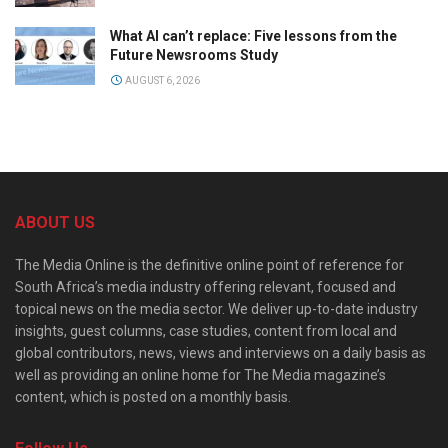
What AI can’t replace: Five lessons from the
Future Newsrooms Study
AUGUST 6, 2026
ABOUT US
The Media Online is the definitive online point of reference for
South Africa’s media industry offering relevant, focused and
topical news on the media sector. We deliver up-to-date industry
insights, guest columns, case studies, content from local and
global contributors, news, views and interviews on a daily basis as
well as providing an online home for The Media magazine’s
content, which is posted on a monthly basis.