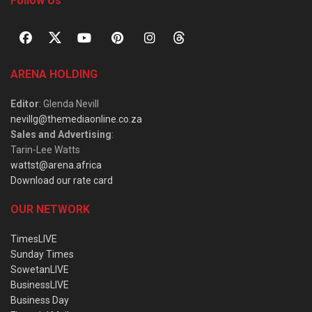
Follow Us
ARENA HOLDING
Editor
: Glenda Nevill
nevillg@themediaonline.co.za
Sales and Advertising
:
Tarin-Lee Watts
wattst@arena.africa
Download our rate card
OUR NETWORK
TimesLIVE
Sunday Times
SowetanLIVE
BusinessLIVE
Business Day