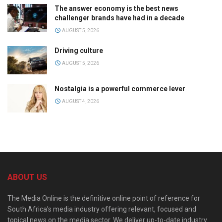
The answer economy is the best news
challenger brands have had in a decade
AUGUST 5, 2026
Driving culture
AUGUST 5, 2026
Nostalgia is a powerful commerce lever
AUGUST 4, 2026
ABOUT US
The Media Online is the definitive online point of reference for
South Africa’s media industry offering relevant, focused and
topical news on the media sector. We deliver up-to-date industry