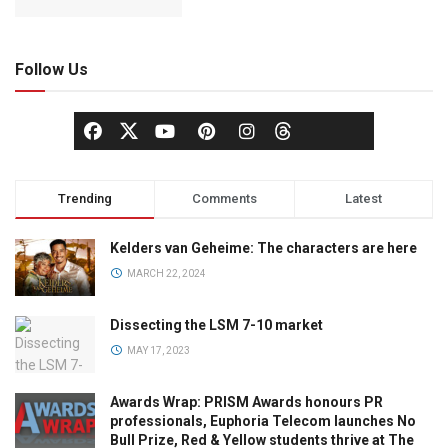
Follow Us
Trending
Comments
Latest
Kelders van Geheime: The characters are here
MARCH 22, 2024
Dissecting the LSM 7-10 market
MAY 17, 2023
Awards Wrap: PRISM Awards honours PR
professionals, Euphoria Telecom launches No
Bull Prize, Red & Yellow students thrive at The