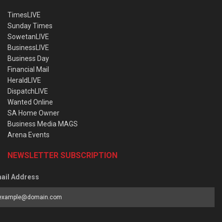
TimesLIVE
Sunday Times
SowetanLIVE
BusinessLIVE
Business Day
Financial Mail
HeraldLIVE
DispatchLIVE
Wanted Online
SA Home Owner
Business Media MAGS
Arena Events
NEWSLETTER SUBSCRIPTION
ail Address