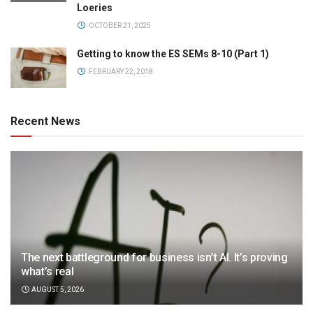
Loeries
OCTOBER 21, 2025
Getting to know the ES SEMs 8-10 (Part 1)
FEBRUARY 22, 2018
Recent News
The next battleground for business isn’t AI. It’s proving
what’s real
AUGUST 5, 2026