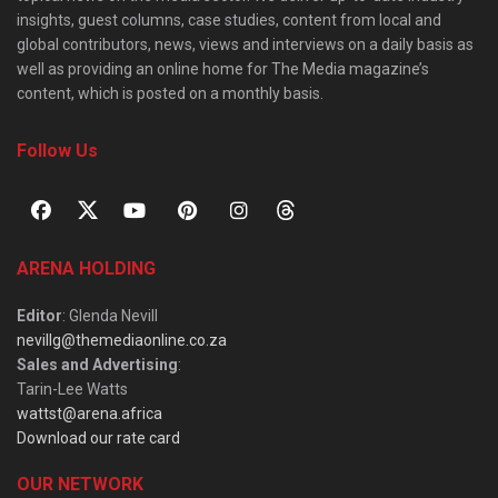
insights, guest columns, case studies, content from local and
global contributors, news, views and interviews on a daily basis as
well as providing an online home for The Media magazine’s
content, which is posted on a monthly basis.
Follow Us
ARENA HOLDING
Editor
: Glenda Nevill
nevillg@themediaonline.co.za
Sales and Advertising
:
Tarin-Lee Watts
wattst@arena.africa
Download our rate card
OUR NETWORK