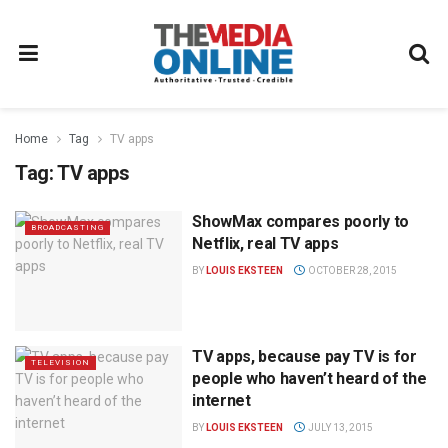
Home
Tag
TV apps
Tag:
TV apps
ShowMax compares poorly to
BROADCASTING
Netflix, real TV apps
BY
LOUIS EKSTEEN
OCTOBER 28, 2015
TV apps, because pay TV is for
TELEVISION
people who haven’t heard of the
internet
BY
LOUIS EKSTEEN
JULY 13, 2015