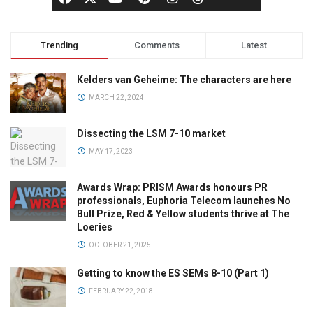
Trending
Comments
Latest
Kelders van Geheime: The characters are here
MARCH 22, 2024
Dissecting the LSM 7-10 market
MAY 17, 2023
Awards Wrap: PRISM Awards honours PR
professionals, Euphoria Telecom launches No
Bull Prize, Red & Yellow students thrive at The
Loeries
OCTOBER 21, 2025
Getting to know the ES SEMs 8-10 (Part 1)
FEBRUARY 22, 2018