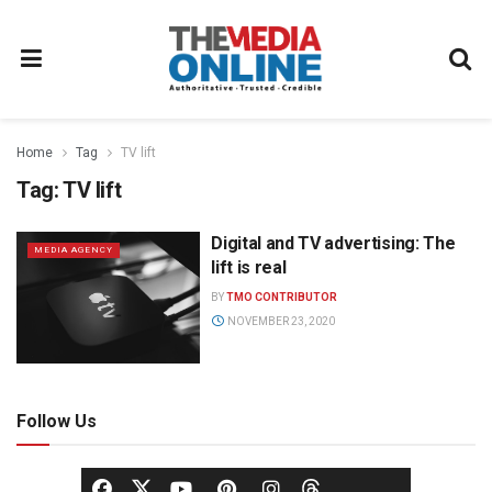
Home
Tag
TV lift
Tag:
TV lift
Digital and TV advertising: The
MEDIA AGENCY
lift is real
BY
TMO CONTRIBUTOR
NOVEMBER 23, 2020
Follow Us