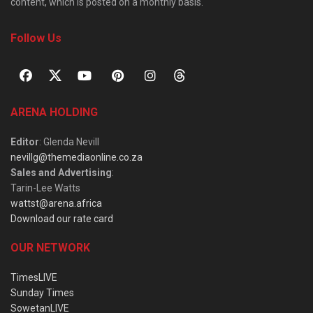
content, which is posted on a monthly basis.
Follow Us
ARENA HOLDING
Editor
: Glenda Nevill
nevillg@themediaonline.co.za
Sales and Advertising
:
Tarin-Lee Watts
wattst@arena.africa
Download our rate card
OUR NETWORK
TimesLIVE
Sunday Times
SowetanLIVE