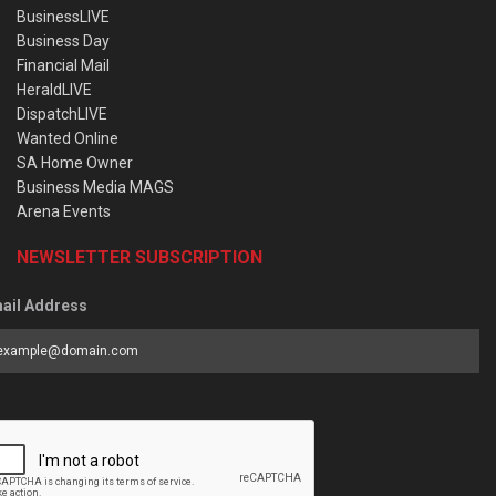
BusinessLIVE
Business Day
Financial Mail
HeraldLIVE
DispatchLIVE
Wanted Online
SA Home Owner
Business Media MAGS
Arena Events
NEWSLETTER SUBSCRIPTION
ail Address