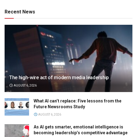
Recent News
The high-wire act of modern media leadership
AUGUST 6, 2026
What AI can’t replace: Five lessons from the
Future Newsrooms Study
AUGUST 6, 2026
As AI gets smarter, emotional intelligence is
becoming leadership’s competitive advantage