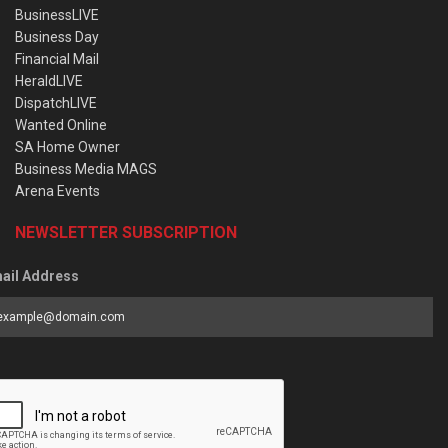
BusinessLIVE
Business Day
Financial Mail
HeraldLIVE
DispatchLIVE
Wanted Online
SA Home Owner
Business Media MAGS
Arena Events
NEWSLETTER SUBSCRIPTION
ail Address