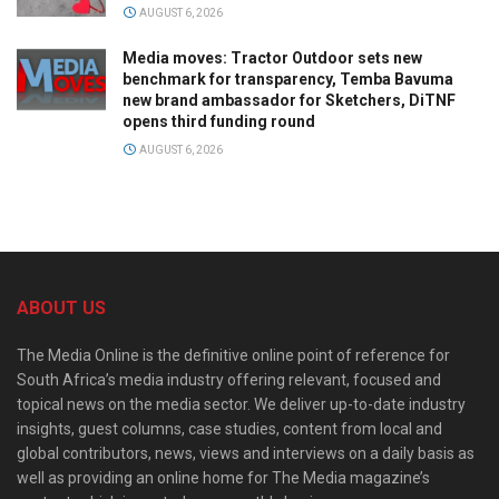
AUGUST 6, 2026
Media moves: Tractor Outdoor sets new
benchmark for transparency, Temba Bavuma
new brand ambassador for Sketchers, DiTNF
opens third funding round
AUGUST 6, 2026
ABOUT US
The Media Online is the definitive online point of reference for
South Africa’s media industry offering relevant, focused and
topical news on the media sector. We deliver up-to-date industry
insights, guest columns, case studies, content from local and
global contributors, news, views and interviews on a daily basis as
well as providing an online home for The Media magazine’s