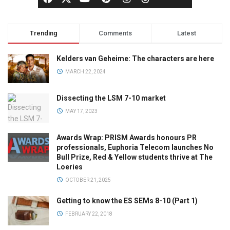
Trending
Comments
Latest
Kelders van Geheime: The characters are here
MARCH 22, 2024
Dissecting the LSM 7-10 market
MAY 17, 2023
Awards Wrap: PRISM Awards honours PR
professionals, Euphoria Telecom launches No
Bull Prize, Red & Yellow students thrive at The
Loeries
OCTOBER 21, 2025
Getting to know the ES SEMs 8-10 (Part 1)
FEBRUARY 22, 2018