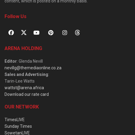
content, which is posted on a monthly basis.
Follow Us
ARENA HOLDING
Editor
: Glenda Nevill
nevillg@themediaonline.co.za
Sales and Advertising
:
Tarin-Lee Watts
wattst@arena.africa
Download our rate card
OUR NETWORK
TimesLIVE
Sunday Times
SowetanLIVE