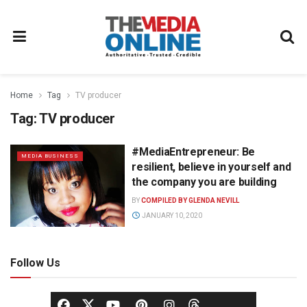
Home
Tag
TV producer
Tag:
TV producer
#MediaEntrepreneur: Be
MEDIA BUSINESS
resilient, believe in yourself and
the company you are building
BY
COMPILED BY GLENDA NEVILL
JANUARY 10, 2020
Follow Us