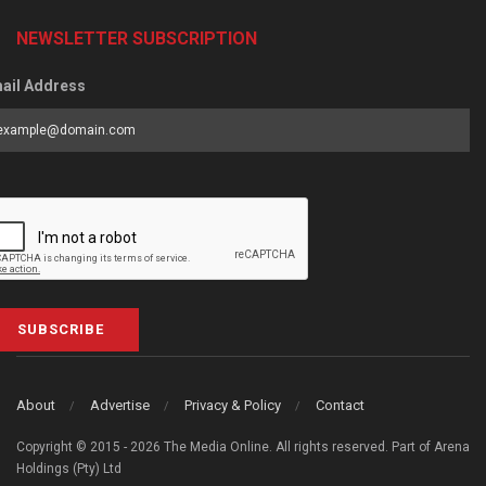
NEWSLETTER SUBSCRIPTION
ail Address
SUBSCRIBE
About
Advertise
Privacy & Policy
Contact
Copyright © 2015 - 2026 The Media Online. All rights reserved. Part of Arena
Holdings (Pty) Ltd