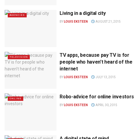
Living in a digital city
AGENCIES
BY
LOUIS EKSTEEN
AUGUST 21, 2015
TV apps, because pay TV is for
TELEVISION
people who haven’t heard of the
internet
BY
LOUIS EKSTEEN
JULY 13, 2015
Robo-advice for online investors
ONLINE
BY
LOUIS EKSTEEN
APRIL 30, 2015
A digital state of mind