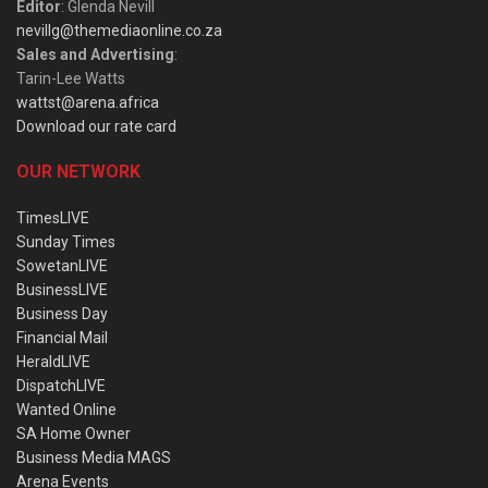
Editor
: Glenda Nevill
nevillg@themediaonline.co.za
Sales and Advertising
:
Tarin-Lee Watts
wattst@arena.africa
Download our rate card
OUR NETWORK
TimesLIVE
Sunday Times
SowetanLIVE
BusinessLIVE
Business Day
Financial Mail
HeraldLIVE
DispatchLIVE
Wanted Online
SA Home Owner
Business Media MAGS
Arena Events