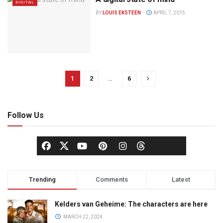
DIGITAL
BY
LOUIS EKSTEEN
APRIL 7, 2015
1
2
…
6
Follow Us
Trending
Comments
Latest
Kelders van Geheime: The characters are here
MARCH 22, 2024