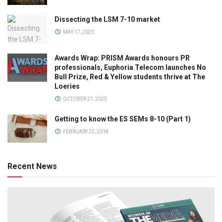
Dissecting the LSM 7-10 market
MAY 17, 2023
Awards Wrap: PRISM Awards honours PR
professionals, Euphoria Telecom launches No
Bull Prize, Red & Yellow students thrive at The
Loeries
OCTOBER 21, 2025
Getting to know the ES SEMs 8-10 (Part 1)
FEBRUARY 22, 2018
Recent News