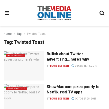
Home
Tag
Twisted Toast
Tag:
Twisted Toast
Bullish about Twitter
ADVERTISING
advertising… here’s why
BY
LOUIS EKSTEEN
DECEMBER 3, 2015
ShowMax compares poorly to
BROADCASTING
Netflix, real TV apps
BY
LOUIS EKSTEEN
OCTOBER 28, 2015