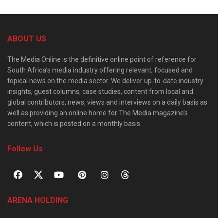
ABOUT US
The Media Online is the definitive online point of reference for
South Africa’s media industry offering relevant, focused and
topical news on the media sector. We deliver up-to-date industry
insights, guest columns, case studies, content from local and
global contributors, news, views and interviews on a daily basis as
well as providing an online home for The Media magazine’s
content, which is posted on a monthly basis.
Follow Us
ARENA HOLDING