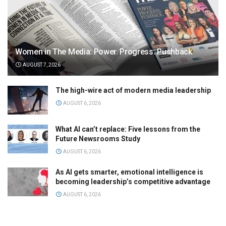
Women in The Media: Power. Progress. Pushback
AUGUST 7, 2026
The high-wire act of modern media leadership
AUGUST 6, 2026
What AI can’t replace: Five lessons from the
Future Newsrooms Study
AUGUST 6, 2026
As AI gets smarter, emotional intelligence is
becoming leadership’s competitive advantage
AUGUST 6, 2026