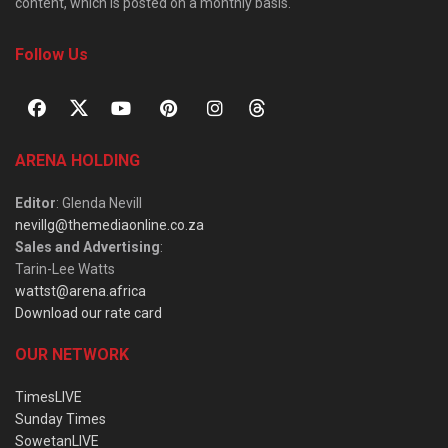
content, which is posted on a monthly basis.
Follow Us
ARENA HOLDING
Editor
: Glenda Nevill
nevillg@themediaonline.co.za
Sales and Advertising
:
Tarin-Lee Watts
wattst@arena.africa
Download our rate card
OUR NETWORK
TimesLIVE
Sunday Times
SowetanLIVE