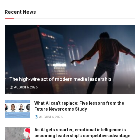
Recent News
The high-wire act of modern media leadership
AUGUST 6, 2026
What AI can’t replace: Five lessons from the
Future Newsrooms Study
AUGUST 6, 2026
As AI gets smarter, emotional intelligence is
becoming leadership’s competitive advantage