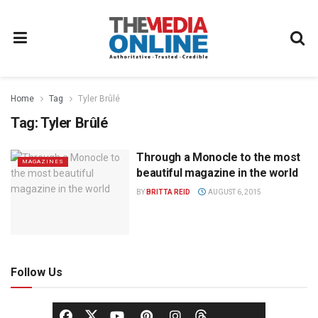
Home
Tag
Tyler Brûlé
Tag:
Tyler Brûlé
Through a Monocle to the most
MAGAZINES
beautiful magazine in the world
BY
BRITTA REID
AUGUST 6, 2015
Follow Us