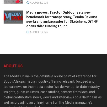
AUGUST 6, 2026
Media moves: Tractor Outdoor sets new
benchmark for transparency, Temba Bavuma
new brand ambassador for Sketchers, DiTNF
opens third funding round
AUGUST 6, 2026
ABOUT US
The Media Online is the definitive online point of reference for
South Africa’s media industry offering relevant, focused and
topical news on the media sector. We deliver up-to-date industry
insights, guest columns, case studies, content from local and
global contributors, news, views and interviews on a daily basis as
well as providing an online home for The Media magazine’s