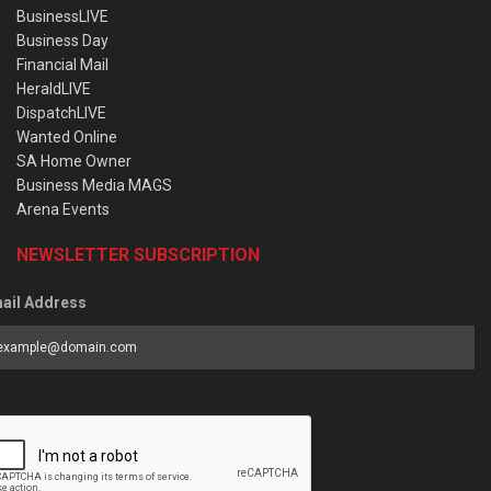
BusinessLIVE
Business Day
Financial Mail
HeraldLIVE
DispatchLIVE
Wanted Online
SA Home Owner
Business Media MAGS
Arena Events
NEWSLETTER SUBSCRIPTION
ail Address