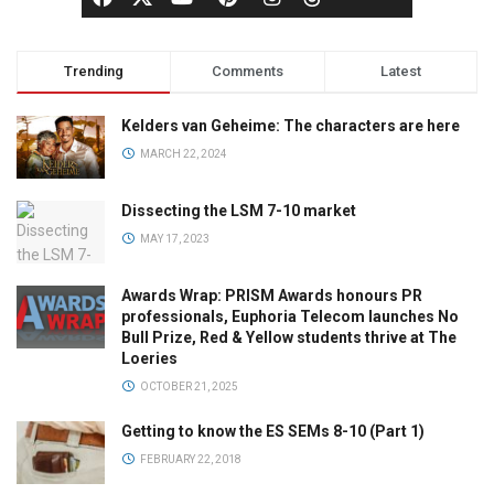
Trending
Comments
Latest
Kelders van Geheime: The characters are here
MARCH 22, 2024
Dissecting the LSM 7-10 market
MAY 17, 2023
Awards Wrap: PRISM Awards honours PR
professionals, Euphoria Telecom launches No
Bull Prize, Red & Yellow students thrive at The
Loeries
OCTOBER 21, 2025
Getting to know the ES SEMs 8-10 (Part 1)
FEBRUARY 22, 2018