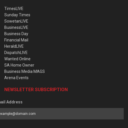
TimesLIVE
Sunday Times
SowetanLIVE
BusinessLIVE
Business Day
Financial Mail
HeraldLIVE
DispatchLIVE
Wanted Online
SA Home Owner
Business Media MAGS
Arena Events
NEWSLETTER SUBSCRIPTION
ail Address