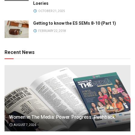
Loeries
OCTOBER 21, 2025
Getting to know the ES SEMs 8-10 (Part 1)
FEBRUARY 22, 2018
Recent News
Women in The Media: Power. Progress. Pushback
AUGUST 7, 2026