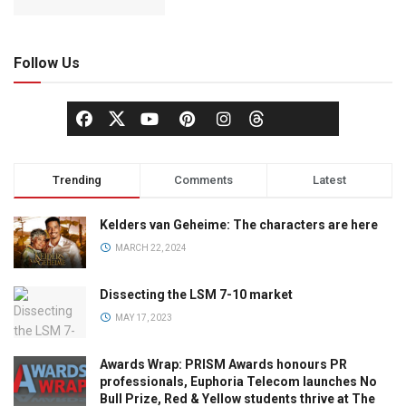
Follow Us
Trending
Comments
Latest
Kelders van Geheime: The characters are here
MARCH 22, 2024
Dissecting the LSM 7-10 market
MAY 17, 2023
Awards Wrap: PRISM Awards honours PR
professionals, Euphoria Telecom launches No
Bull Prize, Red & Yellow students thrive at The