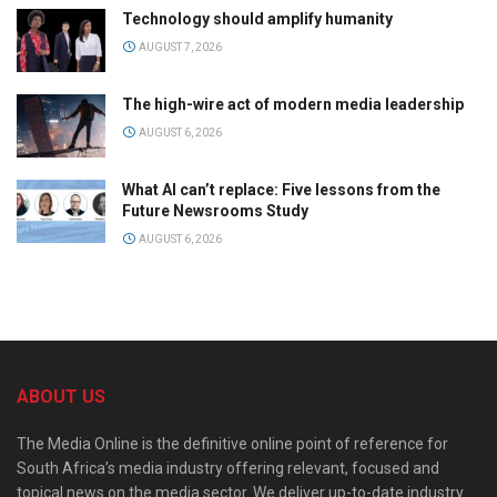
Technology should amplify humanity
AUGUST 7, 2026
The high-wire act of modern media leadership
AUGUST 6, 2026
What AI can’t replace: Five lessons from the
Future Newsrooms Study
AUGUST 6, 2026
ABOUT US
The Media Online is the definitive online point of reference for
South Africa’s media industry offering relevant, focused and
topical news on the media sector. We deliver up-to-date industry