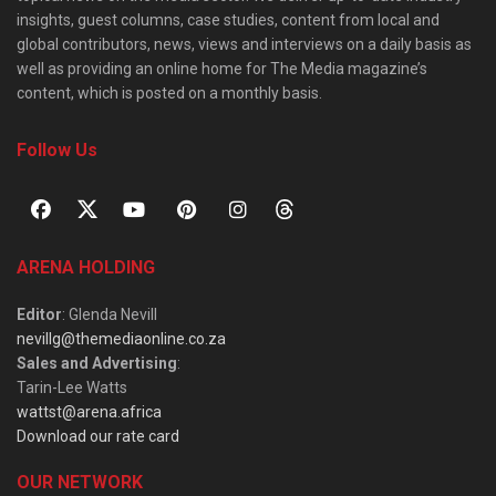
insights, guest columns, case studies, content from local and
global contributors, news, views and interviews on a daily basis as
well as providing an online home for The Media magazine’s
content, which is posted on a monthly basis.
Follow Us
ARENA HOLDING
Editor
: Glenda Nevill
nevillg@themediaonline.co.za
Sales and Advertising
:
Tarin-Lee Watts
wattst@arena.africa
Download our rate card
OUR NETWORK