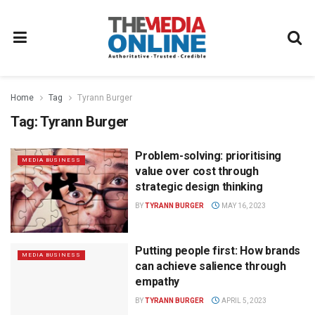
Home
Tag
Tyrann Burger
Tag:
Tyrann Burger
Problem-solving: prioritising
MEDIA BUSINESS
value over cost through
strategic design thinking
BY
TYRANN BURGER
MAY 16, 2023
Putting people first: How brands
MEDIA BUSINESS
can achieve salience through
empathy
BY
TYRANN BURGER
APRIL 5, 2023