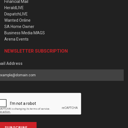
Financial Mail
HeraldLIVE
DispatchLIVE
Wanted Online
SA Home Owner
Business Media MAGS
Arena Events
NEWSLETTER SUBSCRIPTION
ail Address
SUBSCRIBE