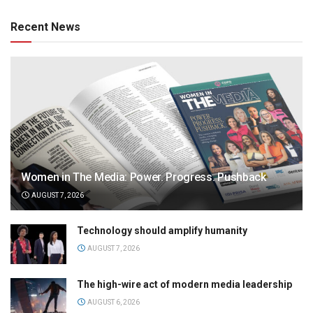
Recent News
Women in The Media: Power. Progress. Pushback
AUGUST 7, 2026
Technology should amplify humanity
AUGUST 7, 2026
The high-wire act of modern media leadership
AUGUST 6, 2026