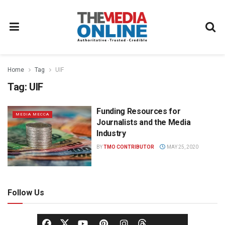
Home
Tag
UIF
Tag:
UIF
Funding Resources for
MEDIA MECCA
Journalists and the Media
Industry
BY
TMO CONTRIBUTOR
MAY 25, 2020
Follow Us