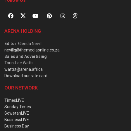
Follow Us
ARENA HOLDING
Editor
: Glenda Nevill
nevillg@themediaonline.co.za
Sales and Advertising
:
Tarin-Lee Watts
wattst@arena.africa
Download our rate card
OUR NETWORK
TimesLIVE
Sunday Times
SowetanLIVE
BusinessLIVE
Business Day