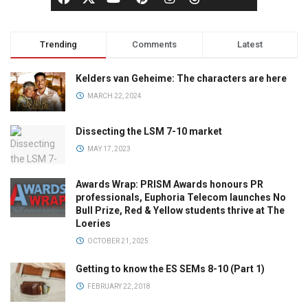
Trending
Comments
Latest
Kelders van Geheime: The characters are here
MARCH 22, 2024
Dissecting the LSM 7-10 market
MAY 17, 2023
Awards Wrap: PRISM Awards honours PR
professionals, Euphoria Telecom launches No
Bull Prize, Red & Yellow students thrive at The
Loeries
OCTOBER 21, 2025
Getting to know the ES SEMs 8-10 (Part 1)
FEBRUARY 22, 2018