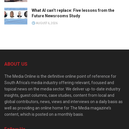
What AI can’t replace: Five lessons from the
Future Newsrooms Study
AUGUST 6, 2026
ABOUT US
The Media Online is the definitive online point of reference for
South Africa’s media industry offering relevant, focused and
topical news on the media sector. We deliver up-to-date industry
insights, guest columns, case studies, content from local and
global contributors, news, views and interviews on a daily basis as
well as providing an online home for The Media magazine’s
content, which is posted on a monthly basis.