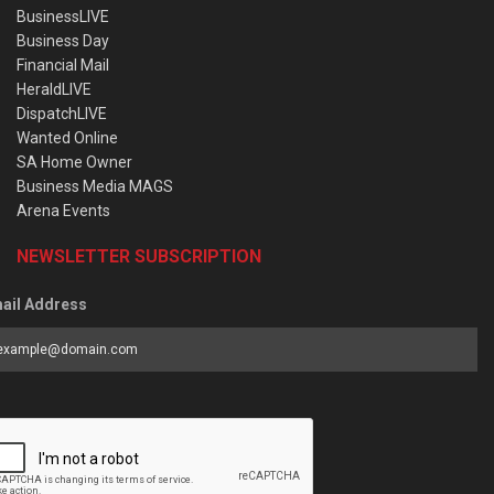
BusinessLIVE
Business Day
Financial Mail
HeraldLIVE
DispatchLIVE
Wanted Online
SA Home Owner
Business Media MAGS
Arena Events
NEWSLETTER SUBSCRIPTION
ail Address