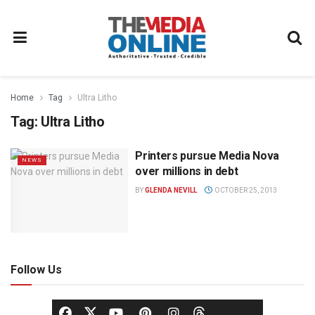
Home
Tag
Ultra Litho
Tag:
Ultra Litho
Printers pursue Media Nova
NEWS
over millions in debt
BY
GLENDA NEVILL
OCTOBER 25, 2013
Follow Us