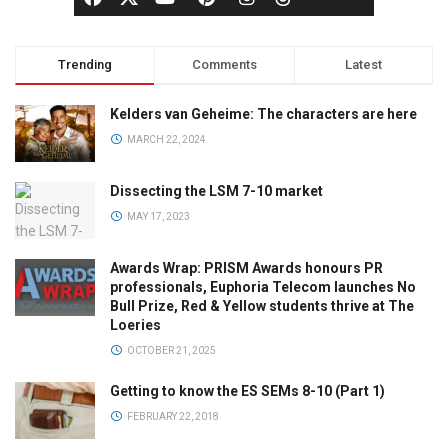
Trending
Comments
Latest
Kelders van Geheime: The characters are here
MARCH 22, 2024
Dissecting the LSM 7-10 market
MAY 17, 2023
Awards Wrap: PRISM Awards honours PR
professionals, Euphoria Telecom launches No
Bull Prize, Red & Yellow students thrive at The
Loeries
OCTOBER 21, 2025
Getting to know the ES SEMs 8-10 (Part 1)
FEBRUARY 22, 2018