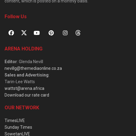
content, which is posted on a monthly basis.
Follow Us
ARENA HOLDING
Editor
: Glenda Nevill
nevillg@themediaonline.co.za
Sales and Advertising
:
Tarin-Lee Watts
wattst@arena.africa
Download our rate card
OUR NETWORK
TimesLIVE
Sunday Times
SowetanLIVE