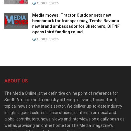
AUGUST 6, 2026
Media moves: Tractor Outdoor sets new
benchmark for transparency, Temba Bavuma
new brand ambassador for Sketchers, DiTNF
opens third funding round
AUGUST 6, 2026
ABOUT US
The Media Online is the definitive online point of reference for
South Africa’s media industry offering relevant, focused and
topical news on the media sector. We deliver up-to-date industry
insights, guest columns, case studies, content from local and
global contributors, news, views and interviews on a daily basis as
well as providing an online home for The Media magazine’s