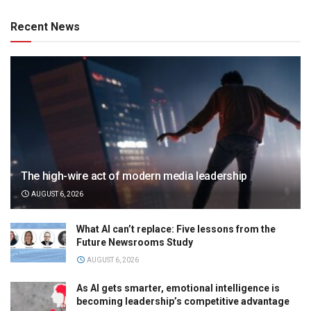
Recent News
The high-wire act of modern media leadership
AUGUST 6, 2026
What AI can’t replace: Five lessons from the
Future Newsrooms Study
AUGUST 6, 2026
As AI gets smarter, emotional intelligence is
becoming leadership’s competitive advantage