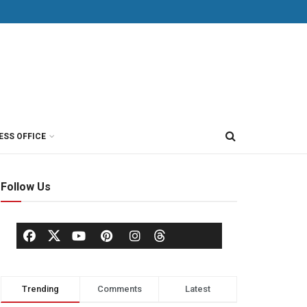
ESS OFFICE
Follow Us
Trending
Comments
Latest