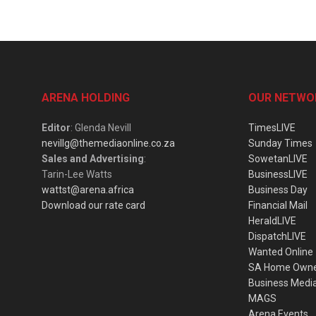
ARENA HOLDING
OUR NETWO
Editor
: Glenda Nevill
TimesLIVE
nevillg@themediaonline.co.za
Sunday Times
Sales and Advertising
:
SowetanLIVE
Tarin-Lee Watts
BusinessLIVE
wattst@arena.africa
Business Day
Download our rate card
Financial Mail
HeraldLIVE
DispatchLIVE
Wanted Online
SA Home Own
Business Medi
MAGS
Arena Events