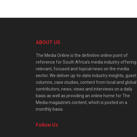
ABOUT US
The Media Online is the definitive online point of
reference for South Africa’s media industry offering
relevant, focused and topical news on the media
sector. We deliver up-to-date industry insights, guest
columns, case studies, content from local and global
contributors, news, views and interviews on a daily
basis as well as providing an online home for The
Media magazine’s content, which is posted on a
monthly basis.
Follow Us