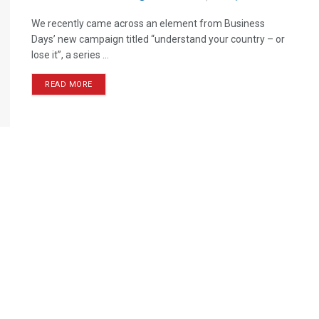
We recently came across an element from Business
Days’ new campaign titled “understand your country – or
lose it”, a series ...
READ MORE