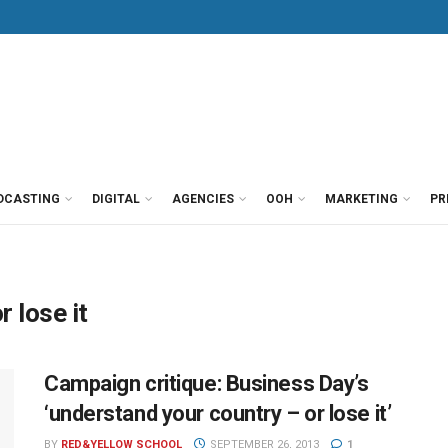
DCASTING
DIGITAL
AGENCIES
OOH
MARKETING
PR
 lose it
Campaign critique: Business Day’s
‘understand your country – or lose it’
BY
RED&YELLOW SCHOOL
SEPTEMBER 26, 2013
1