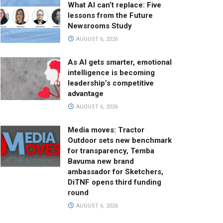
What AI can’t replace: Five
lessons from the Future
Newsrooms Study
AUGUST 6, 2026
As AI gets smarter, emotional
intelligence is becoming
leadership’s competitive
advantage
AUGUST 6, 2026
Media moves: Tractor
Outdoor sets new benchmark
for transparency, Temba
Bavuma new brand
ambassador for Sketchers,
DiTNF opens third funding
round
AUGUST 6, 2026