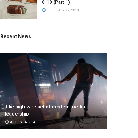
8-10 (Part 1)
FEBRUARY 22, 2018
Recent News
The high-wire act of modern media
leadership
AUGUST 6, 2026