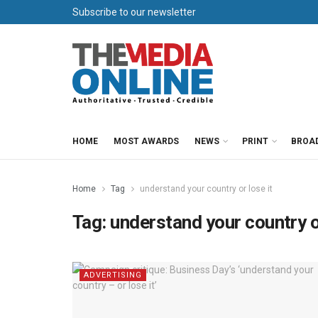
Subscribe to our newsletter
HOME
MOST AWARDS
NEWS
PRINT
BROA
Home
Tag
understand your country or lose it
Tag:
understand your country or
ADVERTISING