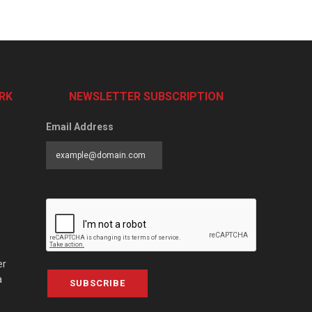
RK
NEWSLETTER SUBSCRIPTION
Email Address
er
a
SUBSCRIBE