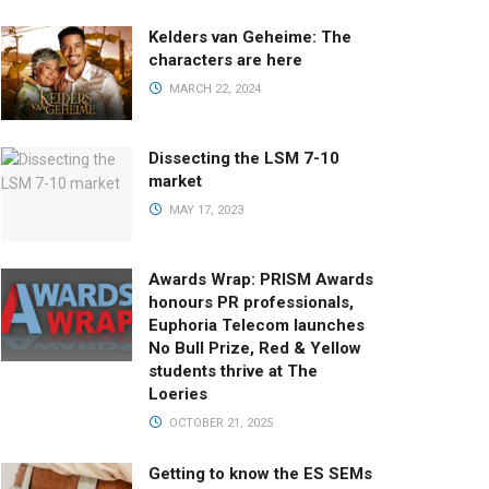
Kelders van Geheime: The
characters are here
MARCH 22, 2024
Dissecting the LSM 7-10
market
MAY 17, 2023
Awards Wrap: PRISM Awards
honours PR professionals,
Euphoria Telecom launches
No Bull Prize, Red & Yellow
students thrive at The
Loeries
OCTOBER 21, 2025
Getting to know the ES SEMs