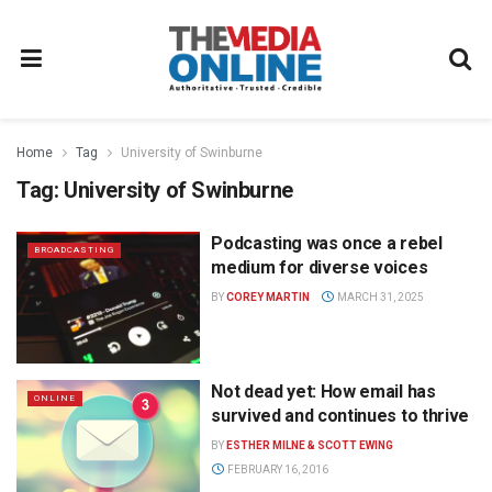
Home
Tag
University of Swinburne
Tag:
University of Swinburne
Podcasting was once a rebel
BROADCASTING
medium for diverse voices
BY
COREY MARTIN
MARCH 31, 2025
Not dead yet: How email has
ONLINE
survived and continues to thrive
BY
ESTHER MILNE & SCOTT EWING
FEBRUARY 16, 2016