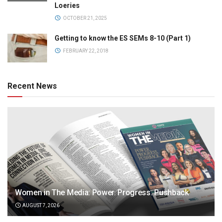
Loeries
OCTOBER 21, 2025
Getting to know the ES SEMs 8-10 (Part 1)
FEBRUARY 22, 2018
Recent News
Women in The Media: Power. Progress. Pushback
AUGUST 7, 2026