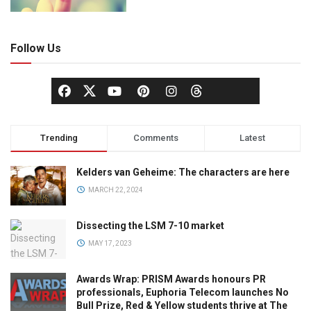
Follow Us
Trending
Comments
Latest
Kelders van Geheime: The characters are here
MARCH 22, 2024
Dissecting the LSM 7-10 market
MAY 17, 2023
Awards Wrap: PRISM Awards honours PR
professionals, Euphoria Telecom launches No
Bull Prize, Red & Yellow students thrive at The