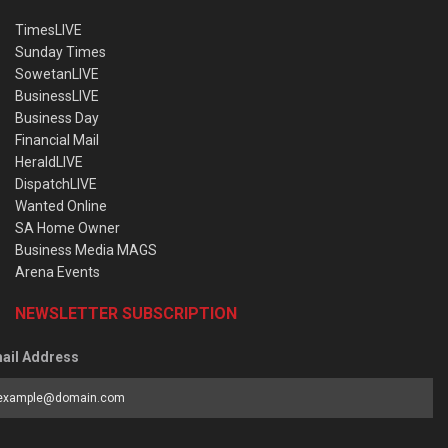
TimesLIVE
Sunday Times
SowetanLIVE
BusinessLIVE
Business Day
Financial Mail
HeraldLIVE
DispatchLIVE
Wanted Online
SA Home Owner
Business Media MAGS
Arena Events
NEWSLETTER SUBSCRIPTION
ail Address