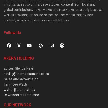
insights, guest columns, case studies, content from local and
global contributors, news, views and interviews on a daily basis as
well as providing an online home for The Media magazine’s
content, which is posted on a monthly basis.
Follow Us
ARENA HOLDING
Editor
: Glenda Nevill
nevillg@themediaonline.co.za
Sales and Advertising
:
Tarin-Lee Watts
wattst@arena.africa
Download our rate card
OUR NETWORK