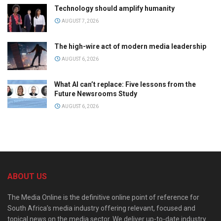
Technology should amplify humanity
AUGUST 7, 2026
The high-wire act of modern media leadership
AUGUST 6, 2026
What AI can’t replace: Five lessons from the
Future Newsrooms Study
AUGUST 6, 2026
ABOUT US
The Media Online is the definitive online point of reference for
South Africa’s media industry offering relevant, focused and
topical news on the media sector. We deliver up-to-date industry