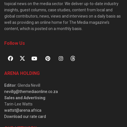
topical news on the media sector. We deliver up-to-date industry
insights, guest columns, case studies, content from local and
global contributors, news, views and interviews on a daily basis as
well as providing an online home for The Media magazine’s
content, which is posted on a monthly basis.
Follow Us
ARENA HOLDING
Editor
: Glenda Nevill
nevillg@themediaonline.co.za
Sales and Advertising
:
Tarin-Lee Watts
wattst@arena.africa
Download our rate card