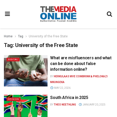
Home
Tag
University of the Free State
Tag:
University of the Free State
What are misfluencers and what
DIGITAL
can be done about false
information online?
BY
HERKULAAS MVE COMBRINK & PHELOKAZI
MKUNGEKA
MAY 22, 2026
South Africa in 2025
OPINION
BY
THEO NEETHLING
JANUARY 20, 2025