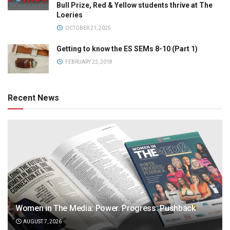
Bull Prize, Red & Yellow students thrive at The
Loeries
OCTOBER 21, 2025
Getting to know the ES SEMs 8-10 (Part 1)
FEBRUARY 22, 2018
Recent News
Women in The Media: Power. Progress. Pushback
AUGUST 7, 2026