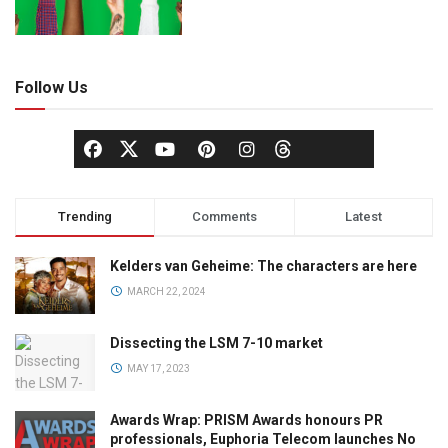
Follow Us
Trending
Comments
Latest
Kelders van Geheime: The characters are here
MARCH 22, 2024
Dissecting the LSM 7-10 market
MAY 17, 2023
Awards Wrap: PRISM Awards honours PR
professionals, Euphoria Telecom launches No