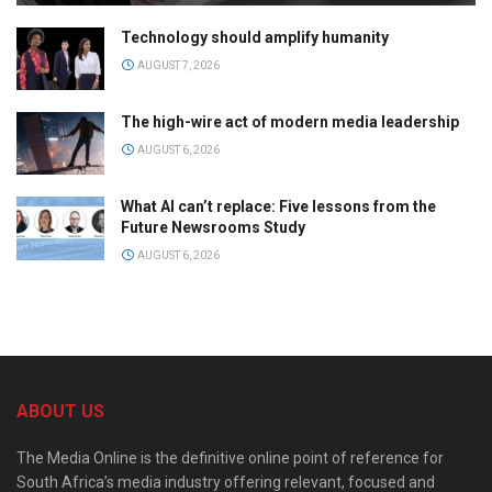
Technology should amplify humanity
AUGUST 7, 2026
The high-wire act of modern media leadership
AUGUST 6, 2026
What AI can’t replace: Five lessons from the
Future Newsrooms Study
AUGUST 6, 2026
ABOUT US
The Media Online is the definitive online point of reference for
South Africa’s media industry offering relevant, focused and