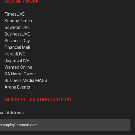
OUR NETWORK
TimesLIVE
Sunday Times
SowetanLIVE
BusinessLIVE
Business Day
Financial Mail
HeraldLIVE
DispatchLIVE
Wanted Online
SA Home Owner
Business Media MAGS
Arena Events
NEWSLETTER SUBSCRIPTION
ail Address