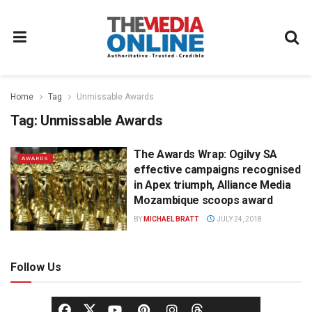
Home
Tag
Unmissable Awards
Tag:
Unmissable Awards
The Awards Wrap: Ogilvy SA
AWARDS
effective campaigns recognised
in Apex triumph, Alliance Media
Mozambique scoops award
BY
MICHAEL BRATT
JULY 24, 2018
Follow Us