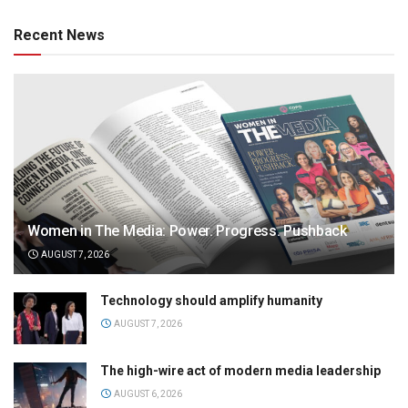
Recent News
Women in The Media: Power. Progress. Pushback
AUGUST 7, 2026
Technology should amplify humanity
AUGUST 7, 2026
The high-wire act of modern media leadership
AUGUST 6, 2026