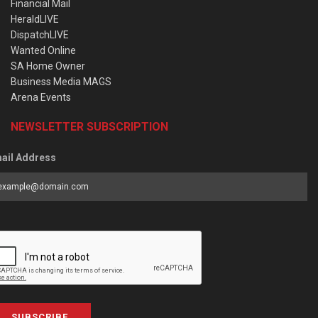
Financial Mail
HeraldLIVE
DispatchLIVE
Wanted Online
SA Home Owner
Business Media MAGS
Arena Events
NEWSLETTER SUBSCRIPTION
ail Address
SUBSCRIBE