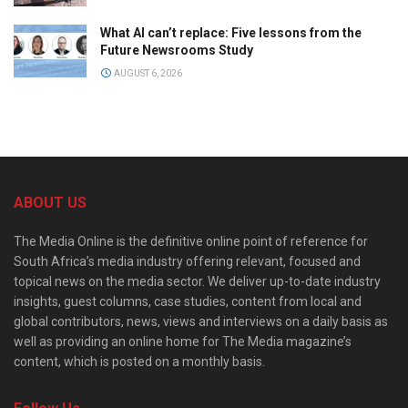
What AI can’t replace: Five lessons from the
Future Newsrooms Study
AUGUST 6, 2026
ABOUT US
The Media Online is the definitive online point of reference for
South Africa’s media industry offering relevant, focused and
topical news on the media sector. We deliver up-to-date industry
insights, guest columns, case studies, content from local and
global contributors, news, views and interviews on a daily basis as
well as providing an online home for The Media magazine’s
content, which is posted on a monthly basis.