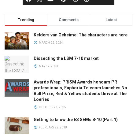
Trending
Comments
Latest
Kelders van Geheime: The characters are here
MARCH 22, 2024
Dissecting the LSM 7-10 market
MAY 17, 2023
Awards Wrap: PRISM Awards honours PR
professionals, Euphoria Telecom launches No
Bull Prize, Red & Yellow students thrive at The
Loeries
OCTOBER 21, 2025
Getting to know the ES SEMs 8-10 (Part 1)
FEBRUARY 22, 2018