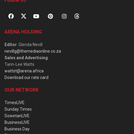
Follow Us
ARENA HOLDING
Editor
: Glenda Nevill
nevillg@themediaonline.co.za
Sales and Advertising
:
Tarin-Lee Watts
wattst@arena.africa
Download our rate card
OUR NETWORK
TimesLIVE
Sunday Times
SowetanLIVE
BusinessLIVE
Business Day